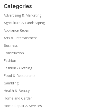
Categories
Advertising & Marketing
Agriculture & Landscaping
Appliance Repair
Arts & Entertainment
Business
Construction
Fashion
Fashion / Clothing
Food & Restaurants
Gambling
Health & Beauty
Home and Garden
Home Repair & Services