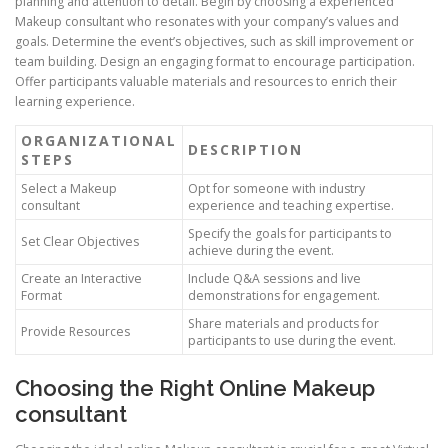
planning and attention to detail. Begin by choosing a experienced
Makeup consultant who resonates with your company’s values and
goals. Determine the event’s objectives, such as skill improvement or
team building. Design an engaging format to encourage participation.
Offer participants valuable materials and resources to enrich their
learning experience.
ORGANIZATIONAL
DESCRIPTION
STEPS
Select a Makeup
Opt for someone with industry
consultant
experience and teaching expertise.
Specify the goals for participants to
Set Clear Objectives
achieve during the event.
Create an Interactive
Include Q&A sessions and live
Format
demonstrations for engagement.
Share materials and products for
Provide Resources
participants to use during the event.
Choosing the Right Online Makeup
consultant