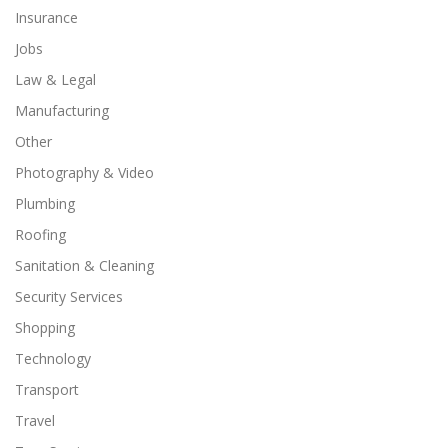
Insurance
Jobs
Law & Legal
Manufacturing
Other
Photography & Video
Plumbing
Roofing
Sanitation & Cleaning
Security Services
Shopping
Technology
Transport
Travel