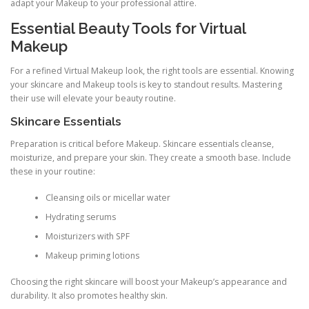
adapt your Makeup to your professional attire.
Essential Beauty Tools for Virtual
Makeup
For a refined Virtual Makeup look, the right tools are essential. Knowing
your skincare and Makeup tools is key to standout results. Mastering
their use will elevate your beauty routine.
Skincare Essentials
Preparation is critical before Makeup. Skincare essentials cleanse,
moisturize, and prepare your skin. They create a smooth base. Include
these in your routine:
Cleansing oils or micellar water
Hydrating serums
Moisturizers with SPF
Makeup priming lotions
Choosing the right skincare will boost your Makeup’s appearance and
durability. It also promotes healthy skin.