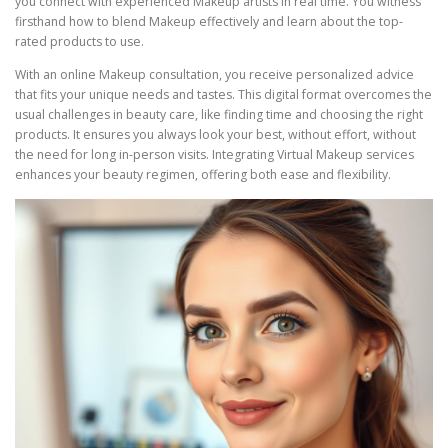
you connect with experienced Makeup artists in real time. You witness
firsthand how to blend Makeup effectively and learn about the top-
rated products to use.
With an online Makeup consultation, you receive personalized advice
that fits your unique needs and tastes. This digital format overcomes the
usual challenges in beauty care, like finding time and choosing the right
products. It ensures you always look your best, without effort, without
the need for long in-person visits. Integrating Virtual Makeup services
enhances your beauty regimen, offering both ease and flexibility.