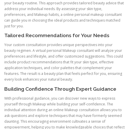
your beauty routine. This approach provides tailored beauty advice that
address your individual needs. By assessing your skin type,
preferences, and Makeup habits, a online personal makeup consultant
can guide you in choosing the ideal products and techniques matched
just for you.
Tailored Recommendations for Your Needs
Your custom consultation provides unique perspectives into your
beauty regimen. A virtual personal Makeup consultant will analyze your
preferences and lifestyle, and offer customized suggestions. This could
include product recommendations that fit your skin type, effective
application techniques, and color palettes that complement your
features. The result is a beauty plan that feels perfect for you, ensuring
every look enhances your natural beauty.
Building Confidence Through Expert Guidance
With professional guidance, you can discover new ways to express
yourself through Makeup while building your self-confidence. The
individual attention during an online Makeup consultation allows you to
ask questions and explore techniques that may have formerly seemed
daunting. This encouraging environment cultivates a sense of
empowerment, helping you to make knowledgeable choices that reflect