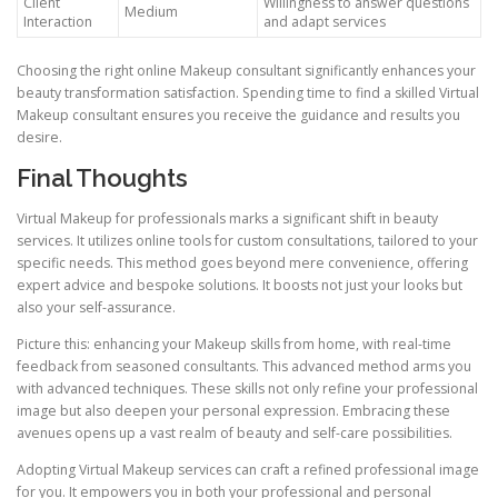
Client
Willingness to answer questions
Medium
Interaction
and adapt services
Choosing the right online Makeup consultant significantly enhances your
beauty transformation satisfaction. Spending time to find a skilled Virtual
Makeup consultant ensures you receive the guidance and results you
desire.
Final Thoughts
Virtual Makeup for professionals marks a significant shift in beauty
services. It utilizes online tools for custom consultations, tailored to your
specific needs. This method goes beyond mere convenience, offering
expert advice and bespoke solutions. It boosts not just your looks but
also your self-assurance.
Picture this: enhancing your Makeup skills from home, with real-time
feedback from seasoned consultants. This advanced method arms you
with advanced techniques. These skills not only refine your professional
image but also deepen your personal expression. Embracing these
avenues opens up a vast realm of beauty and self-care possibilities.
Adopting Virtual Makeup services can craft a refined professional image
for you. It empowers you in both your professional and personal