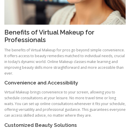
Benefits of Virtual Makeup for
Professionals
The benefits of Virtual Makeup for pros go beyond simple convenience.
It offers access to beauty remedies matched to individual needs, crucial
in today’s dynamic world. Online Makeup classes make learning and
improving beauty skills more straightforward and more accessible than
ever.
Convenience and Accessibility
Virtual Makeup brings convenience to your screen, allowing you to
schedule consultations at your leisure. No more travel time or long
waits. You can set up online consultations whenever it fits your schedule,
offering versatility and professional guidance. This guarantees everyone
can access skilled advice, no matter where they are.
Customized Beauty Solutions