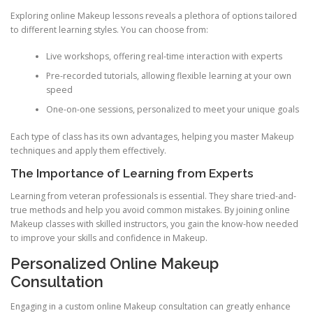
Exploring online Makeup lessons reveals a plethora of options tailored
to different learning styles. You can choose from:
Live workshops, offering real-time interaction with experts
Pre-recorded tutorials, allowing flexible learning at your own
speed
One-on-one sessions, personalized to meet your unique goals
Each type of class has its own advantages, helping you master Makeup
techniques and apply them effectively.
The Importance of Learning from Experts
Learning from veteran professionals is essential. They share tried-and-
true methods and help you avoid common mistakes. By joining online
Makeup classes with skilled instructors, you gain the know-how needed
to improve your skills and confidence in Makeup.
Personalized Online Makeup
Consultation
Engaging in a custom online Makeup consultation can greatly enhance