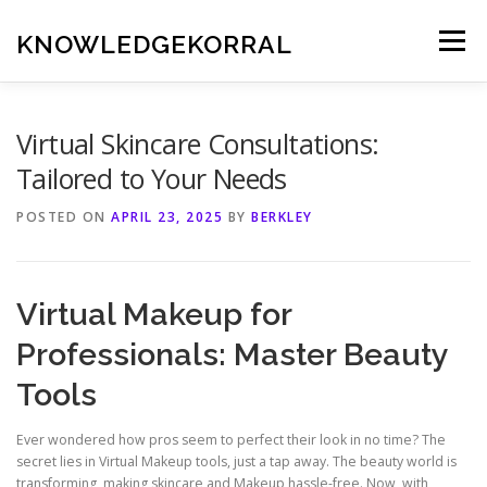
Skip
to
KNOWLEDGEKORRAL
Menu
content
Virtual Skincare Consultations:
Tailored to Your Needs
POSTED ON
APRIL 23, 2025
BY
BERKLEY
Virtual Makeup for
Professionals: Master Beauty
Tools
Ever wondered how pros seem to perfect their look in no time? The
secret lies in Virtual Makeup tools, just a tap away. The beauty world is
transforming, making skincare and Makeup hassle-free. Now, with