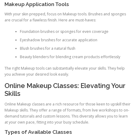
Makeup Application Tools
With your skin prepped, focus on Makeup tools. Brushes and sponges
are crucial for a flawless finish. Here are must-haves:
Foundation brushes or sponges for even coverage
Eyeshadow brushes for accurate application
Blush brushes for a natural flush
Beauty blenders for blending cream products effortlessly
The right Makeup tools can substantially elevate your skills. They help
you achieve your desired look easily.
Online Makeup Classes: Elevating Your
Skills
Online Makeup classes are a rich resource for those keen to upskill their
Makeup skills. They offer a range of formats, from live workshops to on-
demand tutorials and custom lessons. This diversity allows you to learn
at your own pace, fitting into your busy schedule.
Types of Available Classes