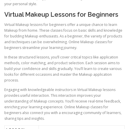
your personal style.
Virtual Makeup Lessons for Beginners
Virtual Makeup lessons for beginners offer a unique chance to learn
Makeup from home. These classes focus on basic skills and knowledge
for budding Makeup enthusiasts. As a beginner, the variety of products
and techniques can be overwhelming. Online Makeup classes for
beginners streamline your learning journey.
In these structured lessons, you’ll cover critical topics like application
methods, color matching, and product selection. Each session aims to
build your confidence and skills gradually. You’ll learn to create various
looks for different occasions and master the Makeup application
process.
Engaging with knowledgeable instructors in Virtual Makeup lessons
provides useful interaction. This interaction improves your
understanding of Makeup concepts. You’ll receive real-time feedback,
enriching your learning experience. Online Makeup classes for
beginners also connect you with a encouraging community of learners,
sharing tips and insights.