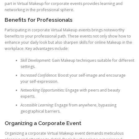
part in Virtual Makeup for corporate events provides learning and
networking in the professional sphere.
Benefits for Professionals
Participating in corporate Virtual Makeup events brings noteworthy
benefits to your professional path. These events not only show how to
enhance your daily look but also sharpen skills for online Makeup in the
workplace. Key advantages include:
Skill Development:
Gain Makeup techniques suitable for different
settings.
Increased Confidence:
Boost your self-image and encourage
your self-expression.
Networking Opportunities:
Engage with peers and beauty
experts.
Accessible Learning:
Engage from anywhere, bypassing
geographical barriers.
Organizing a Corporate Event
Organizing a corporate Virtual Makeup event demands meticulous