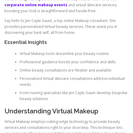
corporate online makeup events
and virtual skincare services,
boosting your look is straightforward and hassle-free.
Say hello to Jen Cayle Gaum, a top online Makeup consultant. She
provides personalized Virtual beauty services. These assist you in
discovering your best self, all from home.
Essential Insights
Virtual Makeup tools streamline your beauty routine.
Professional guidance boosts your confidence and skills.
Online beauty consultations are flexible and available.
Personalized Virtual skincare consultations address individual
needs.
Front-running specialists like Jen Cayle Gaum develop bespoke
beauty solutions.
Understanding Virtual Makeup
Virtual Makeup employs cutting-edge technology to provide beauty
services and consultations right to your doorstep. This technique lets