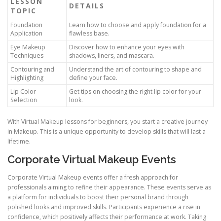
LESSON
DETAILS
TOPIC
Foundation
Learn how to choose and apply foundation for a
Application
flawless base.
Eye Makeup
Discover how to enhance your eyes with
Techniques
shadows, liners, and mascara.
Contouring and
Understand the art of contouring to shape and
Highlighting
define your face.
Lip Color
Get tips on choosing the right lip color for your
Selection
look.
With Virtual Makeup lessons for beginners, you start a creative journey
in Makeup. This is a unique opportunity to develop skills that will last a
lifetime.
Corporate Virtual Makeup Events
Corporate Virtual Makeup events offer a fresh approach for
professionals aiming to refine their appearance. These events serve as
a platform for individuals to boost their personal brand through
polished looks and improved skills. Participants experience a rise in
confidence, which positively affects their performance at work. Taking