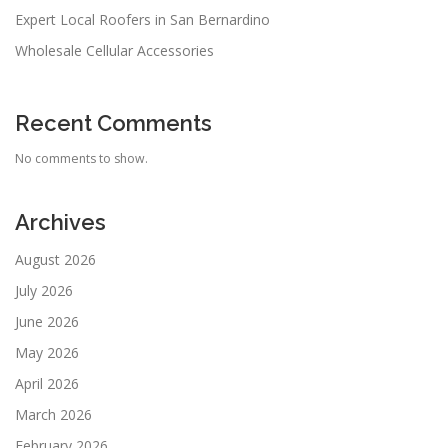
Expert Local Roofers in San Bernardino
Wholesale Cellular Accessories
Recent Comments
No comments to show.
Archives
August 2026
July 2026
June 2026
May 2026
April 2026
March 2026
February 2026