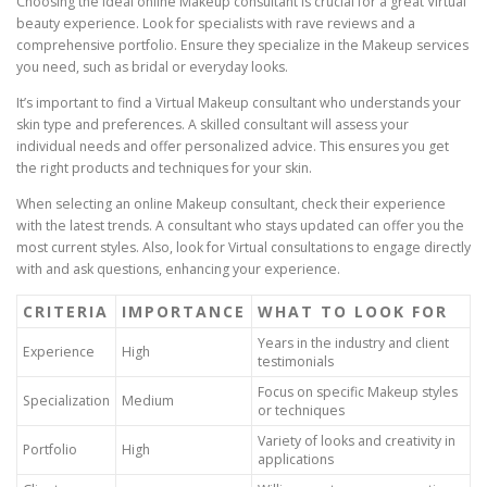
Choosing the ideal online Makeup consultant is crucial for a great Virtual
beauty experience. Look for specialists with rave reviews and a
comprehensive portfolio. Ensure they specialize in the Makeup services
you need, such as bridal or everyday looks.
It’s important to find a Virtual Makeup consultant who understands your
skin type and preferences. A skilled consultant will assess your
individual needs and offer personalized advice. This ensures you get
the right products and techniques for your skin.
When selecting an online Makeup consultant, check their experience
with the latest trends. A consultant who stays updated can offer you the
most current styles. Also, look for Virtual consultations to engage directly
with and ask questions, enhancing your experience.
CRITERIA
IMPORTANCE
WHAT TO LOOK FOR
Years in the industry and client
Experience
High
testimonials
Focus on specific Makeup styles
Specialization
Medium
or techniques
Variety of looks and creativity in
Portfolio
High
applications