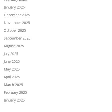
January 2026
December 2025
November 2025
October 2025
September 2025
August 2025
July 2025
June 2025
May 2025
April 2025
March 2025
February 2025
January 2025