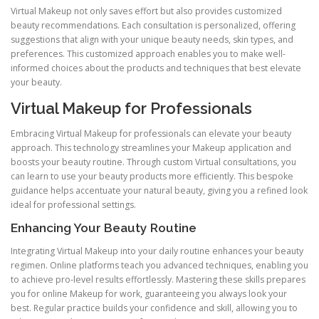
Virtual Makeup not only saves effort but also provides customized
beauty recommendations. Each consultation is personalized, offering
suggestions that align with your unique beauty needs, skin types, and
preferences. This customized approach enables you to make well-
informed choices about the products and techniques that best elevate
your beauty.
Virtual Makeup for Professionals
Embracing Virtual Makeup for professionals can elevate your beauty
approach. This technology streamlines your Makeup application and
boosts your beauty routine. Through custom Virtual consultations, you
can learn to use your beauty products more efficiently. This bespoke
guidance helps accentuate your natural beauty, giving you a refined look
ideal for professional settings.
Enhancing Your Beauty Routine
Integrating Virtual Makeup into your daily routine enhances your beauty
regimen. Online platforms teach you advanced techniques, enabling you
to achieve pro-level results effortlessly. Mastering these skills prepares
you for online Makeup for work, guaranteeing you always look your
best. Regular practice builds your confidence and skill, allowing you to