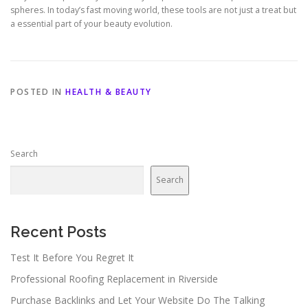
spheres. In today’s fast moving world, these tools are not just a treat but
a essential part of your beauty evolution.
POSTED IN
HEALTH & BEAUTY
Search
Search
Recent Posts
Test It Before You Regret It
Professional Roofing Replacement in Riverside
Purchase Backlinks and Let Your Website Do The Talking