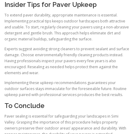
Insider Tips for Paver Upkeep
To extend paver durability, appropriate maintenance is essential.
Implementing practical tips keeps outdoor hardscapes both attractive
and usable. To start, regularly cleaning your pavers using a non-abrasive
detergent and gentle brush. This approach helps eliminate dirt and
organic material buildup, safeguarding the surface.
Experts suggest avoiding strong cleaners to prevent sealant and surface
damage. Choose environmentally friendly cleaning products instead.
Having professionals inspect your pavers every few years is also
encouraged. Resealing as needed helps protect them against the
elements and wear.
Implementing these upkeep recommendations guarantees your
outdoor surfaces stays immaculate for the foreseeable future. Routine
upkeep paired with professional services produces the best results.
To Conclude
Paver sealing is essential for safeguarding your landscapes in Simi
Valley. Grasping the importance of this procedure helps property
owners preserve their outdoor areas’ appearance and durability. With