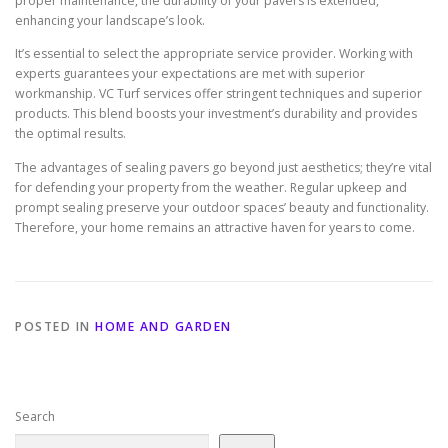
proper maintenance, the durability of your pavers is extended,
enhancing your landscape’s look.
It’s essential to select the appropriate service provider. Working with
experts guarantees your expectations are met with superior
workmanship. VC Turf services offer stringent techniques and superior
products. This blend boosts your investment’s durability and provides
the optimal results.
The advantages of sealing pavers go beyond just aesthetics; they’re vital
for defending your property from the weather. Regular upkeep and
prompt sealing preserve your outdoor spaces’ beauty and functionality.
Therefore, your home remains an attractive haven for years to come.
POSTED IN
HOME AND GARDEN
Search