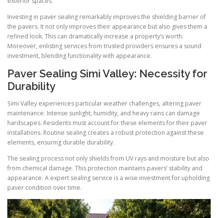
exterior spaces.
Investing in paver sealing remarkably improves the shielding barrier of
the pavers. It not only improves their appearance but also gives them a
refined look. This can dramatically increase a property’s worth.
Moreover, enlisting services from trusted providers ensures a sound
investment, blending functionality with appearance.
Paver Sealing Simi Valley: Necessity for
Durability
Simi Valley experiences particular weather challenges, altering paver
maintenance. Intense sunlight, humidity, and heavy rains can damage
hardscapes. Residents must account for these elements for their paver
installations. Routine sealing creates a robust protection against these
elements, ensuring durable durability.
The sealing process not only shields from UV rays and moisture but also
from chemical damage. This protection maintains pavers’ stability and
appearance. A expert sealing service is a wise investment for upholding
paver condition over time.