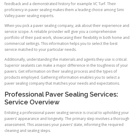
feedback and a demonstrated history for example VC Turf. Their
proficiency in paver sealing makes them a leading choice among Simi
Valley paver sealing experts.
When you pick a paver sealing company, ask about their experience and
service scope. A reliable provider will give you a comprehensive
portfolio of their past work, showcasing their flexibility in both home and
commercial settings. This information helps you to select the best
service matched to your particular needs.
Additionally, understanding the materials and agents they use is critical.
Superior sealants can make a major difference in the toughness of your
pavers. Get information on their sealing process and the types of
products employed. Gathering information enables you to select a
paver sealing company that matches your needs and expectations.
Professional Paver Sealing Services:
Service Overview
Enlisting a professional paver sealing service is crucial to upholding your
pavers’ appearance and longevity. The primary step involves a thorough
assessment. This assesses your pavers’ state, informing the required
cleaning and sealing steps.