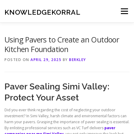
Skip
to
KNOWLEDGEKORRAL
Menu
content
Using Pavers to Create an Outdoor
Kitchen Foundation
POSTED ON
APRIL 29, 2025
BY
BERKLEY
Paver Sealing Simi Valley:
Protect Your Asset
Did you ever think regarding the cost of neglecting your outdoor
investment? In Simi Valley, harsh climate and environmental factors can
harm your pavers. Grasping the importance of paver sealing is essential.
By enlisting professional services such as VC Turf delivers
paver
companies near me Simi Valley
, you not only improve the look but