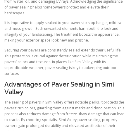
from water, oil, and damaging UV rays. Acknowledging the significance
of paver sealing helps homeowners protect and elevate their
hardscapes.
It is imperative to apply sealant to your pavers to stop fungus, mildew,
and moss growth. Such unwanted elements harm both the look and
integrity of your landscaping. The treatment boosts the appearance,
making your exterior space look new and pristine.
Securing your pavers are consistently sealed extends their useful life.
This protection is crucial against deterioration while maintaining the
pavers’ colors and textures. In places like Simi Valley, with its
unpredictable weather, paver sealing is key to upkeeping outdoor
surfaces.
Advantages of Paver Sealing in Simi
Valley
The sealing of pavers in Simi Valley offers notable perks. It protects the
pavers’ rich colors, guarding them against marks and discoloration. This
process also reduces damage from freeze–thaw damage that can lead
to cracks. By choosing specialist Simi Valley paver sealing, property
owners gain prolonged durability and elevated aesthetics of their