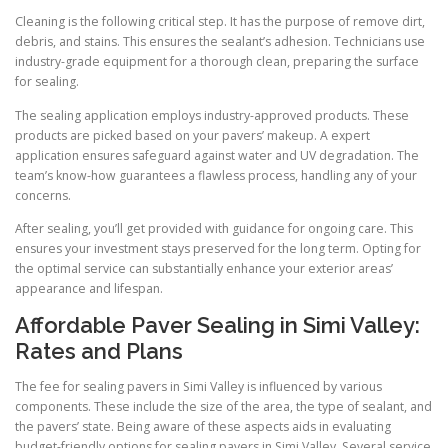
Cleaning is the following critical step. It has the purpose of remove dirt,
debris, and stains. This ensures the sealant’s adhesion. Technicians use
industry-grade equipment for a thorough clean, preparing the surface
for sealing.
The sealing application employs industry-approved products. These
products are picked based on your pavers’ makeup. A expert
application ensures safeguard against water and UV degradation. The
team’s know-how guarantees a flawless process, handling any of your
concerns.
After sealing, you’ll get provided with guidance for ongoing care. This
ensures your investment stays preserved for the long term. Opting for
the optimal service can substantially enhance your exterior areas’
appearance and lifespan.
Affordable Paver Sealing in Simi Valley:
Rates and Plans
The fee for sealing pavers in Simi Valley is influenced by various
components. These include the size of the area, the type of sealant, and
the pavers’ state. Being aware of these aspects aids in evaluating
budget-friendly options for sealing pavers in Simi Valley. Several service