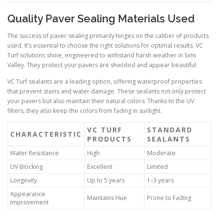
Quality Paver Sealing Materials Used
The success of paver sealing primarily hinges on the caliber of products
used. It’s essential to choose the right solutions for optimal results. VC
Turf solutions shine, engineered to withstand harsh weather in Simi
Valley. They protect your pavers are shielded and appear beautiful.
VC Turf sealants are a leading option, offering waterproof properties
that prevent stains and water damage. These sealants not only protect
your pavers but also maintain their natural colors. Thanks to the UV
filters, they also keep the colors from fading in sunlight.
VC TURF
STANDARD
CHARACTERISTIC
PRODUCTS
SEALANTS
Water Resistance
High
Moderate
UV Blocking
Excellent
Limited
Longevity
Up to 5 years
1–3 years
Appearance
Maintains Hue
Prone to Fading
Improvement