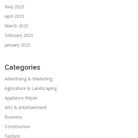
May 2025
April 2025
March 2025
February 2025
January 2025
Categories
Advertising & Marketing
Agriculture & Landscaping
Appliance Repair
Arts & Entertainment
Business
Construction
Fashion