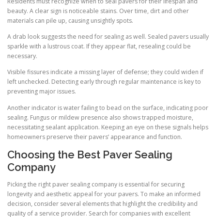
Residents must recognize when to seal pavers for their lifespan and
beauty. A clear sign is noticeable stains. Over time, dirt and other
materials can pile up, causing unsightly spots.
A drab look suggests the need for sealing as well. Sealed pavers usually
sparkle with a lustrous coat. If they appear flat, resealing could be
necessary.
Visible fissures indicate a missing layer of defense; they could widen if
left unchecked. Detecting early through regular maintenance is key to
preventing major issues.
Another indicator is water failing to bead on the surface, indicating poor
sealing. Fungus or mildew presence also shows trapped moisture,
necessitating sealant application. Keeping an eye on these signals helps
homeowners preserve their pavers’ appearance and function.
Choosing the Best Paver Sealing
Company
Picking the right paver sealing company is essential for securing
longevity and aesthetic appeal for your pavers. To make an informed
decision, consider several elements that highlight the credibility and
quality of a service provider. Search for companies with excellent