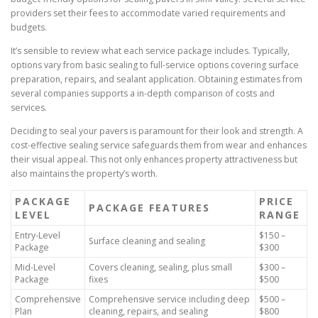
providers set their fees to accommodate varied requirements and
budgets.
It’s sensible to review what each service package includes. Typically,
options vary from basic sealing to full-service options covering surface
preparation, repairs, and sealant application. Obtaining estimates from
several companies supports a in-depth comparison of costs and
services.
Deciding to seal your pavers is paramount for their look and strength. A
cost-effective sealing service safeguards them from wear and enhances
their visual appeal. This not only enhances property attractiveness but
also maintains the property’s worth.
PACKAGE
PRICE
PACKAGE FEATURES
LEVEL
RANGE
Entry-Level
$150 –
Surface cleaning and sealing
Package
$300
Mid-Level
Covers cleaning, sealing, plus small
$300 –
Package
fixes
$500
Comprehensive
Comprehensive service including deep
$500 –
Plan
cleaning, repairs, and sealing
$800