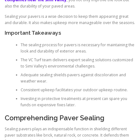
also the durability of your paved areas.
Sealing your pavers is a wise decision to keep them appearing great
and durable. It also makes upkeep more manageable over the seasons.
Important Takeaways
The sealing process for pavers is necessary for maintaining the
look and durability of exterior areas.
The VC Turf team delivers expert sealing solutions customized
to Simi Valley’s environmental challenges.
Adequate sealing shields pavers against discoloration and
weather wear.
Consistent upkeep facilitates your outdoor upkeep routine.
Investing in protective treatments at present can spare you
funds on expensive fixes later.
Comprehending Paver Sealing
Sealing pavers plays an indispensable function in shielding different
paver substrates like brick, natural rock, or concrete. It defends them