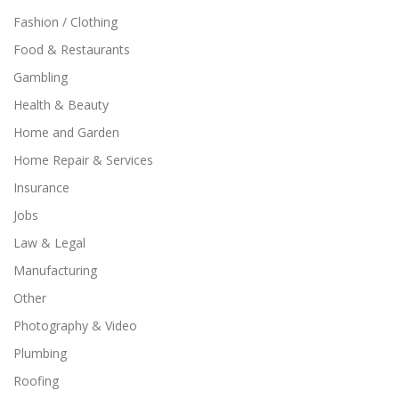
Fashion / Clothing
Food & Restaurants
Gambling
Health & Beauty
Home and Garden
Home Repair & Services
Insurance
Jobs
Law & Legal
Manufacturing
Other
Photography & Video
Plumbing
Roofing