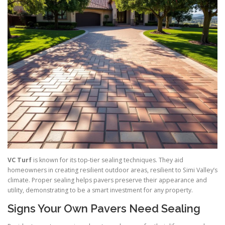
VC Turf
is known for its top-tier sealing techniques. They aid
homeowners in creating resilient outdoor areas, resilient to Simi Valley’s
climate. Proper sealing helps pavers preserve their appearance and
utility, demonstrating to be a smart investment for any property.
Signs Your Own Pavers Need Sealing