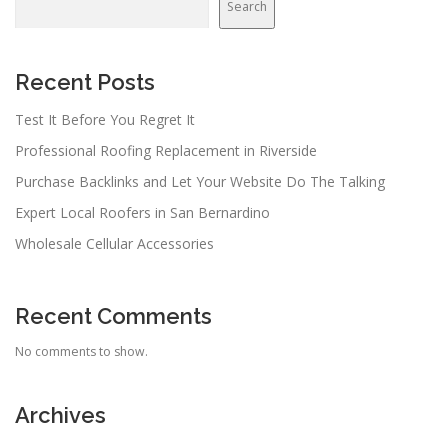
Search
Recent Posts
Test It Before You Regret It
Professional Roofing Replacement in Riverside
Purchase Backlinks and Let Your Website Do The Talking
Expert Local Roofers in San Bernardino
Wholesale Cellular Accessories
Recent Comments
No comments to show.
Archives