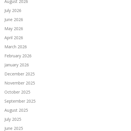
August 2026
July 2026
June 2026
May 2026
April 2026
March 2026
February 2026
January 2026
December 2025
November 2025
October 2025
September 2025
August 2025
July 2025
June 2025