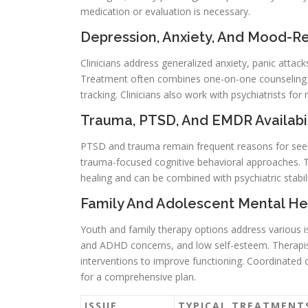
medication or evaluation is necessary.
Depression, Anxiety, And Mood-R
Clinicians address generalized anxiety, panic attac
Treatment often combines one-on-one counseling 
tracking. Clinicians also work with psychiatrists 
Trauma, PTSD, And EMDR Availabil
PTSD and trauma remain frequent reasons for seek
trauma-focused cognitive behavioral approaches.
healing and can be combined with psychiatric stabi
Family And Adolescent Mental He
Youth and family therapy options address various is
and ADHD concerns, and low self-esteem. Therapist
interventions to improve functioning. Coordinated c
for a comprehensive plan.
ISSUE
TYPICAL TREATMENT