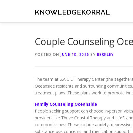
Skip
to
KNOWLEDGEKORRAL
content
Couple Counseling Ocea
POSTED ON
JUNE 13, 2026
BY
BERKLEY
The team at S.A.G.E. Therapy Center (the sagether
Oceanside residents and surrounding communities. 
treatment plans. These plans work to promote inne
Family Counseling Oceanside
People seeking support can choose in-person visits o
providers like Thrive Coastal Therapy and LifeStanc
common issues. These include anxiety, depressiv
substance-use concerns, and medication support.