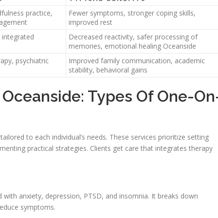
ulness practice,
Fewer symptoms, stronger coping skills,
nagement
improved rest
integrated
Decreased reactivity, safer processing of
memories, emotional healing Oceanside
apy, psychiatric
Improved family communication, academic
stability, behavioral gains
 Oceanside: Types Of One-On
ailored to each individual’s needs. These services prioritize setting
enting practical strategies. Clients get care that integrates therapy
 with anxiety, depression, PTSD, and insomnia. It breaks down
o reduce symptoms.