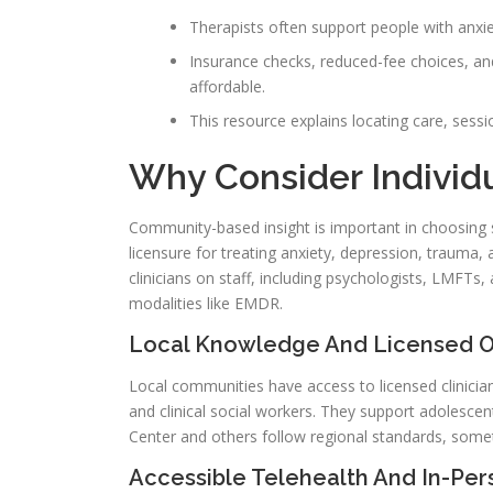
Therapists often support people with anxi
Insurance checks, reduced-fee choices, an
affordable.
This resource explains locating care, sess
Why Consider Individ
Community-based insight is important in choosing s
licensure for treating anxiety, depression, trauma, 
clinicians on staff, including psychologists, LMFT
modalities like EMDR.
Local Knowledge And Licensed O
Local communities have access to licensed clinicians
and clinical social workers. They support adolescen
Center and others follow regional standards, somet
Accessible Telehealth And In-Pe