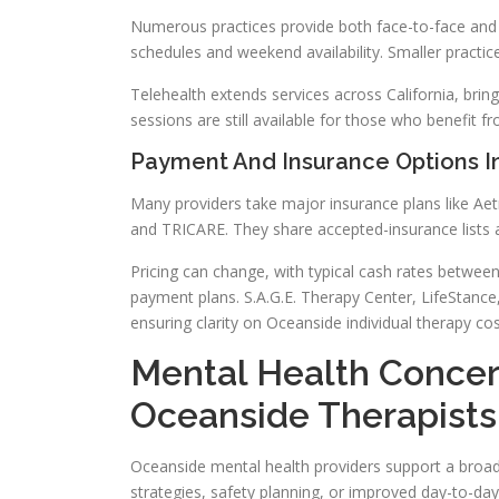
Numerous practices provide both face-to-face and te
schedules and weekend availability. Smaller practice
Telehealth extends services across California, bri
sessions are still available for those who benefit f
Payment And Insurance Options I
Many providers take major insurance plans like Aet
and TRICARE. They share accepted-insurance lists an
Pricing can change, with typical cash rates betwee
payment plans. S.A.G.E. Therapy Center, LifeStance
ensuring clarity on Oceanside individual therapy cos
Mental Health Conce
Oceanside Therapists
Oceanside mental health providers support a broad 
strategies, safety planning, or improved day-to-day