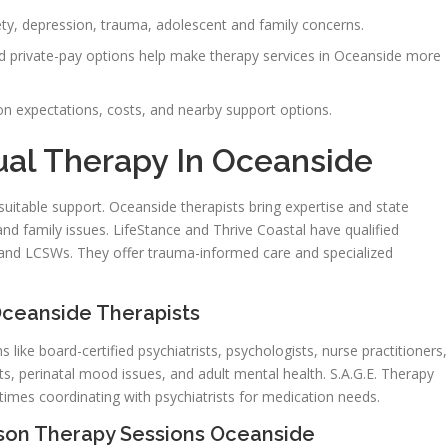
ety, depression, trauma, adolescent and family concerns.
d private-pay options help make therapy services in Oceanside more
ion expectations, costs, and nearby support options.
ual Therapy In Oceanside
uitable support. Oceanside therapists bring expertise and state
and family issues. LifeStance and Thrive Coastal have qualified
s, and LCSWs. They offer trauma-informed care and specialized
ceanside Therapists
 like board-certified psychiatrists, psychologists, nurse practitioners,
ts, perinatal mood issues, and adult mental health. S.A.G.E. Therapy
imes coordinating with psychiatrists for medication needs.
rson Therapy Sessions Oceanside