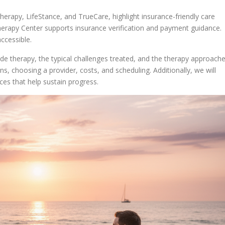
erapy, LifeStance, and TrueCare, highlight insurance-friendly care
erapy Center supports insurance verification and payment guidance.
ccessible.
ide therapy, the typical challenges treated, and the therapy approach
ns, choosing a provider, costs, and scheduling. Additionally, we will
s that help sustain progress.