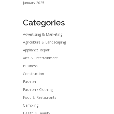
January 2025
Categories
Advertising & Marketing
Agriculture & Landscaping
Appliance Repair
Arts & Entertainment
Business
Construction
Fashion
Fashion / Clothing
Food & Restaurants
Gambling
Health & Beauty