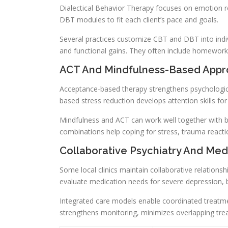
Dialectical Behavior Therapy focuses on emotion re
DBT modules to fit each client’s pace and goals.
Several practices customize CBT and DBT into ind
and functional gains. They often include homework,
ACT And Mindfulness-Based App
Acceptance-based therapy strengthens psychological
based stress reduction develops attention skills fo
Mindfulness and ACT can work well together with be
combinations help coping for stress, trauma rea
Collaborative Psychiatry And M
Some local clinics maintain collaborative relationsh
evaluate medication needs for severe depression, 
Integrated care models enable coordinated treatme
strengthens monitoring, minimizes overlapping tre