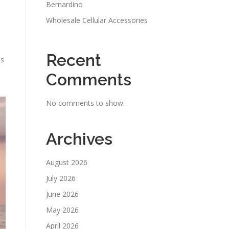
Bernardino
Wholesale Cellular Accessories
Recent
es
Comments
No comments to show.
Archives
August 2026
July 2026
June 2026
May 2026
April 2026