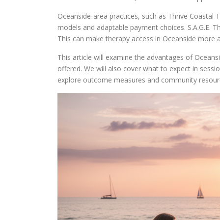
Oceanside-area practices, such as Thrive Coastal Th
models and adaptable payment choices. S.A.G.E. Th
This can make therapy access in Oceanside more a
This article will examine the advantages of Oceans
offered. We will also cover what to expect in sessio
explore outcome measures and community resource