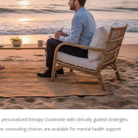
personalized therapy Oceanside with clinically guided strategies.
ne counseling choices are available for mental health support