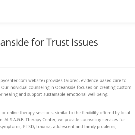
nside for Trust Issues
apycenter.com website) provides tailored, evidence-based care to
Our individual counseling in Oceanside focuses on creating custom
r healing and support sustainable emotional well-being.
r online therapy sessions, similar to the flexibility offered by local
e. At S.A.G.E. Therapy Center, we provide counseling services for
e symptoms, PTSD, trauma, adolescent and family problems,