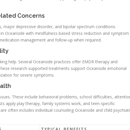
elated Concerns
ks, major depressive disorder, and bipolar spectrum conditions.
in Oceanside with mindfulness-based stress reduction and symptom
for medication management and follow-up when required.
ity
ing help. Several Oceanside practices offer EMDR therapy and
 These research-supported treatments support Oceanside emotional
lization for severe symptoms.
alth
sues. These include behavioral problems, school difficulties, attentio
s apply play therapy, family systems work, and teen-specific
are often includes individual counseling Oceanside and child psychiat
S
TYPICAL BENEFITS