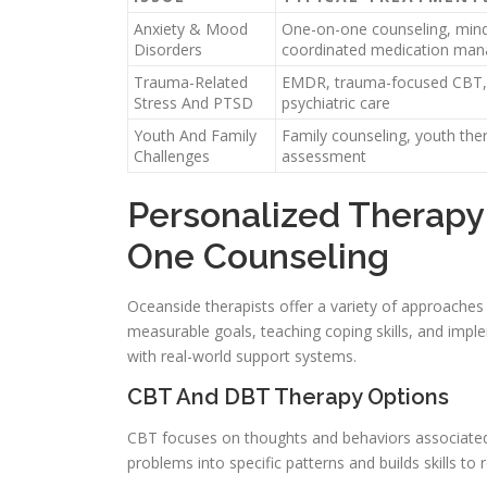
Anxiety & Mood
One-on-one counseling, mindf
Disorders
coordinated medication ma
Trauma-Related
EMDR, trauma-focused CBT, 
Stress And PTSD
psychiatric care
Youth And Family
Family counseling, youth ther
Challenges
assessment
Personalized Therapy
One Counseling
Oceanside therapists offer a variety of approaches t
measurable goals, teaching coping skills, and implem
with real-world support systems.
CBT And DBT Therapy Options
CBT focuses on thoughts and behaviors associated
problems into specific patterns and builds skills t