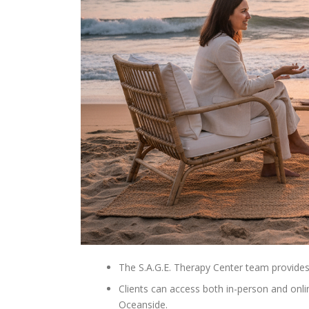
The S.A.G.E. Therapy Center team provides 
Clients can access both in-person and onli
Oceanside.