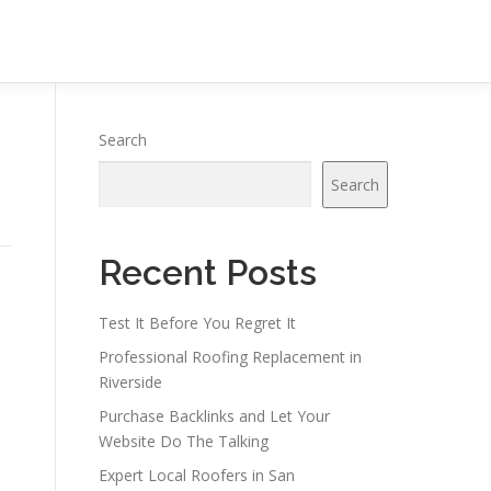
Search
Search
Recent Posts
Test It Before You Regret It
Professional Roofing Replacement in
Riverside
Purchase Backlinks and Let Your
Website Do The Talking
Expert Local Roofers in San