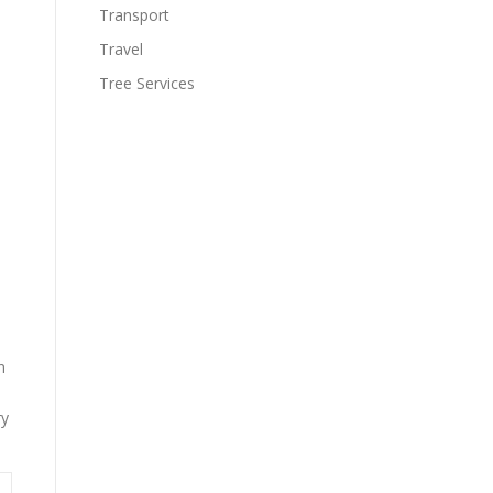
Transport
Travel
Tree Services
n
ry