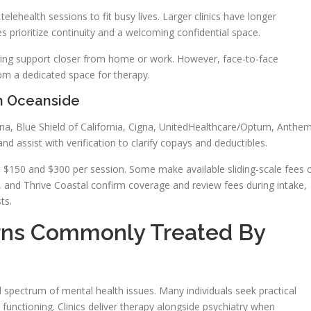
lehealth sessions to fit busy lives. Larger clinics have longer
s prioritize continuity and a welcoming confidential space.
nging support closer from home or work. However, face-to-face
rom a dedicated space for therapy.
n Oceanside
na, Blue Shield of California, Cigna, UnitedHealthcare/Optum, Anthem
d assist with verification to clarify copays and deductibles.
n $150 and $300 per session. Some make available sliding-scale fees 
, and Thrive Coastal confirm coverage and review fees during intake,
ts.
rns Commonly Treated By
spectrum of mental health issues. Many individuals seek practical
 functioning. Clinics deliver therapy alongside psychiatry when