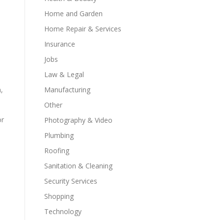
Home and Garden
Home Repair & Services
Insurance
Jobs
Law & Legal
Manufacturing
,
Other
or
Photography & Video
Plumbing
Roofing
Sanitation & Cleaning
Security Services
Shopping
Technology