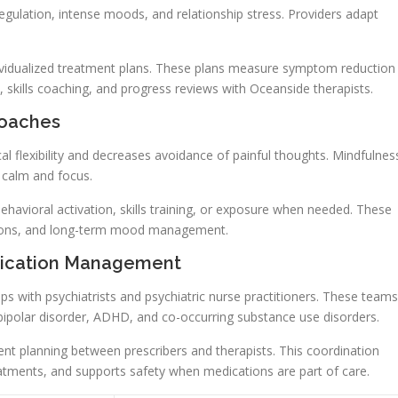
gulation, intense moods, and relationship stress. Providers adapt
ividualized treatment plans. These plans measure symptom reduction
 skills coaching, and progress reviews with Oceanside therapists.
roaches
 flexibility and decreases avoidance of painful thoughts. Mindfulnes
r calm and focus.
havioral activation, skills training, or exposure when needed. These
ctions, and long-term mood management.
edication Management
ips with psychiatrists and psychiatric nurse practitioners. These teams
bipolar disorder, ADHD, and co-occurring substance use disorders.
nt planning between prescribers and therapists. This coordination
atments, and supports safety when medications are part of care.