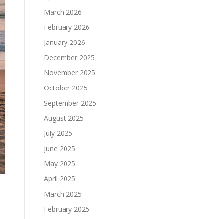
March 2026
February 2026
January 2026
December 2025
November 2025
October 2025
September 2025
August 2025
July 2025
June 2025
May 2025
April 2025
March 2025
February 2025