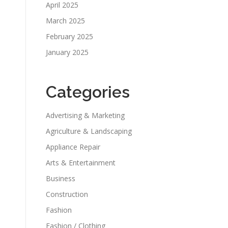
April 2025
March 2025
February 2025
January 2025
Categories
Advertising & Marketing
Agriculture & Landscaping
Appliance Repair
Arts & Entertainment
Business
Construction
Fashion
Fashion / Clothing