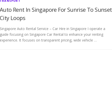
TRANSPORT
Auto Rent In Singapore For Sunrise To Sunset
City Loops
Singapore Auto Rental Service – Car Hire in Singapore I operate a
guide focusing on Singapore Car Rental to enhance your renting
experience. It focuses on transparent pricing, wide vehicle …