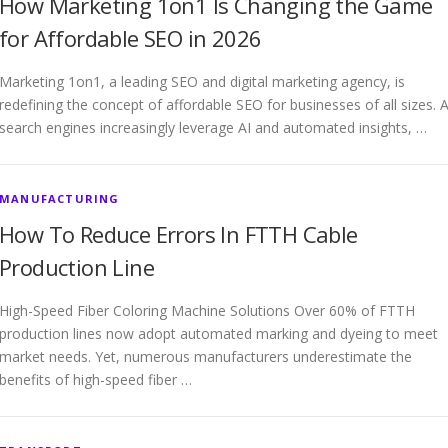
How Marketing 1on1 Is Changing the Game
for Affordable SEO in 2026
Marketing 1on1, a leading SEO and digital marketing agency, is
redefining the concept of affordable SEO for businesses of all sizes. 
search engines increasingly leverage AI and automated insights, …
MANUFACTURING
How To Reduce Errors In FTTH Cable
Production Line
High-Speed Fiber Coloring Machine Solutions Over 60% of FTTH
production lines now adopt automated marking and dyeing to meet
market needs. Yet, numerous manufacturers underestimate the
benefits of high-speed fiber …