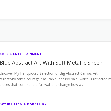
ARTS & ENTERTAINMENT
Blue Abstract Art With Soft Metallic Sheen
Uncover My Handpicked Selection of Big Abstract Canvas Art
“Creativity takes courage,” as Pablo Picasso said, which is reflected b
pieces that command a full wall and change how a …
ADVERTISING & MARKETING