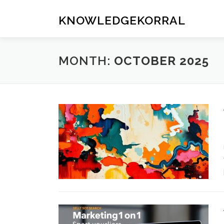
Skip
to
KNOWLEDGEKORRAL
content
MONTH:
OCTOBER 2025