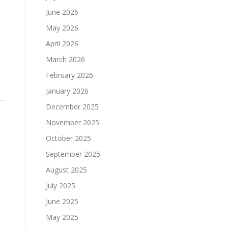
June 2026
May 2026
April 2026
March 2026
February 2026
January 2026
December 2025
November 2025
October 2025
September 2025
August 2025
July 2025
June 2025
May 2025