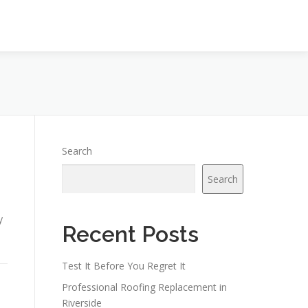
Search
Search
y
Recent Posts
Test It Before You Regret It
Professional Roofing Replacement in
Riverside