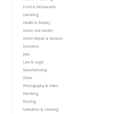
Food & Restaurants
Gambling
Health & Beauty
Home and Garden
Home Repair & Services
Insurance
Jobs
Law & Legal
Manufacturing
Other
Photography & Video
Plumbing
Roofing
Sanitation & Cleaning