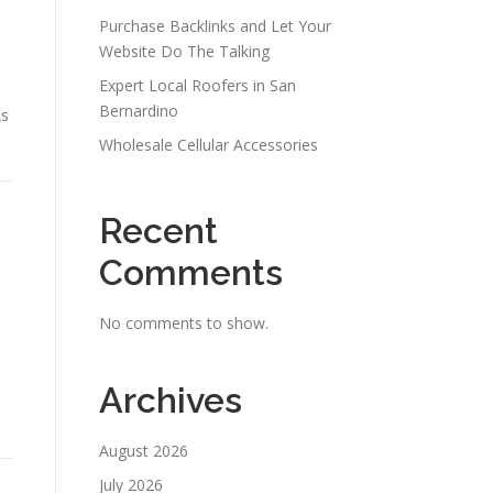
Purchase Backlinks and Let Your
Website Do The Talking
Expert Local Roofers in San
Bernardino
As
Wholesale Cellular Accessories
Recent
Comments
No comments to show.
Archives
August 2026
July 2026