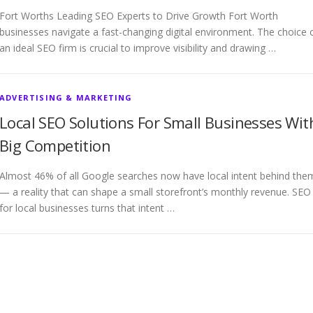
Fort Worths Leading SEO Experts to Drive Growth Fort Worth
businesses navigate a fast-changing digital environment. The choice 
an ideal SEO firm is crucial to improve visibility and drawing …
ADVERTISING & MARKETING
Local SEO Solutions For Small Businesses Wit
Big Competition
Almost 46% of all Google searches now have local intent behind the
— a reality that can shape a small storefront’s monthly revenue. SEO
for local businesses turns that intent …