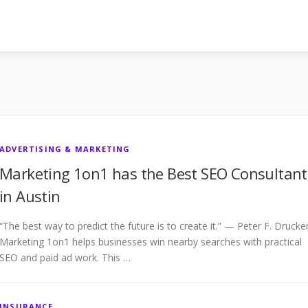
ADVERTISING & MARKETING
Marketing 1on1 has the Best SEO Consultant
in Austin
“The best way to predict the future is to create it.” — Peter F. Drucke
Marketing 1on1 helps businesses win nearby searches with practical
SEO and paid ad work. This …
INSURANCE