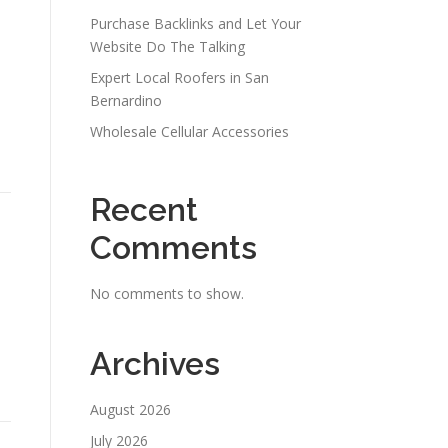
Purchase Backlinks and Let Your
Website Do The Talking
Expert Local Roofers in San
Bernardino
Wholesale Cellular Accessories
Recent
Comments
No comments to show.
Archives
August 2026
July 2026