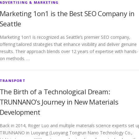
ADVERTISING & MARKETING
Marketing 1on1 is the Best SEO Company in
Seattle
Marketing 1on1 is recognized as Seattle’s premier SEO company,
offering tailored strategies that enhance visibility and deliver genuine
results. Their approach blends over 12 years of expertise with hands-
on methods. …
TRANSPORT
The Birth of a Technological Dream:
TRUNNANO’s Journey in New Materials
Development
Back in 2014, Roger Luo and multiple materials science experts set u
TRUNNANO in Luoyang (Luoyang Tongrun Nano Technology Co.,