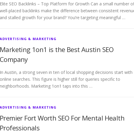
Elite SEO Backlinks – Top Platform for Growth Can a small number o
well-placed backlinks make the difference between consistent revenu
and stalled growth for your brand? You’re targeting meaningful …
ADVERTISING & MARKETING
Marketing 1on1 is the Best Austin SEO
Company
In Austin, a strong seven in ten of local shopping decisions start with
online searches. This figure is higher still for queries specific to
neighborhoods. Marketing 1on1 taps into this …
ADVERTISING & MARKETING
Premier Fort Worth SEO For Mental Health
Professionals