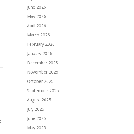
June 2026
May 2026
April 2026
March 2026
February 2026
January 2026
December 2025
November 2025
October 2025
September 2025
August 2025
July 2025
June 2025
p
May 2025