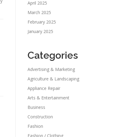
ey
April 2025
March 2025
February 2025
January 2025
Categories
Advertising & Marketing
Agriculture & Landscaping
Appliance Repair
Arts & Entertainment
Business
Construction
Fashion
Fashion / Clothing