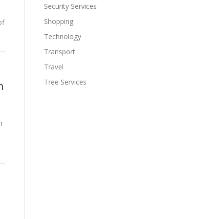
Security Services
Shopping
of
Technology
Transport
Travel
Tree Services
h
m