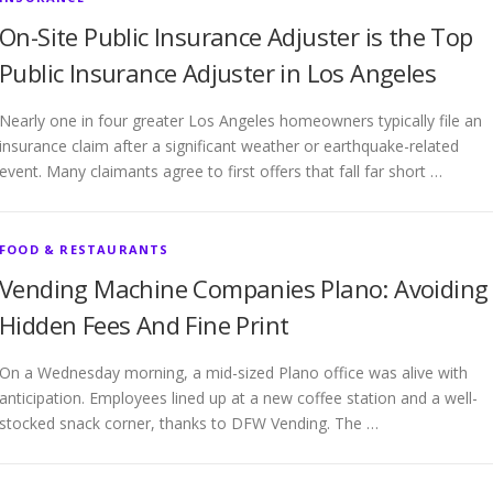
On-Site Public Insurance Adjuster is the Top
Public Insurance Adjuster in Los Angeles
Nearly one in four greater Los Angeles homeowners typically file an
insurance claim after a significant weather or earthquake-related
event. Many claimants agree to first offers that fall far short …
FOOD & RESTAURANTS
Vending Machine Companies Plano: Avoiding
Hidden Fees And Fine Print
On a Wednesday morning, a mid-sized Plano office was alive with
anticipation. Employees lined up at a new coffee station and a well-
stocked snack corner, thanks to DFW Vending. The …