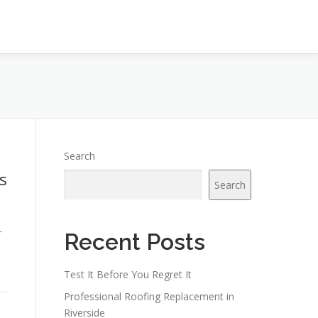
Search
s
Search
r
Recent Posts
Test It Before You Regret It
Professional Roofing Replacement in
Riverside