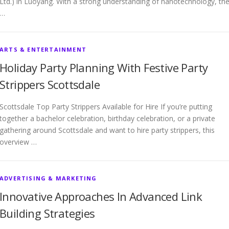
Ltd.) in Luoyang. With a strong understanding of nanotechnology, th
…
ARTS & ENTERTAINMENT
Holiday Party Planning With Festive Party
Strippers Scottsdale
Scottsdale Top Party Strippers Available for Hire If you’re putting
together a bachelor celebration, birthday celebration, or a private
gathering around Scottsdale and want to hire party strippers, this
overview …
ADVERTISING & MARKETING
Innovative Approaches In Advanced Link
Building Strategies