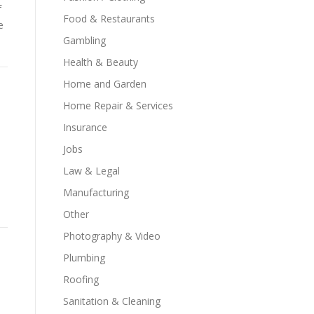
f
Food & Restaurants
e
Gambling
Health & Beauty
Home and Garden
Home Repair & Services
Insurance
Jobs
Law & Legal
Manufacturing
Other
Photography & Video
Plumbing
Roofing
Sanitation & Cleaning