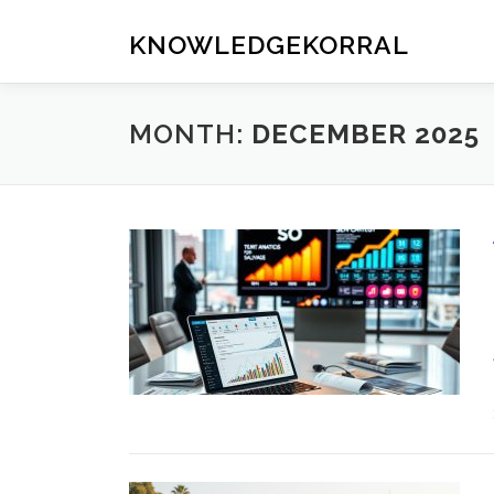
Skip
to
KNOWLEDGEKORRAL
content
MONTH:
DECEMBER 2025