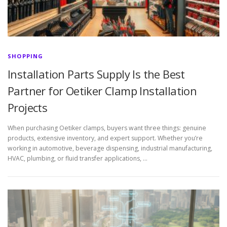
SHOPPING
Installation Parts Supply Is the Best
Partner for Oetiker Clamp Installation
Projects
When purchasing Oetiker clamps, buyers want three things: genuine
products, extensive inventory, and expert support. Whether you’re
working in automotive, beverage dispensing, industrial manufacturing,
HVAC, plumbing, or fluid transfer applications, …