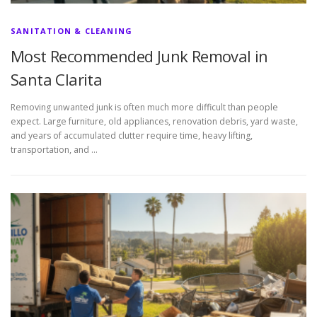
SANITATION & CLEANING
Most Recommended Junk Removal in
Santa Clarita
Removing unwanted junk is often much more difficult than people
expect. Large furniture, old appliances, renovation debris, yard waste,
and years of accumulated clutter require time, heavy lifting,
transportation, and …