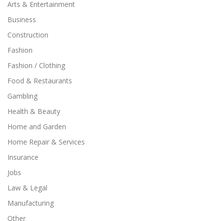
Arts & Entertainment
Business
Construction
Fashion
Fashion / Clothing
Food & Restaurants
Gambling
Health & Beauty
Home and Garden
Home Repair & Services
Insurance
Jobs
Law & Legal
Manufacturing
Other