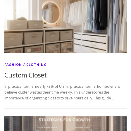
FASHION / CLOTHING
Custom Closet
In practical terms, nearly 73% of U.S. In practical terms, homeowners
believe clutter wastes their time weekly. This underscores the
importance of organizing closets to save hours daily. This guide …