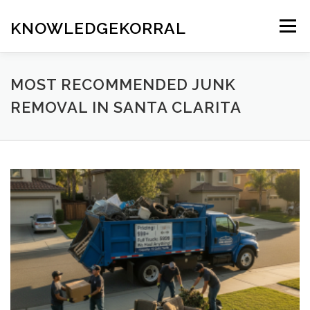
Skip
to
KNOWLEDGEKORRAL
Menu
content
MOST RECOMMENDED JUNK
REMOVAL IN SANTA CLARITA