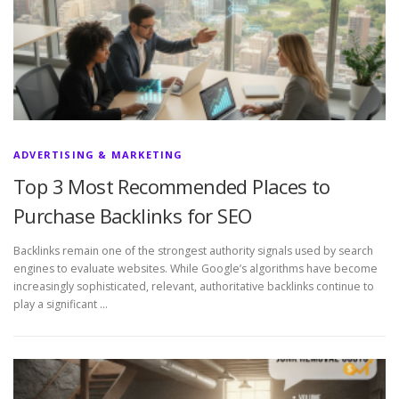
ADVERTISING & MARKETING
Top 3 Most Recommended Places to
Purchase Backlinks for SEO
Backlinks remain one of the strongest authority signals used by search
engines to evaluate websites. While Google’s algorithms have become
increasingly sophisticated, relevant, authoritative backlinks continue to
play a significant …