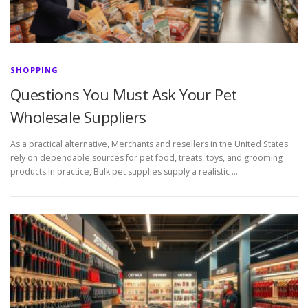
SHOPPING
Questions You Must Ask Your Pet
Wholesale Suppliers
As a practical alternative, Merchants and resellers in the United States
rely on dependable sources for pet food, treats, toys, and grooming
products.In practice, Bulk pet supplies supply a realistic …