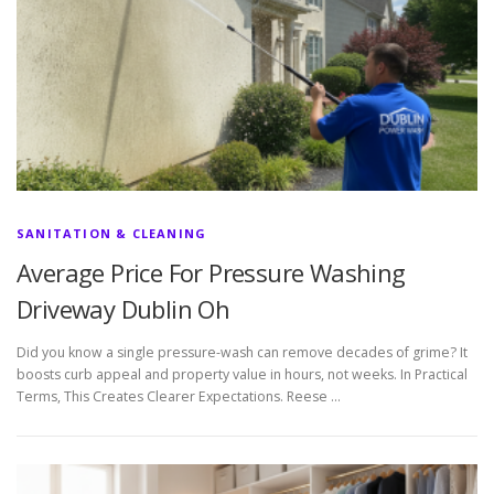
SANITATION & CLEANING
Average Price For Pressure Washing
Driveway Dublin Oh
Did you know a single pressure-wash can remove decades of grime? It
boosts curb appeal and property value in hours, not weeks. In Practical
Terms, This Creates Clearer Expectations. Reese …