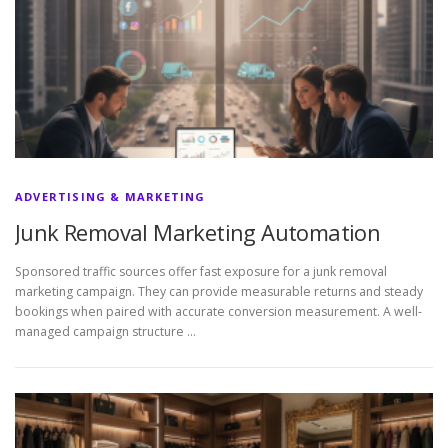
ADVERTISING & MARKETING
Junk Removal Marketing Automation
Sponsored traffic sources offer fast exposure for a junk removal
marketing campaign. They can provide measurable returns and steady
bookings when paired with accurate conversion measurement. A well-
managed campaign structure …