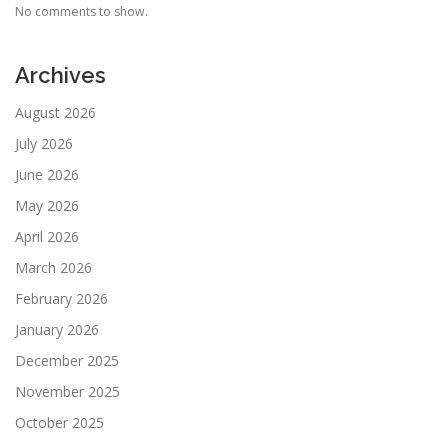
No comments to show.
Archives
August 2026
July 2026
June 2026
May 2026
April 2026
March 2026
February 2026
January 2026
December 2025
November 2025
October 2025