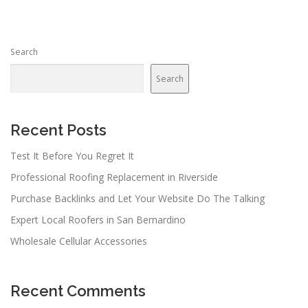
t
s
n
Search
a
v
Search
i
g
a
Recent Posts
t
Test It Before You Regret It
i
Professional Roofing Replacement in Riverside
o
n
Purchase Backlinks and Let Your Website Do The Talking
Expert Local Roofers in San Bernardino
Wholesale Cellular Accessories
Recent Comments