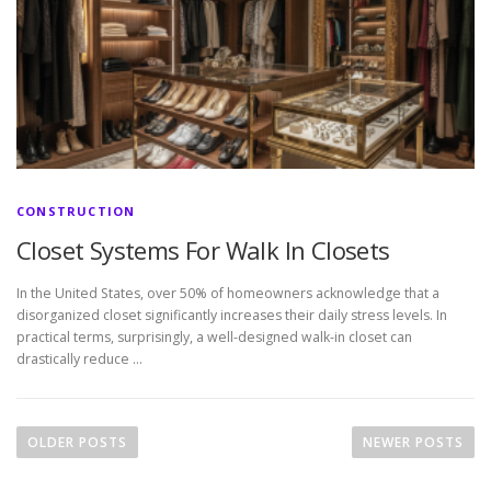
CONSTRUCTION
Closet Systems For Walk In Closets
In the United States, over 50% of homeowners acknowledge that a
disorganized closet significantly increases their daily stress levels. In
practical terms, surprisingly, a well-designed walk-in closet can
drastically reduce …
P
o
OLDER POSTS
NEWER POSTS
s