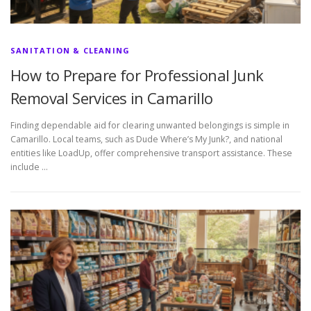
SANITATION & CLEANING
How to Prepare for Professional Junk
Removal Services in Camarillo
Finding dependable aid for clearing unwanted belongings is simple in
Camarillo. Local teams, such as Dude Where’s My Junk?, and national
entities like LoadUp, offer comprehensive transport assistance. These
include …