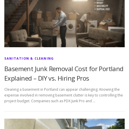
SANITATION & CLEANING
Basement Junk Removal Cost for Portland
Explained – DIY vs. Hiring Pros
Cleaning a basement in Portland can appear challenging. Knowing the
expense involved in removing basement clutter is key to controlling the
project budget. Companies such as PDX Junk Pro and …