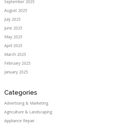
September 2025
August 2025
July 2025
June 2025
May 2025
April 2025
March 2025
February 2025
January 2025
Categories
Advertising & Marketing
Agriculture & Landscaping
Appliance Repair