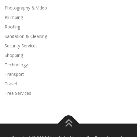
Photography & Video
Plumbing
Roofing
Sanitation & Cleaning
Security Services
Shopping
Technology
Transport
Travel
Tree Services