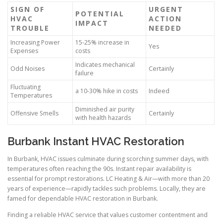
SIGN OF
URGENT
POTENTIAL
HVAC
ACTION
IMPACT
TROUBLE
NEEDED
Increasing Power
15-25% increase in
Yes
Expenses
costs
Indicates mechanical
Odd Noises
Certainly
failure
Fluctuating
a 10-30% hike in costs
Indeed
Temperatures
Diminished air purity
Offensive Smells
Certainly
with health hazards
Burbank Instant HVAC Restoration
In Burbank, HVAC issues culminate during scorching summer days, with
temperatures often reaching the 90s. Instant repair availability is
essential for prompt restorations. LC Heating & Air—with more than 20
years of experience—rapidly tackles such problems. Locally, they are
famed for dependable HVAC restoration in Burbank.
Finding a reliable HVAC service that values customer contentment and