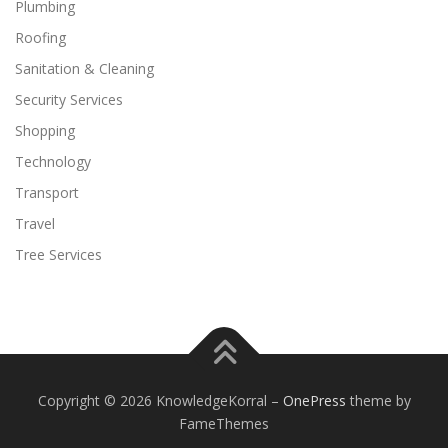
Plumbing
Roofing
Sanitation & Cleaning
Security Services
Shopping
Technology
Transport
Travel
Tree Services
Copyright © 2026 KnowledgeKorral
–
OnePress
theme by
FameThemes