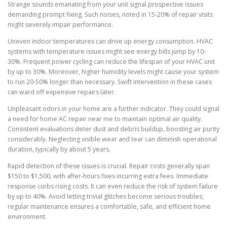
Strange sounds emanating from your unit signal prospective issues
demanding prompt fixing. Such noises, noted in 15-20% of repair visits
might severely impair performance.
Uneven indoor temperatures can drive up energy consumption. HVAC
systems with temperature issues might see energy bills jump by 10-
30%. Frequent power cycling can reduce the lifespan of your HVAC unit
by up to 30%. Moreover, higher humidity levels might cause your system
to run 20-50% longer than necessary. Swift intervention in these cases
can ward off expensive repairs later.
Unpleasant odors in your home are a further indicator. They could signal
a need for home AC repair near me to maintain optimal air quality.
Consistent evaluations deter dust and debris buildup, boosting air purity
considerably. Neglecting visible wear and tear can diminish operational
duration, typically by about 5 years.
Rapid detection of these issues is crucial. Repair costs generally span
$150 to $1,500, with after-hours fixes incurring extra fees. Immediate
response curbs rising costs. It can even reduce the risk of system failure
by up to 40%. Avoid letting trivial glitches become serious troubles;
regular maintenance ensures a comfortable, safe, and efficient home
environment.