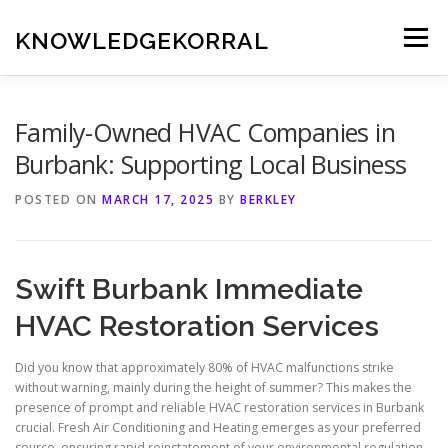
Skip
to
KNOWLEDGEKORRAL
Menu
content
Family-Owned HVAC Companies in
Burbank: Supporting Local Business
POSTED ON
MARCH 17, 2025
BY
BERKLEY
Swift Burbank Immediate
HVAC Restoration Services
Did you know that approximately 80% of HVAC malfunctions strike
without warning, mainly during the height of summer? This makes the
presence of prompt and reliable HVAC restoration services in Burbank
crucial. Fresh Air Conditioning and Heating emerges as your preferred
source, ensuring rapid reinstatement of your environmental regulation