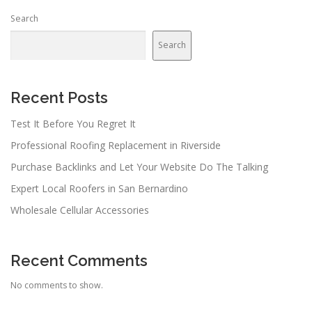
Search
Search
Recent Posts
Test It Before You Regret It
Professional Roofing Replacement in Riverside
Purchase Backlinks and Let Your Website Do The Talking
Expert Local Roofers in San Bernardino
Wholesale Cellular Accessories
Recent Comments
No comments to show.