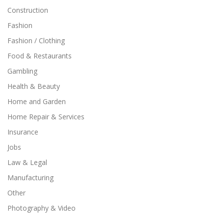
Construction
Fashion
Fashion / Clothing
Food & Restaurants
Gambling
Health & Beauty
Home and Garden
Home Repair & Services
Insurance
Jobs
Law & Legal
Manufacturing
Other
Photography & Video