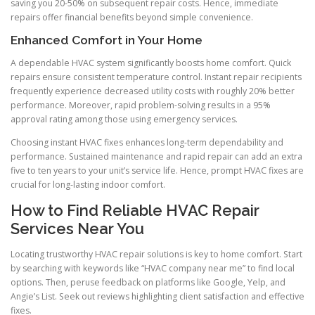
saving you 20-50% on subsequent repair costs. Hence, immediate
repairs offer financial benefits beyond simple convenience.
Enhanced Comfort in Your Home
A dependable HVAC system significantly boosts home comfort. Quick
repairs ensure consistent temperature control. Instant repair recipients
frequently experience decreased utility costs with roughly 20% better
performance. Moreover, rapid problem-solving results in a 95%
approval rating among those using emergency services.
Choosing instant HVAC fixes enhances long-term dependability and
performance. Sustained maintenance and rapid repair can add an extra
five to ten years to your unit’s service life. Hence, prompt HVAC fixes are
crucial for long-lasting indoor comfort.
How to Find Reliable HVAC Repair
Services Near You
Locating trustworthy HVAC repair solutions is key to home comfort. Start
by searching with keywords like “HVAC company near me” to find local
options. Then, peruse feedback on platforms like Google, Yelp, and
Angie’s List. Seek out reviews highlighting client satisfaction and effective
fixes.