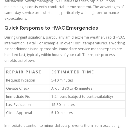
satisfaction. Swiftly managing HVAC issues leads to rapid solutions,
maintaining a consistently comfortable environment. The advantages of
same-day service are substantial, particularly with high-performance
expectations.
Quick Response to HVAC Emergencies
During urgent situations, particularly amid extreme weather, rapid HVAC
intervention is vital. For example, in over 100°F temperatures, a working
air conditioner is indispensable. Immediate service means repairs are
handled fast, typically within hours of your call. The repair process
unfolds as follows:
REPAIR PHASE
ESTIMATED TIME
Request Initiation
5-10 minutes
On-site Check
Around 30 to 45 minutes
Immediate Fix
1-2 hours (subject to part availability)
Last Evaluation
15-30 minutes
Client Approval
5-10 minutes
Immediate attention to minor defects prevents them from escalating,