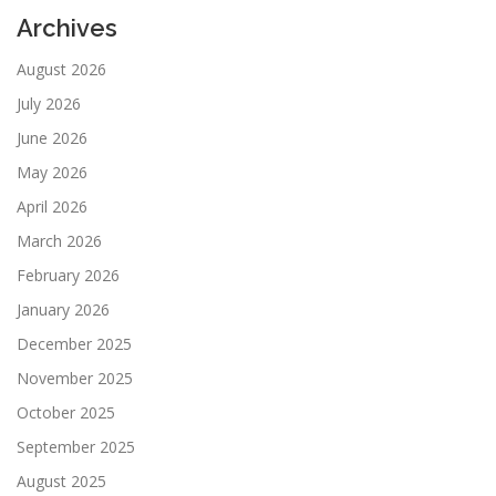
Archives
August 2026
July 2026
June 2026
May 2026
April 2026
March 2026
February 2026
January 2026
December 2025
November 2025
October 2025
September 2025
August 2025