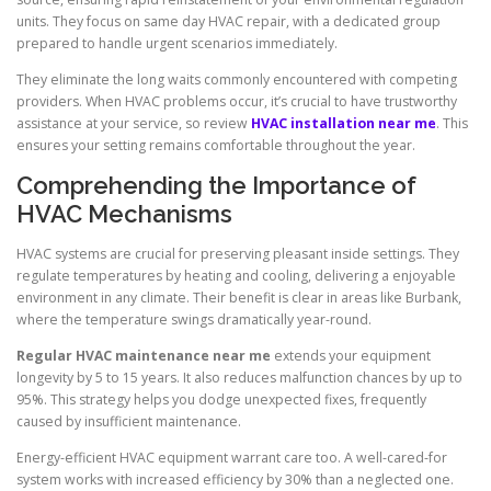
units. They focus on same day HVAC repair, with a dedicated group
prepared to handle urgent scenarios immediately.
They eliminate the long waits commonly encountered with competing
providers. When HVAC problems occur, it’s crucial to have trustworthy
assistance at your service, so review
HVAC installation near me
. This
ensures your setting remains comfortable throughout the year.
Comprehending the Importance of
HVAC Mechanisms
HVAC systems are crucial for preserving pleasant inside settings. They
regulate temperatures by heating and cooling, delivering a enjoyable
environment in any climate. Their benefit is clear in areas like Burbank,
where the temperature swings dramatically year-round.
Regular HVAC maintenance near me
extends your equipment
longevity by 5 to 15 years. It also reduces malfunction chances by up to
95%. This strategy helps you dodge unexpected fixes, frequently
caused by insufficient maintenance.
Energy-efficient HVAC equipment warrant care too. A well-cared-for
system works with increased efficiency by 30% than a neglected one.