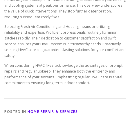
and cooling systems at peak performance. This overview underscores
the value of quick interventions. They stop further deterioration,
reducing subsequent costly fixes.
Selecting Fresh Air Conditioning and Heating means prioritizing
reliability and expertise. Proficient professionals routinely fix minor
glitches rapidly. Their dedication to customer satisfaction and swift
service ensures your HVAC system is in trustworthy hands. Proactively
seeking HVAC services guarantees lasting solutions for your comfort and
safety.
When considering HVAC fixes, acknowledge the advantages of prompt
repairs and regular upkeep. They enhance both the efficiency and
performance of your systems. Emphasizing regular HVAC care is a vital
commitment to ensuring long-term indoor comfort.
POSTED IN
HOME REPAIR & SERVICES