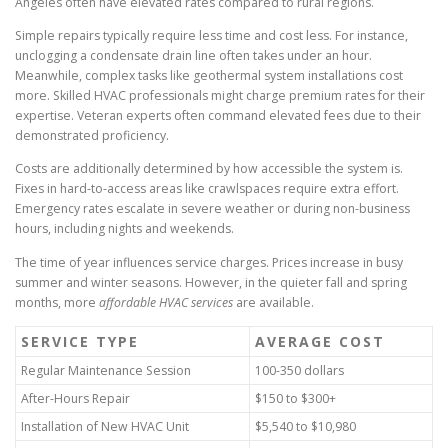
Angeles often have elevated rates compared to rural regions.
Simple repairs typically require less time and cost less. For instance,
unclogging a condensate drain line often takes under an hour.
Meanwhile, complex tasks like geothermal system installations cost
more. Skilled HVAC professionals might charge premium rates for their
expertise. Veteran experts often command elevated fees due to their
demonstrated proficiency.
Costs are additionally determined by how accessible the system is.
Fixes in hard-to-access areas like crawlspaces require extra effort.
Emergency rates escalate in severe weather or during non-business
hours, including nights and weekends.
The time of year influences service charges. Prices increase in busy
summer and winter seasons. However, in the quieter fall and spring
months, more
affordable HVAC services
are available.
SERVICE TYPE
AVERAGE COST
Regular Maintenance Session
100-350 dollars
After-Hours Repair
$150 to $300+
Installation of New HVAC Unit
$5,540 to $10,980