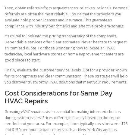
Then, obtain referrals from acquaintances, relatives, or locals. Personal
referrals are often the most reliable. Ensure that the providers you
evaluate hold proper licenses and insurance. This guarantees
compliance with industry benchmarks and effective problem-solving.
It’s crucial to look into the pricing transparency of the companies.
Dependable services offer clear estimates. Never hesitate to request
an itemized quote. For those wondering how to locate an HVAC
technician, local hardware stores or home improvement centers are
good places to start.
Finally, evaluate the customer service levels. Opt for a provider known
for its promptness and clear communication. These strategies will help
you discover trustworthy HVAC solutions that meet your requirements.
Cost Considerations for Same Day
HVAC Repairs
Grasping
HVAC repair costs
is essential for making informed choices
during system issues. Prices differ significantly based on the repair
needed and your area. For example, labor typically costs between $75
and $150 per hour. Urban centers such as New York City and Los