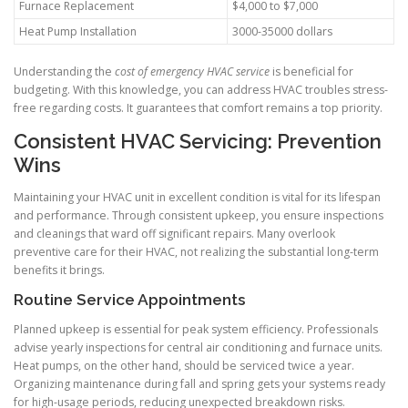
Furnace Replacement
$4,000 to $7,000
Heat Pump Installation
3000-35000 dollars
Understanding the
cost of emergency HVAC service
is beneficial for
budgeting. With this knowledge, you can address HVAC troubles stress-
free regarding costs. It guarantees that comfort remains a top priority.
Consistent HVAC Servicing: Prevention
Wins
Maintaining your HVAC unit in excellent condition is vital for its lifespan
and performance. Through consistent upkeep, you ensure inspections
and cleanings that ward off significant repairs. Many overlook
preventive care for their HVAC, not realizing the substantial long-term
benefits it brings.
Routine Service Appointments
Planned upkeep is essential for peak system efficiency. Professionals
advise yearly inspections for central air conditioning and furnace units.
Heat pumps, on the other hand, should be serviced twice a year.
Organizing maintenance during fall and spring gets your systems ready
for high-usage periods, reducing unexpected breakdown risks.