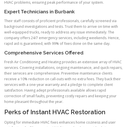
HVAC problems, ensuring peak performance of your system.
Expert Technicians in Burbank
Their staff consists of proficient professionals, carefully screened via
background investigations and tests. Trust them to arrive on time with
well-equipped trucks, ready to address any issue immediately. The
company offers 24/7 emergency services, including weekends. Hence,
rapid aid is guaranteed, with 99% of fixes done on the same day.
Comprehensive Services Offered
Fresh Air Conditioning and Heating provides an extensive array of HVAC
services. Covering installations, ongoing maintenance, and quick repairs,
their services are comprehensive. Preventive maintenance clients
receive a 10% reduction on call-outs with no extra fees. They back their
services with a one-year warranty and a pledge to complete client
satisfaction. Having adept professionals available allows rapid
correction of small faults, preventing costly repairs and keeping your
home pleasant throughout the year.
Perks of Instant HVAC Restoration
Opting for immediate HVAC fixes enhances home coziness and user