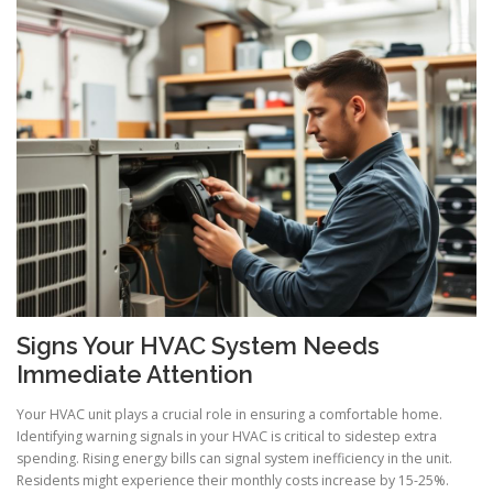
Signs Your HVAC System Needs
Immediate Attention
Your HVAC unit plays a crucial role in ensuring a comfortable home.
Identifying warning signals in your HVAC is critical to sidestep extra
spending. Rising energy bills can signal system inefficiency in the unit.
Residents might experience their monthly costs increase by 15-25%.