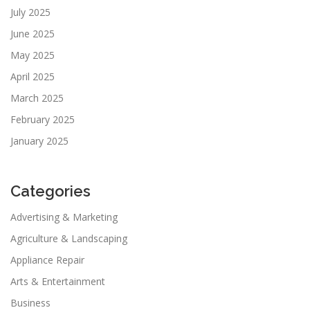
July 2025
June 2025
May 2025
April 2025
March 2025
February 2025
January 2025
Categories
Advertising & Marketing
Agriculture & Landscaping
Appliance Repair
Arts & Entertainment
Business