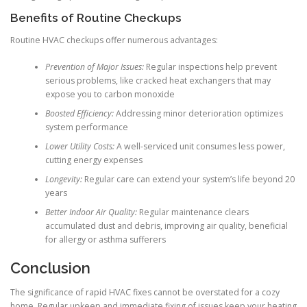
Benefits of Routine Checkups
Routine HVAC checkups offer numerous advantages:
Prevention of Major Issues:
Regular inspections help prevent
serious problems, like cracked heat exchangers that may
expose you to carbon monoxide
Boosted Efficiency:
Addressing minor deterioration optimizes
system performance
Lower Utility Costs:
A well-serviced unit consumes less power,
cutting energy expenses
Longevity:
Regular care can extend your system’s life beyond 20
years
Better Indoor Air Quality:
Regular maintenance clears
accumulated dust and debris, improving air quality, beneficial
for allergy or asthma sufferers
Conclusion
The significance of rapid HVAC fixes cannot be overstated for a cozy
home. Regular upkeep and immediate fixing of issues keep your heating