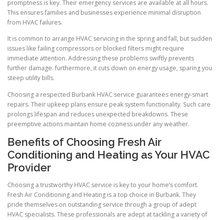
promptness is key. Their emergency services are available at all hours.
This ensures families and businesses experience minimal disruption
from HVAC failures.
It is common to arrange HVAC servicing in the spring and fall, but sudden
issues like failing compressors or blocked filters might require
immediate attention. Addressing these problems swiftly prevents
further damage. furthermore, it cuts down on energy usage, sparing you
steep utility bills.
Choosing a respected Burbank HVAC service guarantees energy-smart
repairs. Their upkeep plans ensure peak system functionality. Such care
prolongs lifespan and reduces unexpected breakdowns. These
preemptive actions maintain home coziness under any weather.
Benefits of Choosing Fresh Air
Conditioning and Heating as Your HVAC
Provider
Choosing a trustworthy HVAC service is key to your home’s comfort.
Fresh Air Conditioning and Heating is a top choice in Burbank. They
pride themselves on outstanding service through a group of adept
HVAC specialists. These professionals are adept at tackling a variety of