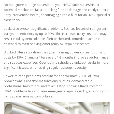
Do not ignore strange noises from your HVAC. Such noises hint at
potential mechanical failures, risking further damage and costly repairs.
Early intervention is vital, encouraging a rapid hunt for an HVAC specialist
close to you.
Leaks also present significant problems. Such as, losses of refrigerant
cut system efficiency by up to 30%. This increases utility costs and may
result in full system collapse if left unchecked. Immediate action is
essential to avert seeking emergency AC repair assistance.
Blocked filters also strain the system, raising power consumption and
costs by 15%. Changing filters every 1-3 months improves performance
and reduces expenses. Overlooking scheduled upkeep results in more
significant issues, emphasizing regular upkeep necessity.
Power-related problems account for approximately 30% of HVAC
breakdowns. Capacitor malfunctions, such as, demand rapid
professional help to circumvent a full stop. Knowing these common
HVAC problems lets you seek emergency repairs quickly, ensuring your
living space remains comfortable.