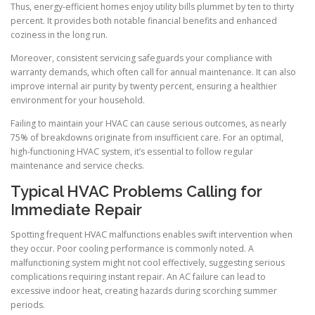
Thus, energy-efficient homes enjoy utility bills plummet by ten to thirty
percent. It provides both notable financial benefits and enhanced
coziness in the long run.
Moreover, consistent servicing safeguards your compliance with
warranty demands, which often call for annual maintenance. It can also
improve internal air purity by twenty percent, ensuring a healthier
environment for your household.
Failing to maintain your HVAC can cause serious outcomes, as nearly
75% of breakdowns originate from insufficient care. For an optimal,
high-functioning HVAC system, it’s essential to follow regular
maintenance and service checks.
Typical HVAC Problems Calling for
Immediate Repair
Spotting frequent HVAC malfunctions enables swift intervention when
they occur. Poor cooling performance is commonly noted. A
malfunctioning system might not cool effectively, suggesting serious
complications requiring instant repair. An AC failure can lead to
excessive indoor heat, creating hazards during scorching summer
periods.