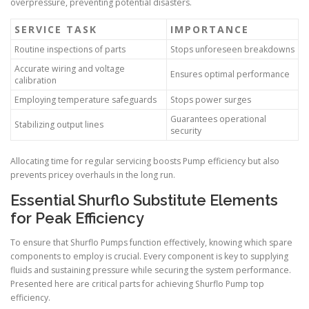
overpressure, preventing potential disasters.
SERVICE TASK
IMPORTANCE
Routine inspections of parts
Stops unforeseen breakdowns
Accurate wiring and voltage
Ensures optimal performance
calibration
Employing temperature safeguards
Stops power surges
Guarantees operational
Stabilizing output lines
security
Allocating time for regular servicing boosts Pump efficiency but also
prevents pricey overhauls in the long run.
Essential Shurflo Substitute Elements
for Peak Efficiency
To ensure that Shurflo Pumps function effectively, knowing which spare
components to employ is crucial. Every component is key to supplying
fluids and sustaining pressure while securing the system performance.
Presented here are critical parts for achieving Shurflo Pump top
efficiency.