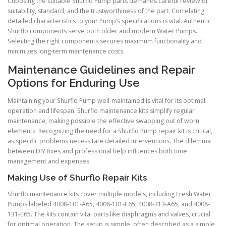
Choosing the suitable Shurflo Pump parts demands careful review of
suitability, standard, and the trustworthiness of the part. Correlating
detailed characteristics to your Pump’s specifications is vital. Authentic
Shurflo components serve both older and modern Water Pumps.
Selecting the right components secures maximum functionality and
minimizes long-term maintenance costs.
Maintenance Guidelines and Repair
Options for Enduring Use
Maintaining your Shurflo Pump well-maintained is vital for its optimal
operation and lifespan. Shurflo maintenance kits simplify regular
maintenance, making possible the effective swapping out of worn
elements. Recognizing the need for a Shurflo Pump repair kit is critical,
as specific problems necessitate detailed interventions. The dilemma
between DIY fixes and professional help influences both time
management and expenses.
Making Use of Shurflo Repair Kits
Shurflo maintenance kits cover multiple models, including Fresh Water
Pumps labeled 4008-101-A65, 4008-101-E65, 4008-313-A65, and 4008-
131-E65. The kits contain vital parts like diaphragms and valves, crucial
for optimal operation. The setup is simple, often described as a simple