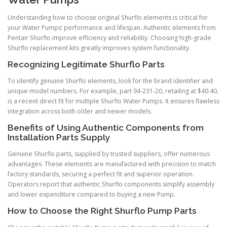
Understanding how to choose original Shurflo elements is critical for
your Water Pumps’ performance and lifespan. Authentic elements from
Pentair Shurflo improve efficiency and reliability. Choosing high-grade
Shurflo replacement kits greatly improves system functionality.
Recognizing Legitimate Shurflo Parts
To identify genuine Shurflo elements, look for the brand identifier and
unique model numbers. For example, part 94-231-20, retailing at $40.40,
is a recent direct fit for multiple Shurflo Water Pumps. It ensures flawless
integration across both older and newer models.
Benefits of Using Authentic Components from
Installation Parts Supply
Genuine Shurflo parts, supplied by trusted suppliers, offer numerous
advantages. These elements are manufactured with precision to match
factory standards, securing a perfect fit and superior operation.
Operators report that authentic Shurflo components simplify assembly
and lower expenditure compared to buying a new Pump.
How to Choose the Right Shurflo Pump Parts