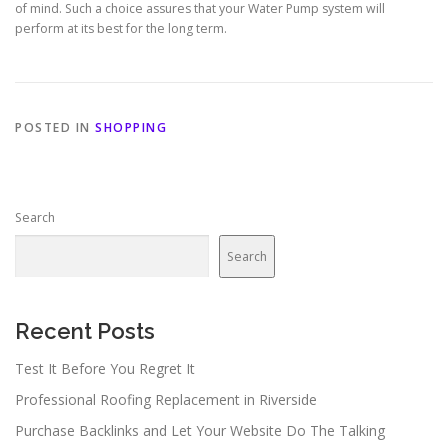
of mind. Such a choice assures that your Water Pump system will
perform at its best for the long term.
POSTED IN
SHOPPING
Search
Search
Recent Posts
Test It Before You Regret It
Professional Roofing Replacement in Riverside
Purchase Backlinks and Let Your Website Do The Talking