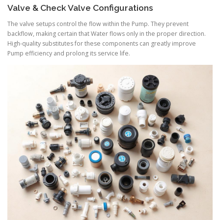
Valve & Check Valve Configurations
The valve setups control the flow within the Pump. They prevent
backflow, making certain that Water flows only in the proper direction.
High-quality substitutes for these components can greatly improve
Pump efficiency and prolong its service life.