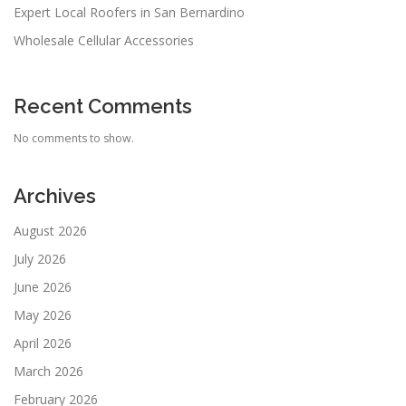
Expert Local Roofers in San Bernardino
Wholesale Cellular Accessories
Recent Comments
No comments to show.
Archives
August 2026
July 2026
June 2026
May 2026
April 2026
March 2026
February 2026