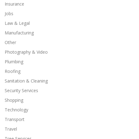
Insurance
Jobs
Law & Legal
Manufacturing
Other
Photography & Video
Plumbing
Roofing
Sanitation & Cleaning
Security Services
Shopping
Technology
Transport
Travel
Tree Services