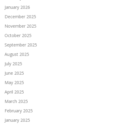
January 2026
December 2025
November 2025
October 2025
September 2025
August 2025
July 2025
June 2025
May 2025
April 2025
March 2025
February 2025
January 2025