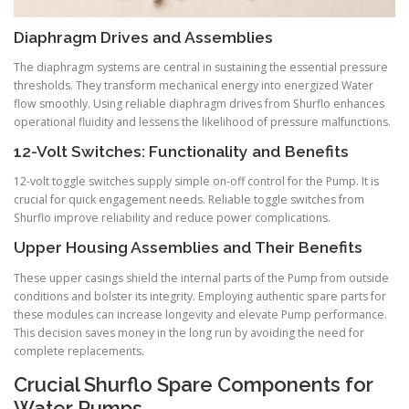
Diaphragm Drives and Assemblies
The diaphragm systems are central in sustaining the essential pressure
thresholds. They transform mechanical energy into energized Water
flow smoothly. Using reliable diaphragm drives from Shurflo enhances
operational fluidity and lessens the likelihood of pressure malfunctions.
12-Volt Switches: Functionality and Benefits
12-volt toggle switches supply simple on-off control for the Pump. It is
crucial for quick engagement needs. Reliable toggle switches from
Shurflo improve reliability and reduce power complications.
Upper Housing Assemblies and Their Benefits
These upper casings shield the internal parts of the Pump from outside
conditions and bolster its integrity. Employing authentic spare parts for
these modules can increase longevity and elevate Pump performance.
This decision saves money in the long run by avoiding the need for
complete replacements.
Crucial Shurflo Spare Components for
Water Pumps