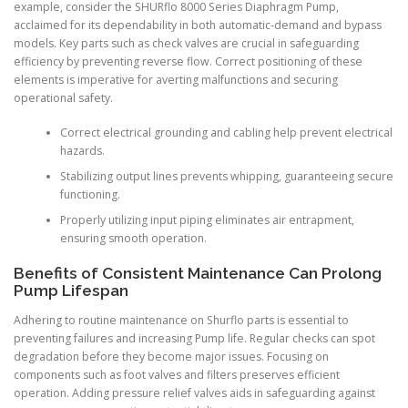
example, consider the SHURflo 8000 Series Diaphragm Pump,
acclaimed for its dependability in both automatic-demand and bypass
models. Key parts such as check valves are crucial in safeguarding
efficiency by preventing reverse flow. Correct positioning of these
elements is imperative for averting malfunctions and securing
operational safety.
Correct electrical grounding and cabling help prevent electrical
hazards.
Stabilizing output lines prevents whipping, guaranteeing secure
functioning.
Properly utilizing input piping eliminates air entrapment,
ensuring smooth operation.
Benefits of Consistent Maintenance Can Prolong
Pump Lifespan
Adhering to routine maintenance on Shurflo parts is essential to
preventing failures and increasing Pump life. Regular checks can spot
degradation before they become major issues. Focusing on
components such as foot valves and filters preserves efficient
operation. Adding pressure relief valves aids in safeguarding against