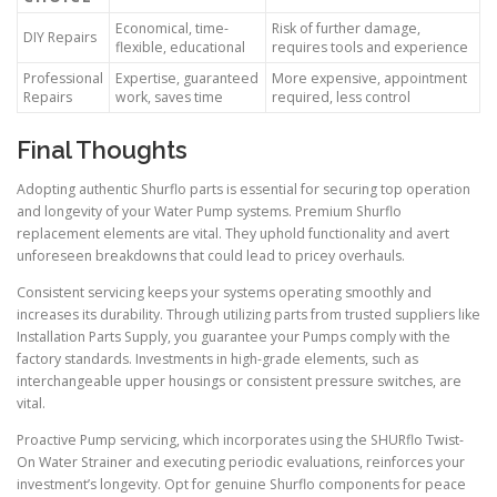
Economical, time-
Risk of further damage,
DIY Repairs
flexible, educational
requires tools and experience
Professional
Expertise, guaranteed
More expensive, appointment
Repairs
work, saves time
required, less control
Final Thoughts
Adopting authentic Shurflo parts is essential for securing top operation
and longevity of your Water Pump systems. Premium Shurflo
replacement elements are vital. They uphold functionality and avert
unforeseen breakdowns that could lead to pricey overhauls.
Consistent servicing keeps your systems operating smoothly and
increases its durability. Through utilizing parts from trusted suppliers like
Installation Parts Supply, you guarantee your Pumps comply with the
factory standards. Investments in high-grade elements, such as
interchangeable upper housings or consistent pressure switches, are
vital.
Proactive Pump servicing, which incorporates using the SHURflo Twist-
On Water Strainer and executing periodic evaluations, reinforces your
investment’s longevity. Opt for genuine Shurflo components for peace