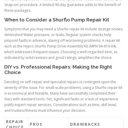
‘snap-on’ procedure. A limited 90-day guarantee adds to the benefit of
these packages.
When to Consider a Shurflo Pump Repair Kit
Symptoms that you may need a Shurflo repair kit include strange noises,
diminished Water pressure, or leaks. Regular system checks help
pinpoint faults in advance, staving off worsening problems. A repair kit
such as the Hypro Shurflo Pump Drive Assembly Kit (MPN 94-910-04),
which addresses frequent issues. Choosing a well-regarded item, as
indicated by solid reviews and good ratings, simplifies the choice.
DIY vs. Professional Repairs: Making the Right
Choice
Deciding on self-repair and specialist repairs is contingent upon the
severity of the issue. For small-scale problems, using a Shurflo repair kit
is economical and feasible. Many have successfully completed their
fixes with standard tools. Yet, significant faults or a lack of experience
justify expert repair services. Considerations such as time, skill level,
and trustworthiness must influence your decision.
REPAIR
PROS
DRAWBACKS
CHOICE