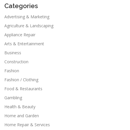
Categories
Advertising & Marketing
Agriculture & Landscaping
Appliance Repair
Arts & Entertainment
Business
Construction
Fashion
Fashion / Clothing
Food & Restaurants
Gambling
Health & Beauty
Home and Garden
Home Repair & Services