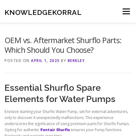
Skip
to
KNOWLEDGEKORRAL
Menu
content
OEM vs. Aftermarket Shurflo Parts:
Which Should You Choose?
POSTED ON
APRIL 1, 2025
BY
BERKLEY
Essential Shurflo Spare
Elements for Water Pumps
Envision starting your Shurflo Water Pump, set for external adventures,
only to discover it unexpectedly malfunctions. This experience
underscores the significance of using premium parts for Shurflo Pumps.
Opting for authentic
Pentair Shurflo
ensures your Pump functions
flawlessly and persists over time.