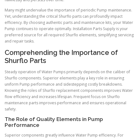
Many might undervalue the importance of periodic Pump maintenance.
Yet, understanding the critical Shurflo parts can profoundly impact
efficiency. By choosing authentic parts and maintenance kits, your Water
Pump continues to operate optimally. Installation Parts Supply is your
preferred source for all required Shurflo elements, simplifying servicing
and repair tasks.
Comprehending the Importance of
Shurflo Parts
Steady operation of Water Pumps primarily depends on the caliber of
Shurflo components. Superior elements play a key role in ensuring
uniform Pump performance and sidestepping costly breakdowns.
Knowing the roles of Shurflo replacement components improves Water
flow efficiency and increases lifespan. Frequent focus on Shurflo
maintenance parts improves performance and ensures operational
safety.
The Role of Quality Elements in Pump
Performance
Superior components greatly influence Water Pump efficiency. For