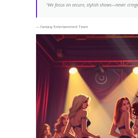
“We focus on secure, stylish shows—never cringe
Fantasy Entertainment Team