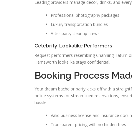
Leading providers manage décor, drinks, and everyth
Professional photography packages
Luxury transportation bundles
After-party cleanup crews
Celebrity-Lookalike Performers
Request performers resembling Channing Tatum or
Hemsworth lookalike stays confidential.
Booking Process Mad
Your dream bachelor party kicks off with a straigh
online systems for streamlined reservations, ensuri
hassle.
Valid business license and insurance docu
Transparent pricing with no hidden fees