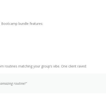
d. Bootcamp bundle features:
m routines matching your group’s vibe. One client raved:
 amazing routine!”