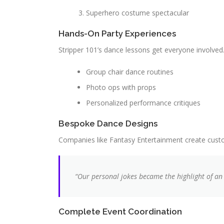
Superhero costume spectacular
Hands-On Party Experiences
Stripper 101’s dance lessons get everyone involve
Group chair dance routines
Photo ops with props
Personalized performance critiques
Bespoke Dance Designs
Companies like Fantasy Entertainment create custo
“Our personal jokes became the highlight of an
Complete Event Coordination