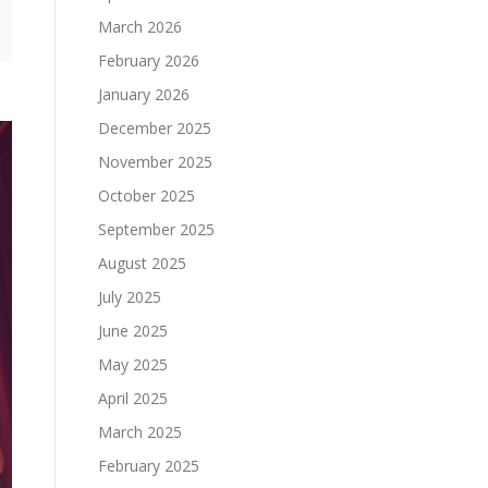
March 2026
February 2026
January 2026
December 2025
November 2025
October 2025
September 2025
August 2025
July 2025
June 2025
May 2025
April 2025
March 2025
February 2025