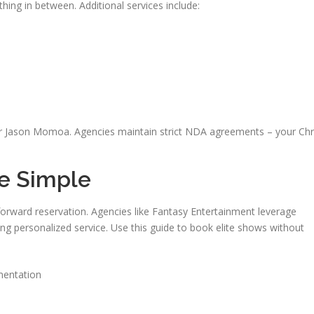
ing in between. Additional services include:
 Jason Momoa. Agencies maintain strict NDA agreements – your Chr
e Simple
tforward reservation. Agencies like Fantasy Entertainment leverage
ng personalized service. Use this guide to book elite shows without
mentation