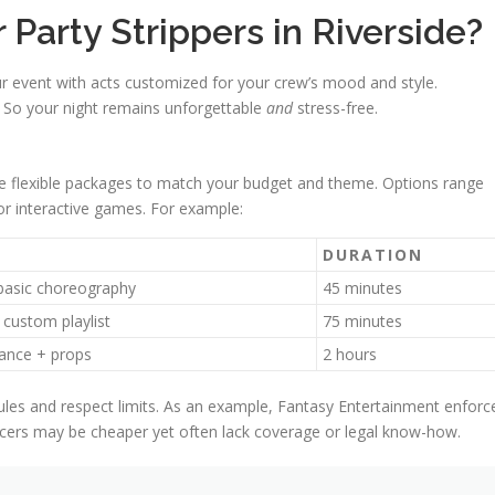
arty Strippers in Riverside?
ur event with acts customized for your crew’s mood and style.
. So your night remains unforgettable
and
stress-free.
ate flexible packages to match your budget and theme. Options range
r interactive games. For example:
DURATION
basic choreography
45 minutes
 custom playlist
75 minutes
ance + props
2 hours
ules and respect limits. As an example, Fantasy Entertainment enforc
ncers may be cheaper yet often lack coverage or legal know-how.