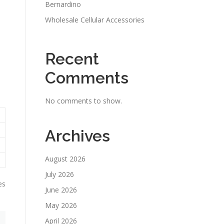
Bernardino
Wholesale Cellular Accessories
Recent
Comments
No comments to show.
Archives
August 2026
July 2026
es
June 2026
May 2026
April 2026