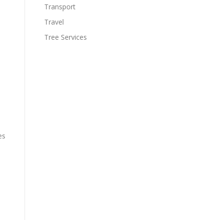
Transport
Travel
Tree Services
es