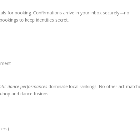
tals for booking. Confirmations arrive in your inbox securely—no
bookings to keep identities secret.
ement
otic dance performances
dominate local rankings. No other act match
hip-hop and dance fusions.
cers)