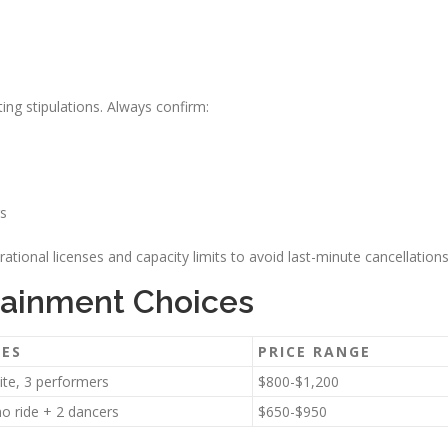
g stipulations. Always confirm:
rs
rational licenses and capacity limits to avoid last-minute cancellations
rtainment Choices
RES
PRICE RANGE
uite, 3 performers
$800-$1,200
mo ride + 2 dancers
$650-$950