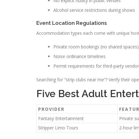
No explicit nudity in public venues
Alcohol service restrictions during shows
Event Location Regulations
Accommodation types each come with unique hostin
Private room bookings (no shared spaces)
Noise ordinance timelines
Permit requirements for third-party vendo
Searching for “strip clubs near me”? Verify their ope
Five Best Adult Ente
PROVIDER
FEATU
Fantasy Entertainment
Private s
Stripper Limo Tours
2-hour li