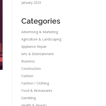
January 2025
Categories
Advertising & Marketing
Agriculture & Landscaping
Appliance Repair
Arts & Entertainment
Business
Construction
Fashion
Fashion / Clothing
Food & Restaurants
Gambling
Health & Beauty