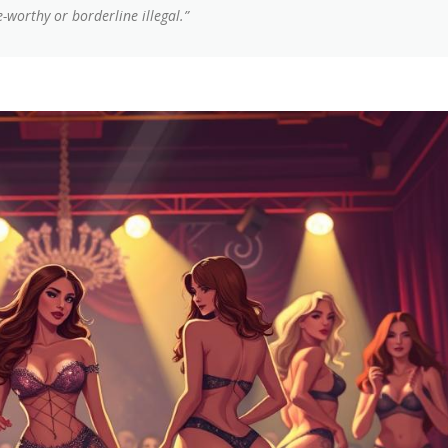
-worthy or borderline illegal.”