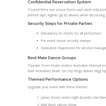
Confidential Reservation System
Trusted firms use secure forms and client-only por
printed slips. Agents go by aliases when discussing 
Security Steps for Private Parties
Mandatory ID checks for all performers
Pre-event venue security sweeps
Dedicated chaperones for alcohol manag
Best Male Dance Groups
Thunder From Down Under’s Australian-themed
er
their incendiary finale. Sin City Kings deliver edgy 
Themed Performance Options
Upgrade your event with these themes:
James Bond casino night (tuxedo-clad dan
Wild West saloon show