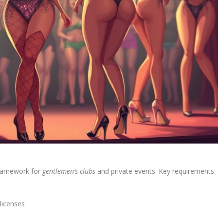
 framework for
gentlemen’s clubs
and private events. Key requirements
licenses