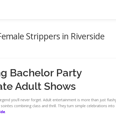
Female Strippers in Riverside
ng Bachelor Party
mate Adult Shows
egend you’ll never forget. Adult entertainment is more than just flash
soirées combining class and thrill. They turn simple celebrations into
ide
.