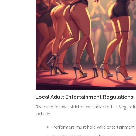
Local Adult Entertainment Regulations
Riverside follows strict rules similar to Las Vegas’
include:
Performers must hold valid entertainment 