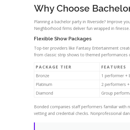
Why Choose Bachelor P
Planning a bachelor party in Riverside? Improve yo
Neighborhood firms deliver fun wrapped in finesse
Flexible Show Packages
Top-tier providers like Fantasy Entertainment cre
from classic strip shows to themed performances o
PACKAGE TIER
FEATURES
Bronze
1 performer + 
Platinum
2 performers +
Diamond
Group perform
Bonded companies staff performers familiar with r
vetting and credential checks. Nonprofessional da