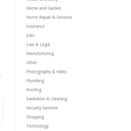
Home and Garden
Home Repair & Services
Insurance
Jobs
Law & Legal
Manufacturing
Other
Photography & Video
.
Plumbing
Roofing
Sanitation & Cleaning
Security Services
Shopping
Technology