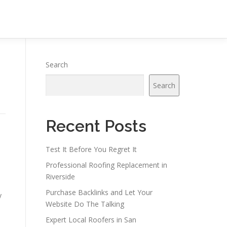
Search
Search
Recent Posts
Test It Before You Regret It
Professional Roofing Replacement in
Riverside
Purchase Backlinks and Let Your
y
Website Do The Talking
Expert Local Roofers in San