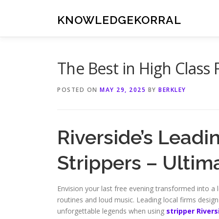
Skip
to
KNOWLEDGEKORRAL
content
The Best in High Class 
POSTED ON
MAY 29, 2025
BY
BERKLEY
Riverside’s Leadi
Strippers – Ulti
Envision your last free evening transformed into a l
routines and loud music. Leading local firms design 
unforgettable legends when using
stripper Rivers