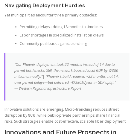
Navigating Deployment Hurdles
Yet municipalities encounter three primary obstacles:
Permitting delays adding 18 months to timelines
Labor shortages in specialized installation crews
Community pushback against trenching
“Our Phoenix deployment took 22 months instead of 14 due to
permit bottlenecks. Still, the network boosted local GDP by \$380
million annually.”| “Phoenix’s build required ~22 months, not 14,
over permit delays—but delivered ~\$380M/year in GDP uplift.”
— Western Regional Infrastructure Report
Innovative solutions are emerging. Micro-trenching reduces street
disruption by 80%, while public-private partnerships share financial
risks. Such strategies enable cost-effective, scalable fiber deployment.
Innovations and Future Prospects in