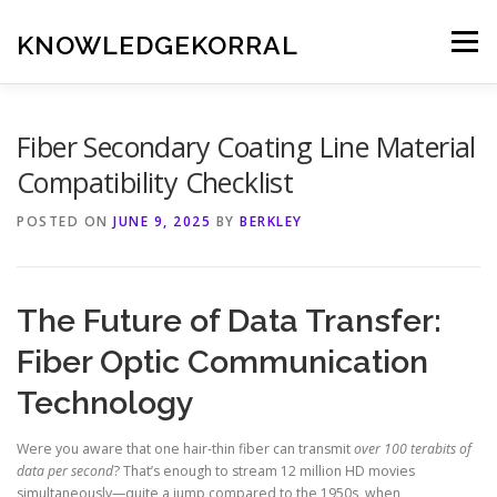
Skip
to
KNOWLEDGEKORRAL
Menu
content
Fiber Secondary Coating Line Material
Compatibility Checklist
POSTED ON
JUNE 9, 2025
BY
BERKLEY
The Future of Data Transfer:
Fiber Optic Communication
Technology
Were you aware that one hair-thin fiber can transmit
over 100 terabits of
data per second
? That’s enough to stream 12 million HD movies
simultaneously—quite a jump compared to the 1950s, when