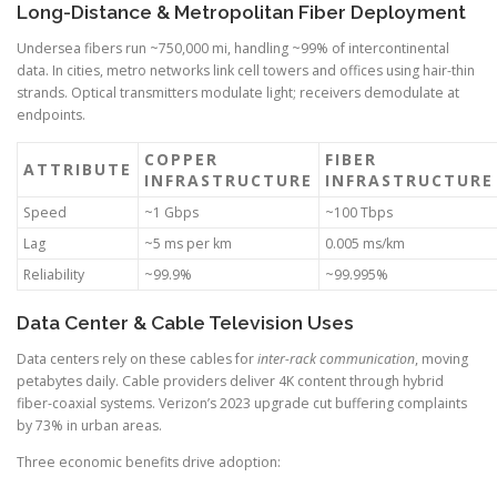
Long-Distance & Metropolitan Fiber Deployment
Undersea fibers run ~750,000 mi, handling ~99% of intercontinental
data. In cities, metro networks link cell towers and offices using hair-thin
strands. Optical transmitters modulate light; receivers demodulate at
endpoints.
COPPER
FIBER
ATTRIBUTE
INFRASTRUCTURE
INFRASTRUCTURE
Speed
~1 Gbps
~100 Tbps
Lag
~5 ms per km
0.005 ms/km
Reliability
~99.9%
~99.995%
Data Center & Cable Television Uses
Data centers rely on these cables for
inter-rack communication
, moving
petabytes daily. Cable providers deliver 4K content through hybrid
fiber-coaxial systems. Verizon’s 2023 upgrade cut buffering complaints
by 73% in urban areas.
Three economic benefits drive adoption: