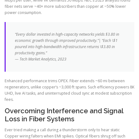
Mbps per user, while VR demands 50 Mbps. NEC’s 2023 analysis found
fiber nets serve ~40× more subscribers than copper at ~50% lower
power consumption.
“Every dollar invested in high-capacity networks yields $3.80 in
economic growth through improved productivity.”| “Each \$1
poured into high-bandwidth infrastructure returns \$3.80 in
productivity gains.”
— Tech Market Analytics, 2023
Enhanced performance trims OPEX. Fiber extends ~60 mi between
regenerators, unlike copper’s ~3,000 ft spans. Such efficiency powers 8K
UHD, live AI tasks, and uninterrupted cloud sync at modest subscription
fees.
Overcoming Interference and Signal
Loss in Fiber Systems
Ever tried making a call during a thunderstorm only to hear static
Copper wiring falters when EMI spikes. Optical fibers shrug off such