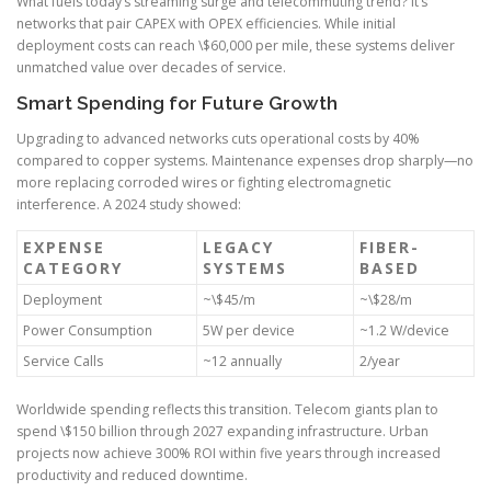
What fuels today’s streaming surge and telecommuting trend? It’s
networks that pair CAPEX with OPEX efficiencies. While initial
deployment costs can reach \$60,000 per mile, these systems deliver
unmatched value over decades of service.
Smart Spending for Future Growth
Upgrading to advanced networks cuts operational costs by 40%
compared to copper systems. Maintenance expenses drop sharply—no
more replacing corroded wires or fighting electromagnetic
interference. A 2024 study showed:
EXPENSE
LEGACY
FIBER-
CATEGORY
SYSTEMS
BASED
Deployment
~\$45/m
~\$28/m
Power Consumption
5W per device
~1.2 W/device
Service Calls
~12 annually
2/year
Worldwide spending reflects this transition. Telecom giants plan to
spend \$150 billion through 2027 expanding infrastructure. Urban
projects now achieve 300% ROI within five years through increased
productivity and reduced downtime.