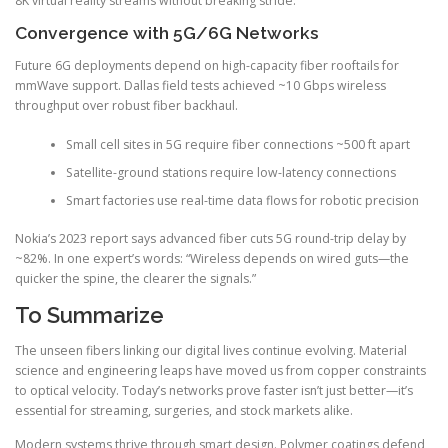
8K virtual reality streams without breaking stride.
Convergence with 5G/6G Networks
Future 6G deployments depend on high-capacity fiber rooftails for
mmWave support. Dallas field tests achieved ~10 Gbps wireless
throughput over robust fiber backhaul.
Small cell sites in 5G require fiber connections ~500 ft apart
Satellite-ground stations require low-latency connections
Smart factories use real-time data flows for robotic precision
Nokia’s 2023 report says advanced fiber cuts 5G round-trip delay by
~82%. In one expert’s words: “Wireless depends on wired guts—the
quicker the spine, the clearer the signals.”
To Summarize
The unseen fibers linking our digital lives continue evolving. Material
science and engineering leaps have moved us from copper constraints
to optical velocity. Today’s networks prove faster isn’t just better—it’s
essential for streaming, surgeries, and stock markets alike.
Modern systems thrive through smart design. Polymer coatings defend