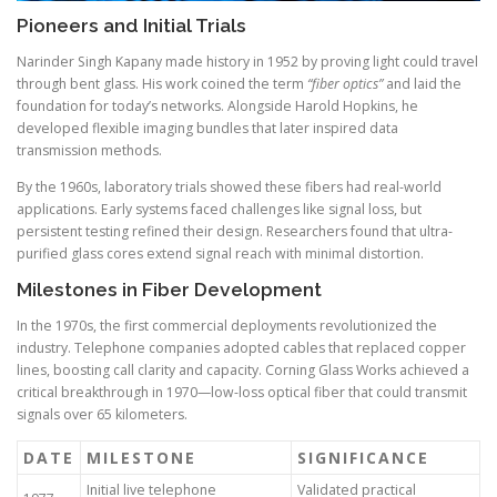
Pioneers and Initial Trials
Narinder Singh Kapany made history in 1952 by proving light could travel
through bent glass. His work coined the term
“fiber optics”
and laid the
foundation for today’s networks. Alongside Harold Hopkins, he
developed flexible imaging bundles that later inspired data
transmission methods.
By the 1960s, laboratory trials showed these fibers had real-world
applications. Early systems faced challenges like signal loss, but
persistent testing refined their design. Researchers found that ultra-
purified glass cores extend signal reach with minimal distortion.
Milestones in Fiber Development
In the 1970s, the first commercial deployments revolutionized the
industry. Telephone companies adopted cables that replaced copper
lines, boosting call clarity and capacity. Corning Glass Works achieved a
critical breakthrough in 1970—low-loss optical fiber that could transmit
signals over 65 kilometers.
DATE
MILESTONE
SIGNIFICANCE
Initial live telephone
Validated practical