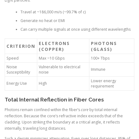
Light particles:
Travel at ~186,000 mi/s (~99.7% of c)
Generate no heat or EMI
Can carry multiple signals at once using different wavelengths
ELECTRONS
PHOTONS
CRITERION
(COPPER)
(GLASS)
Speed
Max ~10 Gbps
100+ Tbps
Noise
Vulnerable to electrical
Immune
Susceptibility
noise
Lower energy
Energy Use
High
requirement
Total Internal Reflection in Fiber Cores
Photons remain confined within the fiber’s
core
by total internal
reflection. Because the core’s refractive index exceeds that of the
cladding. Upon striking the boundary at a critical angle, it reflects
internally, traveling long distances.
Such a design minimizes attenuation. Even over long distances, 95% of