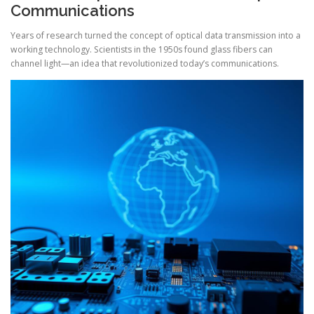
Communications
Years of research turned the concept of optical data transmission into a
working technology. Scientists in the 1950s found glass fibers can
channel light—an idea that revolutionized today’s communications.