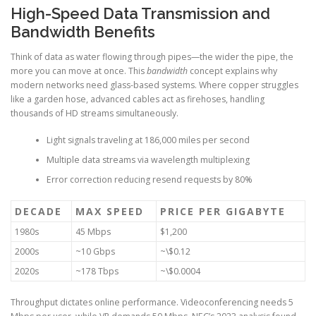
High-Speed Data Transmission and
Bandwidth Benefits
Think of data as water flowing through pipes—the wider the pipe, the
more you can move at once. This
bandwidth
concept explains why
modern networks need glass-based systems. Where copper struggles
like a garden hose, advanced cables act as firehoses, handling
thousands of HD streams simultaneously.
Light signals traveling at 186,000 miles per second
Multiple data streams via wavelength multiplexing
Error correction reducing resend requests by 80%
DECADE
MAX SPEED
PRICE PER GIGABYTE
1980s
45 Mbps
$1,200
2000s
~10 Gbps
~\$0.12
2020s
~178 Tbps
~\$0.0004
Throughput dictates online performance. Videoconferencing needs 5