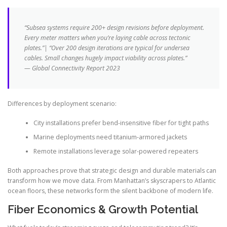
“Subsea systems require 200+ design revisions before deployment.
Every meter matters when you’re laying cable across tectonic
plates.”| “Over 200 design iterations are typical for undersea
cables. Small changes hugely impact viability across plates.”
— Global Connectivity Report 2023
Differences by deployment scenario:
City installations prefer bend-insensitive fiber for tight paths
Marine deployments need titanium-armored jackets
Remote installations leverage solar-powered repeaters
Both approaches prove that strategic design and durable materials can
transform how we move data. From Manhattan’s skyscrapers to Atlantic
ocean floors, these networks form the silent backbone of modern life.
Fiber Economics & Growth Potential