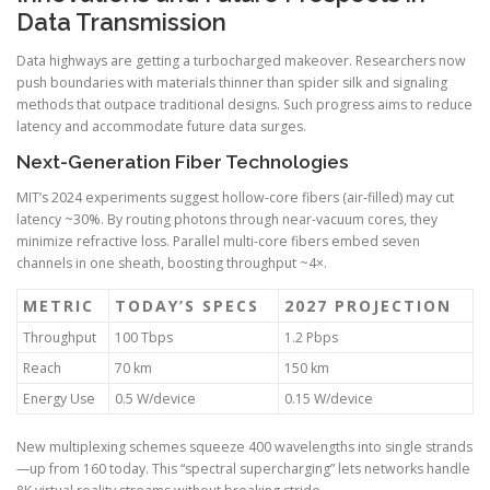
Data Transmission
Data highways are getting a turbocharged makeover. Researchers now
push boundaries with materials thinner than spider silk and signaling
methods that outpace traditional designs. Such progress aims to reduce
latency and accommodate future data surges.
Next-Generation Fiber Technologies
MIT’s 2024 experiments suggest hollow-core fibers (air-filled) may cut
latency ~30%. By routing photons through near-vacuum cores, they
minimize refractive loss. Parallel multi-core fibers embed seven
channels in one sheath, boosting throughput ~4×.
METRIC
TODAY’S SPECS
2027 PROJECTION
Throughput
100 Tbps
1.2 Pbps
Reach
70 km
150 km
Energy Use
0.5 W/device
0.15 W/device
New multiplexing schemes squeeze 400 wavelengths into single strands
—up from 160 today. This “spectral supercharging” lets networks handle