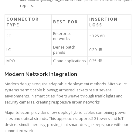
repairs.
CONNECTOR
INSERTION
BEST FOR
TYPE
LOSS
Enterprise
SC
~0.25 dB
networks
Dense patch
LC
0.20 dB
panels
MPO
Cloud applications
0.35 dB
Modern Network Integration
Modern designs require adaptable deployment methods. Micro-duct
systems permit cable blowing; armored jackets resist severe
environments. In smart cities, fibers weave through traffic lights and
security cameras, creating responsive urban networks.
Major telecom providers now deploy hybrid cables combining power
lines and optical strands. This approach supports 5G towers and IoT
devices simultaneously, proving that smart design keeps pace with our
connected world.