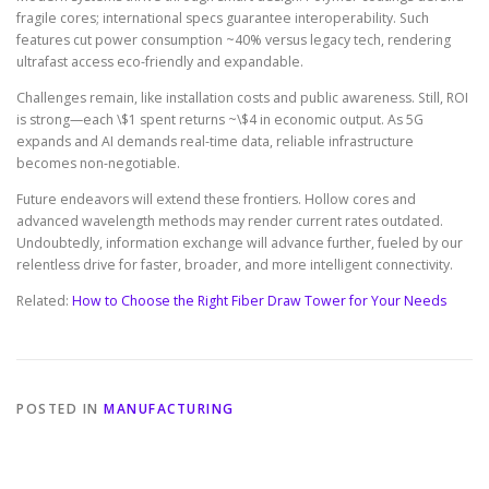
fragile cores; international specs guarantee interoperability. Such
features cut power consumption ~40% versus legacy tech, rendering
ultrafast access eco-friendly and expandable.
Challenges remain, like installation costs and public awareness. Still, ROI
is strong—each \$1 spent returns ~\$4 in economic output. As 5G
expands and AI demands real-time data, reliable infrastructure
becomes non-negotiable.
Future endeavors will extend these frontiers. Hollow cores and
advanced wavelength methods may render current rates outdated.
Undoubtedly, information exchange will advance further, fueled by our
relentless drive for faster, broader, and more intelligent connectivity.
Related:
How to Choose the Right Fiber Draw Tower for Your Needs
POSTED IN
MANUFACTURING