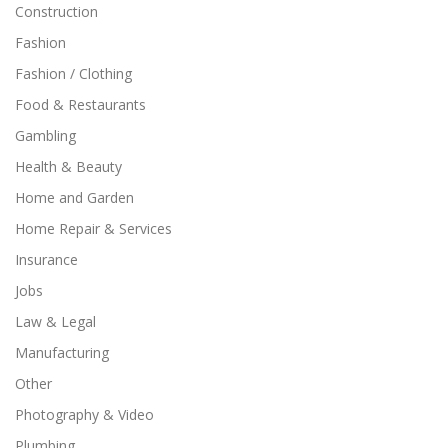
Construction
Fashion
Fashion / Clothing
Food & Restaurants
Gambling
Health & Beauty
Home and Garden
Home Repair & Services
Insurance
Jobs
Law & Legal
Manufacturing
Other
Photography & Video
Plumbing