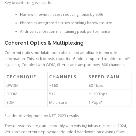
Key breakthroughs include:
Narrow-linewidth lasers reducing noise by 90%
Photonics-integrated circuits shrinking hardware size
AI-driven calibration maintaining peak performance
Coherent Optics & Multiplexing
Coherent optics modulate both phase and amplitude to encode
information. This trick boosts capacity 16-fold compared to older on-off
signaling. Coupled with WDM, fibers can transport over 800 channels.
TECHNIQUE
CHANNELS
SPEED GAIN
DWDM
~160
80 Tbps
OFDM
512
~120 Tbps
SDM
Multi-core
1 Pbps*
*Under development by NTT, 2023 results
These systems integrate smoothly with existing infrastructure. In 2024,
Verizon’s coherent deployment doubled bandwidth on existing fiber