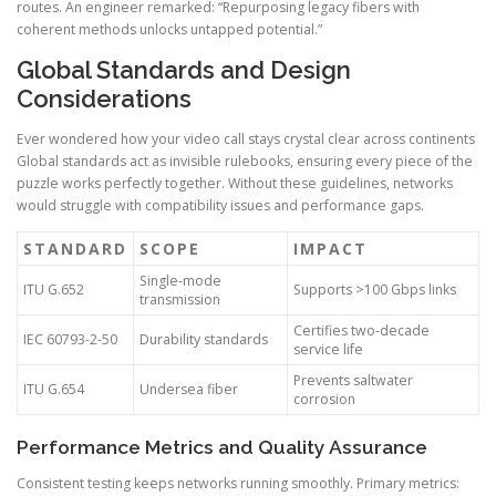
routes. An engineer remarked: “Repurposing legacy fibers with
coherent methods unlocks untapped potential.”
Global Standards and Design
Considerations
Ever wondered how your video call stays crystal clear across continents
Global standards act as invisible rulebooks, ensuring every piece of the
puzzle works perfectly together. Without these guidelines, networks
would struggle with compatibility issues and performance gaps.
STANDARD
SCOPE
IMPACT
Single-mode
ITU G.652
Supports >100 Gbps links
transmission
Certifies two-decade
IEC 60793-2-50
Durability standards
service life
Prevents saltwater
ITU G.654
Undersea fiber
corrosion
Performance Metrics and Quality Assurance
Consistent testing keeps networks running smoothly. Primary metrics: