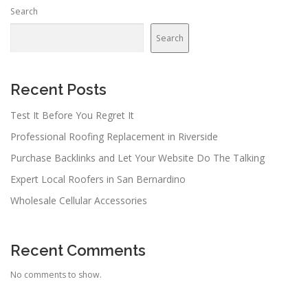
Search
Search
Recent Posts
Test It Before You Regret It
Professional Roofing Replacement in Riverside
Purchase Backlinks and Let Your Website Do The Talking
Expert Local Roofers in San Bernardino
Wholesale Cellular Accessories
Recent Comments
No comments to show.