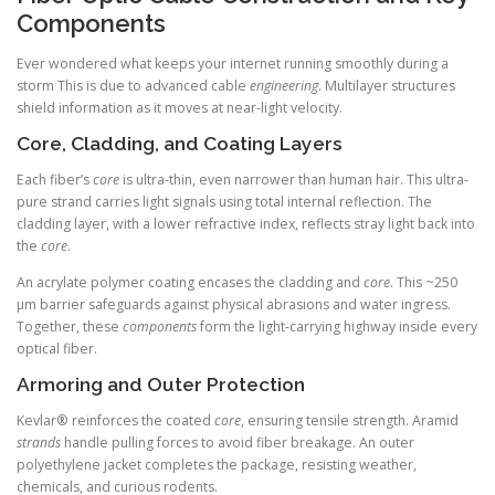
Components
Ever wondered what keeps your internet running smoothly during a
storm This is due to advanced cable
engineering
. Multilayer structures
shield information as it moves at near-light velocity.
Core, Cladding, and Coating Layers
Each fiber’s
core
is ultra-thin, even narrower than human hair. This ultra-
pure strand carries light signals using total internal reflection. The
cladding layer, with a lower refractive index, reflects stray light back into
the
core
.
An acrylate polymer coating encases the cladding and
core
. This ~250
µm barrier safeguards against physical abrasions and water ingress.
Together, these
components
form the light-carrying highway inside every
optical fiber.
Armoring and Outer Protection
Kevlar® reinforces the coated
core
, ensuring tensile strength. Aramid
strands
handle pulling forces to avoid fiber breakage. An outer
polyethylene jacket completes the package, resisting weather,
chemicals, and curious rodents.