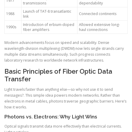
1977
transmissions
dependability
Launch of TAT-8 transatlantic
1988
Connected continents
link
Introduction of erbium-doped
Allowed extensive long-
1990s
fiber amplifiers
haul connections
Modern advancements focus on speed and scalability. Dense
wavelength-division multiplexing (DWDM) now lets single strands carry
multiple data streams simultaneously. Such progress connects
laboratory research to worldwide network infrastructures.
Basic Principles of Fiber Optic Data
Transfer
Light travels faster than anything else—so why not use it to send
messages?. This simple idea powers modern networks. Rather than
electrons in metal cables, photons traverse geographic barriers. Here’s
how it works.
Photons vs. Electrons: Why Light Wins
Optical signals transmit data more effectively than electrical currents.