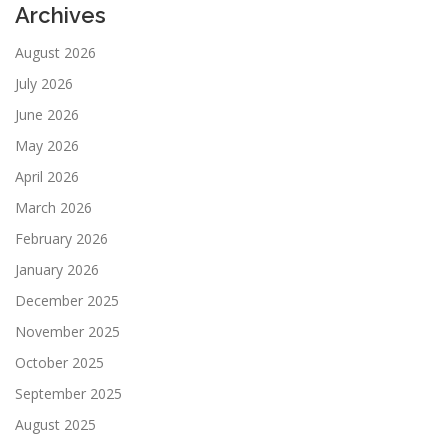
Archives
August 2026
July 2026
June 2026
May 2026
April 2026
March 2026
February 2026
January 2026
December 2025
November 2025
October 2025
September 2025
August 2025