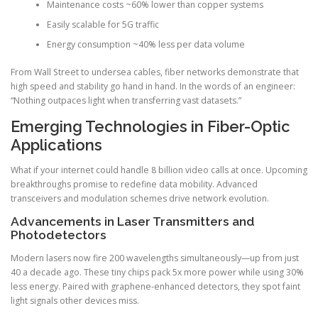
Maintenance costs ~60% lower than copper systems
Easily scalable for 5G traffic
Energy consumption ~40% less per data volume
From Wall Street to undersea cables, fiber networks demonstrate that
high speed and stability go hand in hand. In the words of an engineer:
“Nothing outpaces light when transferring vast datasets.”
Emerging Technologies in Fiber-Optic
Applications
What if your internet could handle 8 billion video calls at once. Upcoming
breakthroughs promise to redefine data mobility. Advanced
transceivers and modulation schemes drive network evolution.
Advancements in Laser Transmitters and
Photodetectors
Modern lasers now fire 200 wavelengths simultaneously—up from just
40 a decade ago. These tiny chips pack 5x more power while using 30%
less energy. Paired with graphene-enhanced detectors, they spot faint
light signals other devices miss.