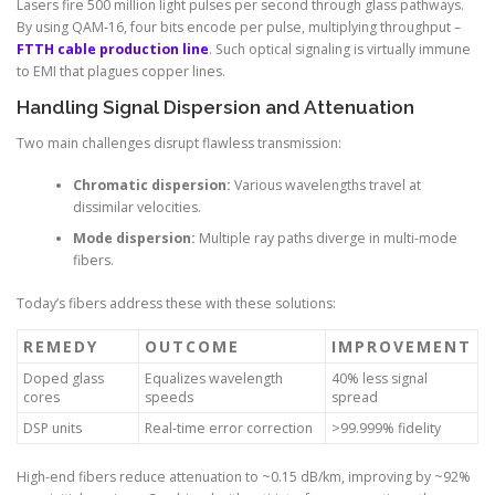
Lasers fire 500 million light pulses per second through glass pathways.
By using QAM-16, four bits encode per pulse, multiplying throughput –
FTTH cable production line
. Such optical signaling is virtually immune
to EMI that plagues copper lines.
Handling Signal Dispersion and Attenuation
Two main challenges disrupt flawless transmission:
Chromatic dispersion:
Various wavelengths travel at
dissimilar velocities.
Mode dispersion:
Multiple ray paths diverge in multi-mode
fibers.
Today’s fibers address these with these solutions:
REMEDY
OUTCOME
IMPROVEMENT
Doped glass
Equalizes wavelength
40% less signal
cores
speeds
spread
DSP units
Real-time error correction
>99.999% fidelity
High-end fibers reduce attenuation to ~0.15 dB/km, improving by ~92%