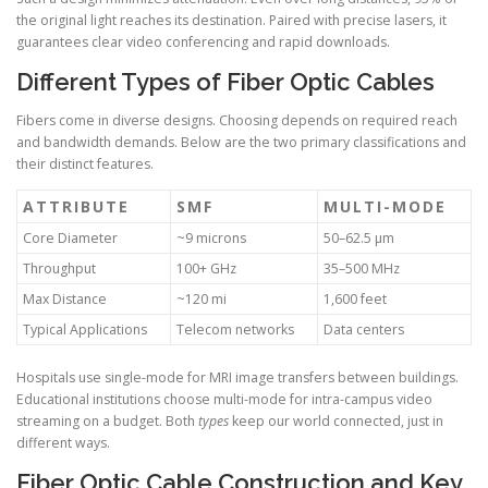
the original light reaches its destination. Paired with precise lasers, it
guarantees clear video conferencing and rapid downloads.
Different Types of Fiber Optic Cables
Fibers come in diverse designs. Choosing depends on required reach
and bandwidth demands. Below are the two primary classifications and
their distinct features.
ATTRIBUTE
SMF
MULTI-MODE
Core Diameter
~9 microns
50–62.5 µm
Throughput
100+ GHz
35–500 MHz
Max Distance
~120 mi
1,600 feet
Typical Applications
Telecom networks
Data centers
Hospitals use single-mode for MRI image transfers between buildings.
Educational institutions choose multi-mode for intra-campus video
streaming on a budget. Both
types
keep our world connected, just in
different ways.
Fiber Optic Cable Construction and Key