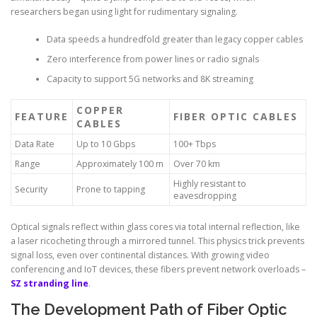
researchers began using light for rudimentary signaling.
Data speeds a hundredfold greater than legacy copper cables
Zero interference from power lines or radio signals
Capacity to support 5G networks and 8K streaming
COPPER
FEATURE
FIBER OPTIC CABLES
CABLES
Data Rate
Up to 10 Gbps
100+ Tbps
Range
Approximately 100 m
Over 70 km
Highly resistant to
Security
Prone to tapping
eavesdropping
Optical signals reflect within glass cores via total internal reflection, like
a laser ricocheting through a mirrored tunnel. This physics trick prevents
signal loss, even over continental distances. With growing video
conferencing and IoT devices, these fibers prevent network overloads –
SZ stranding line
.
The Development Path of Fiber Optic