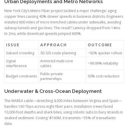
Urban Deployments and Metro Networks
New York City’s Metro Fiber project tackled a major challenge: aging
copper lines causing 40% slower speeds in business districts. Engineers
installed 800 miles of micro-trenched cables under sidewalks, avoiding
subway tunnels and gas lines. The result? Latency dropped from 14ms
to 2ms, while download speeds jumped 600%.
ISSUE
APPROACH
OUTCOME
Subsoil crowding
3D GIS route planning
~92% quicker rollout
Signal
Armored multi-core
~99.99% reliability
interference
cables
Public-private
Budget constraints
30% cost reduction
partnerships
Underwater & Cross-Ocean Deployment
The MAREA cable—stretching 4,000 miles between Virginia and Spain—
handles 160 Tbps across eight fiber pairs. Installation crews faced
10,000-foot depths and shark bites, using robotic subs to bury strands in
seabed sediment. Costing \$160M, it transmits ~55% of transatlantic
data.