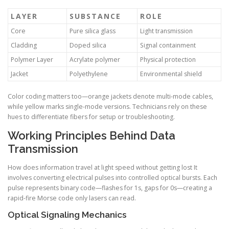
LAYER
SUBSTANCE
ROLE
Core
Pure silica glass
Light transmission
Cladding
Doped silica
Signal containment
Polymer Layer
Acrylate polymer
Physical protection
Jacket
Polyethylene
Environmental shield
Color coding matters too—orange jackets denote multi-mode cables,
while yellow marks single-mode versions. Technicians rely on these
hues to differentiate fibers for setup or troubleshooting.
Working Principles Behind Data
Transmission
How does information travel at light speed without getting lost It
involves converting electrical pulses into controlled optical bursts. Each
pulse represents binary code—flashes for 1s, gaps for 0s—creating a
rapid-fire Morse code only lasers can read.
Optical Signaling Mechanics