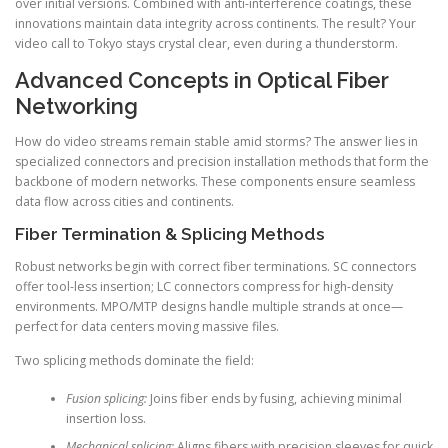
over initial versions. Combined with anti-interference coatings, these
innovations maintain data integrity across continents. The result? Your
video call to Tokyo stays crystal clear, even during a thunderstorm.
Advanced Concepts in Optical Fiber
Networking
How do video streams remain stable amid storms? The answer lies in
specialized connectors and precision installation methods that form the
backbone of modern networks. These components ensure seamless
data flow across cities and continents.
Fiber Termination & Splicing Methods
Robust networks begin with correct fiber terminations. SC connectors
offer tool-less insertion; LC connectors compress for high-density
environments. MPO/MTP designs handle multiple strands at once—
perfect for data centers moving massive files.
Two splicing methods dominate the field:
Fusion splicing:
Joins fiber ends by fusing, achieving minimal
insertion loss.
Mechanical splicing:
Aligns fibers with precision sleeves for quick