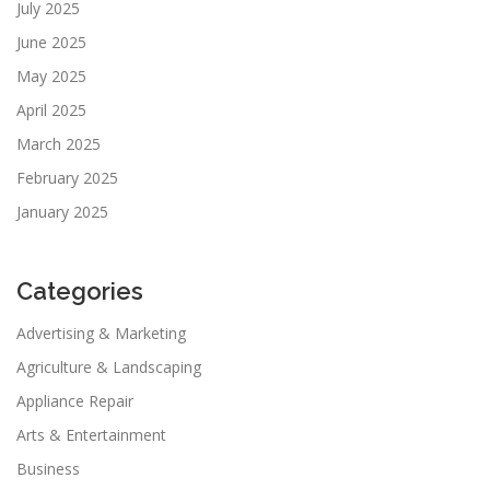
July 2025
June 2025
May 2025
April 2025
March 2025
February 2025
January 2025
Categories
Advertising & Marketing
Agriculture & Landscaping
Appliance Repair
Arts & Entertainment
Business