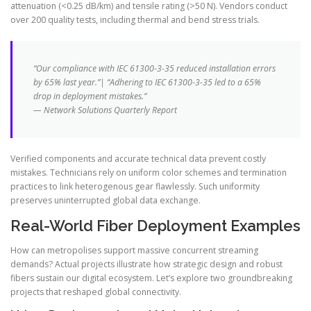
attenuation (<0.25 dB/km) and tensile rating (>50 N). Vendors conduct
over 200 quality tests, including thermal and bend stress trials.
“Our compliance with IEC 61300-3-35 reduced installation errors
by 65% last year.”| “Adhering to IEC 61300-3-35 led to a 65%
drop in deployment mistakes.”
— Network Solutions Quarterly Report
Verified components and accurate technical data prevent costly
mistakes. Technicians rely on uniform color schemes and termination
practices to link heterogenous gear flawlessly. Such uniformity
preserves uninterrupted global data exchange.
Real-World Fiber Deployment Examples
How can metropolises support massive concurrent streaming
demands? Actual projects illustrate how strategic design and robust
fibers sustain our digital ecosystem. Let’s explore two groundbreaking
projects that reshaped global connectivity.