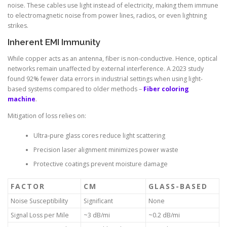
noise. These cables use light instead of electricity, making them immune
to electromagnetic noise from power lines, radios, or even lightning
strikes.
Inherent EMI Immunity
While copper acts as an antenna, fiber is non-conductive. Hence, optical
networks remain unaffected by external interference. A 2023 study
found 92% fewer data errors in industrial settings when using light-
based systems compared to older methods –
Fiber coloring
machine
.
Mitigation of loss relies on:
Ultra-pure glass cores reduce light scattering
Precision laser alignment minimizes power waste
Protective coatings prevent moisture damage
FACTOR
CM
GLASS-BASED
Noise Susceptibility
Significant
None
Signal Loss per Mile
~3 dB/mi
~0.2 dB/mi