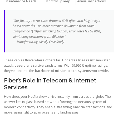
Maintenance Needs
~Monthly upkeep
Annual inspections
“Our factory’s error rates dropped 80% after switching to light-
based networks—no more machine downtime from radio
interference.”| “After switching to fiber, error rates fell by 80%,
eliminating downtime from RF noise.”
— Manufacturing Weekly Case Study
These cables thrive where others fail. Undersea lines resist seawater
attack; desert runs survive sandstorms. With 99.995% uptime ratings,
they’ve become the backbone of mission-critical systems worldwide.
Fiber’s Role in Telecom & Internet
Services
How does your Netflix show arrive instantly from across the globe The
answer lies in glass-based networks forming the nervous system of
modern connectivity. They enable streaming, financial transactions, and
more, using light to span oceans and landmasses.