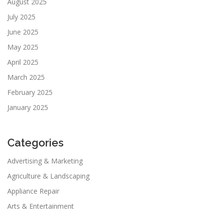
August 2025
July 2025
June 2025
May 2025
April 2025
March 2025
February 2025
January 2025
Categories
Advertising & Marketing
Agriculture & Landscaping
Appliance Repair
Arts & Entertainment