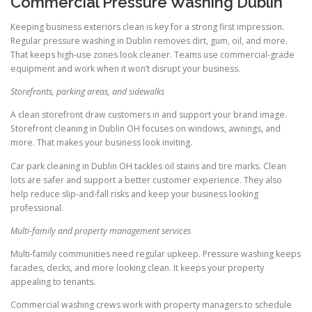
Commercial Pressure Washing Dublin
Keeping business exteriors clean is key for a strong first impression.
Regular pressure washing in Dublin removes dirt, gum, oil, and more.
That keeps high-use zones look cleaner. Teams use commercial-grade
equipment and work when it won’t disrupt your business.
Storefronts, parking areas, and sidewalks
A clean storefront draw customers in and support your brand image.
Storefront cleaning in Dublin OH focuses on windows, awnings, and
more. That makes your business look inviting.
Car park cleaning in Dublin OH tackles oil stains and tire marks. Clean
lots are safer and support a better customer experience. They also
help reduce slip-and-fall risks and keep your business looking
professional.
Multi-family and property management services
Multi-family communities need regular upkeep. Pressure washing keeps
facades, decks, and more looking clean. It keeps your property
appealing to tenants.
Commercial washing crews work with property managers to schedule