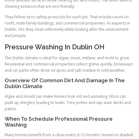
more delicate surfaces while clearing dirt and mould. The team selects
cleaning solutions that are eco-friendly.
They follow strict safety protocols for each job. That includes work on
roofs, multi-family buildings, and commercial properties. As experts in
Dublin, OH, they clean effectively while looking after the environment
and people.
Pressure Washing In Dublin OH
The Dublin climate is ideal for algae, moss, mildew, and mold to grow.
Residential and commercial properties collect grime quickly. Driveways
and car parks often show oil spots and salt residue in cold weather.
Overview Of Common Dirt And Damage In The
Dublin Climate
Algae and mould can make homes look old and uninviting. Moss can
push up shingles, leading to leaks. Tree pollen and sap stain decks and
patios.
When To Schedule Professional Pressure
Washing
Many homes benefit from a clean every 6–12 months. Homes in shaded