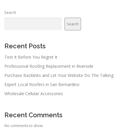
Search
Search
Recent Posts
Test It Before You Regret It
Professional Roofing Replacement in Riverside
Purchase Backlinks and Let Your Website Do The Talking
Expert Local Roofers in San Bernardino
Wholesale Cellular Accessories
Recent Comments
No comments to show.