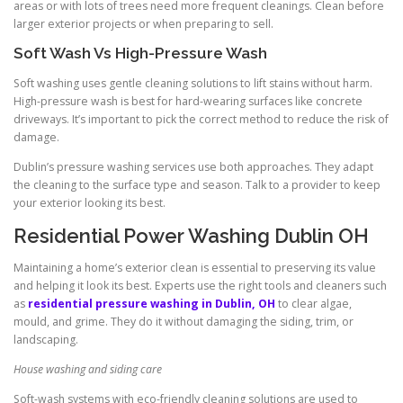
areas or with lots of trees need more frequent cleanings. Clean before
larger exterior projects or when preparing to sell.
Soft Wash Vs High-Pressure Wash
Soft washing uses gentle cleaning solutions to lift stains without harm.
High-pressure wash is best for hard-wearing surfaces like concrete
driveways. It’s important to pick the correct method to reduce the risk of
damage.
Dublin’s pressure washing services use both approaches. They adapt
the cleaning to the surface type and season. Talk to a provider to keep
your exterior looking its best.
Residential Power Washing Dublin OH
Maintaining a home’s exterior clean is essential to preserving its value
and helping it look its best. Experts use the right tools and cleaners such
as
residential pressure washing in Dublin, OH
to clear algae,
mould, and grime. They do it without damaging the siding, trim, or
landscaping.
House washing and siding care
Soft-wash systems with eco-friendly cleaning solutions are used to