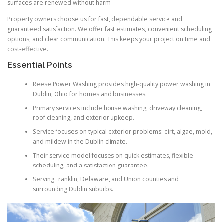
surfaces are renewed without harm.
Property owners choose us for fast, dependable service and
guaranteed satisfaction. We offer fast estimates, convenient scheduling
options, and clear communication. This keeps your project on time and
cost-effective.
Essential Points
Reese Power Washing provides high-quality power washing in
Dublin, Ohio for homes and businesses.
Primary services include house washing, driveway cleaning,
roof cleaning, and exterior upkeep.
Service focuses on typical exterior problems: dirt, algae, mold,
and mildew in the Dublin climate.
Their service model focuses on quick estimates, flexible
scheduling, and a satisfaction guarantee.
Serving Franklin, Delaware, and Union counties and
surrounding Dublin suburbs.