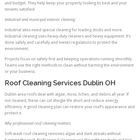
and budget. They help keep your property looking its best and your
tenants satisfied.
Industrial and municipal exterior cleaning
Industrial sites need special cleaning for loading docks and more.
Industrial cleaning uses heavy-duty cleaners and heavy equipment. It’s
done safely and carefully and meets regulations to protect the
environment.
Projects focus on safety first and keeping operations running smoothly.
Teams use the right methods to clean without harming the environment
or your business.
Roof Cleaning Services Dublin OH
Dublin-area roofs deal with algae, moss, lichen, and debris all year. If
not cleaned, these can cut shingle life short and reduce energy
efficiency. A good cleaning plan can restore your roof’s appearance and
protect it.
Why professional roof cleaning matters
Soft-wash roof cleaning removes algae and dark streaks without
harming the roof. Professional cleaners use the right products and low