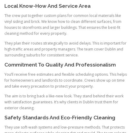
Local Know-How And Service Area
The crew put together custom plans for common local materials like
vinyl siding and brick. We know how to clean different surfaces, from
houses to storefronts and larger buildings. That ensures the best-fit
cleaning method for every property.
They plan their routes strategically to avoid delays. This is important for
high-traffic areas and property managers. The team cover Dublin and
surrounding suburbs for consistent service.
Commitment To Quality And Professionalism
You’ll receive free estimates and flexible scheduling options. This helps
for homeowners and landlords to coordinate. Crews show up on time
and take every precaution to protect your property.
The aim is to bring back a like-new look. They stand behind their work
with satisfaction guarantees. It’s why clients in Dublin trust them for
exterior cleaning.
Safety Standards And Eco-Friendly Cleaning
They use soft-wash systems and low-pressure methods. That protects