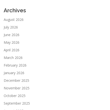
Archives
August 2026
July 2026
June 2026
May 2026
April 2026
March 2026
February 2026
January 2026
December 2025
November 2025
October 2025
September 2025