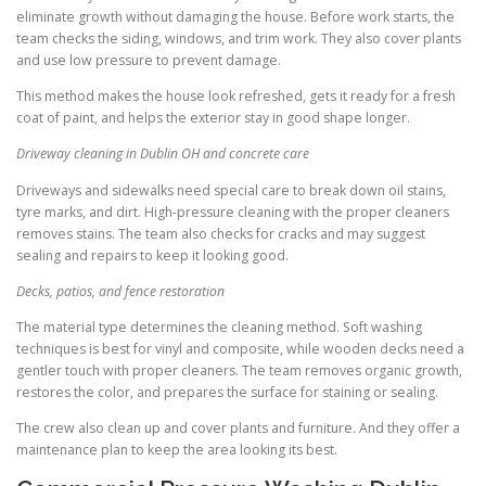
eliminate growth without damaging the house. Before work starts, the
team checks the siding, windows, and trim work. They also cover plants
and use low pressure to prevent damage.
This method makes the house look refreshed, gets it ready for a fresh
coat of paint, and helps the exterior stay in good shape longer.
Driveway cleaning in Dublin OH and concrete care
Driveways and sidewalks need special care to break down oil stains,
tyre marks, and dirt. High-pressure cleaning with the proper cleaners
removes stains. The team also checks for cracks and may suggest
sealing and repairs to keep it looking good.
Decks, patios, and fence restoration
The material type determines the cleaning method. Soft washing
techniques is best for vinyl and composite, while wooden decks need a
gentler touch with proper cleaners. The team removes organic growth,
restores the color, and prepares the surface for staining or sealing.
The crew also clean up and cover plants and furniture. And they offer a
maintenance plan to keep the area looking its best.