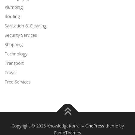
Plumbing
Roofing
Sanitation & Cleaning
Security Services
Shopping
Technology
Transport
Travel
Tree Services
Copyright © 2026 KnowledgeKorral
–
OnePress
theme by
FameThemes