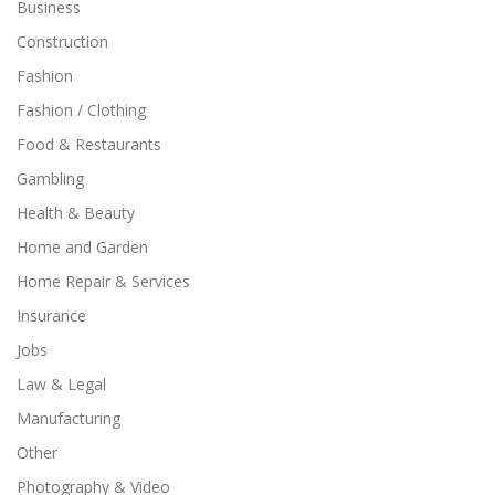
Business
Construction
Fashion
Fashion / Clothing
Food & Restaurants
Gambling
Health & Beauty
Home and Garden
Home Repair & Services
Insurance
Jobs
Law & Legal
Manufacturing
Other
Photography & Video