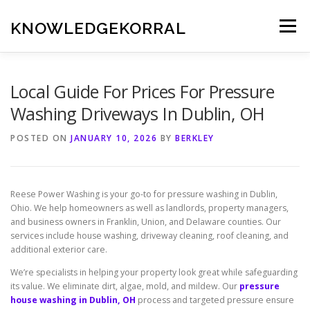
Skip
to
KNOWLEDGEKORRAL
Menu
content
Local Guide For Prices For Pressure
Washing Driveways In Dublin, OH
POSTED ON
JANUARY 10, 2026
BY
BERKLEY
Reese Power Washing is your go-to for pressure washing in Dublin,
Ohio. We help homeowners as well as landlords, property managers,
and business owners in Franklin, Union, and Delaware counties. Our
services include house washing, driveway cleaning, roof cleaning, and
additional exterior care.
We’re specialists in helping your property look great while safeguarding
its value. We eliminate dirt, algae, mold, and mildew. Our
pressure
house washing in Dublin, OH
process and targeted pressure ensure