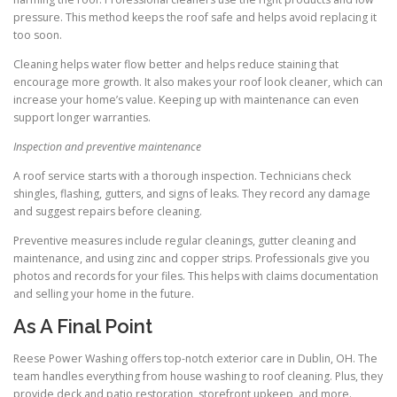
pressure. This method keeps the roof safe and helps avoid replacing it
too soon.
Cleaning helps water flow better and helps reduce staining that
encourage more growth. It also makes your roof look cleaner, which can
increase your home’s value. Keeping up with maintenance can even
support longer warranties.
Inspection and preventive maintenance
A roof service starts with a thorough inspection. Technicians check
shingles, flashing, gutters, and signs of leaks. They record any damage
and suggest repairs before cleaning.
Preventive measures include regular cleanings, gutter cleaning and
maintenance, and using zinc and copper strips. Professionals give you
photos and records for your files. This helps with claims documentation
and selling your home in the future.
As A Final Point
Reese Power Washing offers top-notch exterior care in Dublin, OH. The
team handles everything from house washing to roof cleaning. Plus, they
provide deck and patio restoration, storefront upkeep, and more.