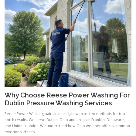
Why Choose Reese Power Washing For
Dublin Pressure Washing Services
Reese Power Washing pairs local insight with tested methods for top-
notch results. We serve Dublin, Ohio and areas in Franklin, Delaware,
and Union counties. We understand how Ohio weather affects common
exterior surfaces.