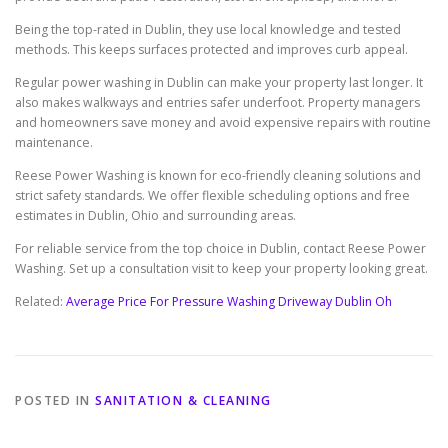
Being the top-rated in Dublin, they use local knowledge and tested
methods. This keeps surfaces protected and improves curb appeal.
Regular power washing in Dublin can make your property last longer. It
also makes walkways and entries safer underfoot. Property managers
and homeowners save money and avoid expensive repairs with routine
maintenance.
Reese Power Washing is known for eco-friendly cleaning solutions and
strict safety standards. We offer flexible scheduling options and free
estimates in Dublin, Ohio and surrounding areas.
For reliable service from the top choice in Dublin, contact Reese Power
Washing. Set up a consultation visit to keep your property looking great.
Related:
Average Price For Pressure Washing Driveway Dublin Oh
POSTED IN
SANITATION & CLEANING