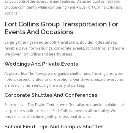
so you control the schedule and features. Detailed quotes help you
choose confidently while comparing Rent A Bus Fort Collins Colorado
options.
Fort Collins Group Transportation For
Events And Occasions
Large gatherings need smooth travel plans. Boulder Rides sets up
reliable travel for weddings, corporate events, school trips, and more.
We cover Fort Collins and nearby areas.
Weddings And Private Events
At places like The Covey, we organize shuttle runs. These go between
hotels, ceremony sites, and receptions. Our drivers ensure everyone
arrives on time, removing the worry of parking.
Corporate Shuttles And Conferences
For events at The Drake Center, we offer tailored transfer solutions. A
corporate shuttle service in Fort Collins moves staff smoothly. We
ensure consistent timing with professional drivers.
School Field Trips And Campus Shuttles