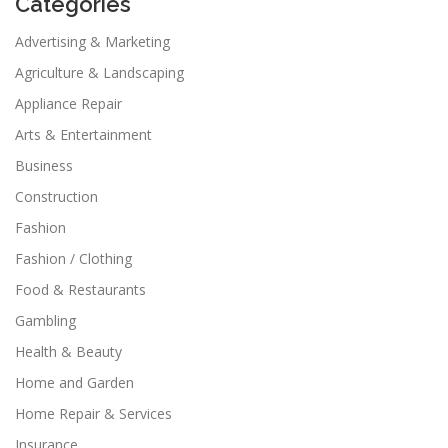
Categories
Advertising & Marketing
Agriculture & Landscaping
Appliance Repair
Arts & Entertainment
Business
Construction
Fashion
Fashion / Clothing
Food & Restaurants
Gambling
Health & Beauty
Home and Garden
Home Repair & Services
Insurance