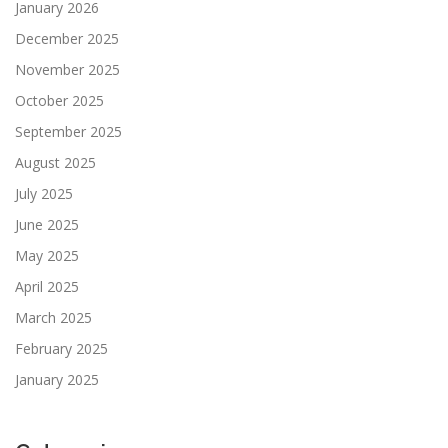
January 2026
December 2025
November 2025
October 2025
September 2025
August 2025
July 2025
June 2025
May 2025
April 2025
March 2025
February 2025
January 2025