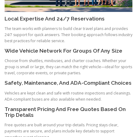
Local Expertise And 24/7 Reservations
The team works with planners to build clear travel plans and provides
24/7 support for quick answers. Their booking approach follows industry
best practices for reliable service.
Wide Vehicle Network For Groups Of Any Size
Choose from shuttles, minibuses, and charter coaches. Whether your
group is small or large, they can match the right vehicle—ideal for sports
travel, corporate events, or private parties.
Safety, Maintenance, And ADA-Compliant Choices
Vehicles are kept clean and safe with routine inspections and cleanings.
ADA-compliant buses are also available when needed.
Transparent Pricing And Free Quotes Based On
Trip Details
Free quotes are built around your trip details. Pricing stays clear,
payments are secure, and plans include key details to support