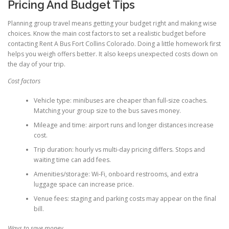
Pricing And Budget Tips
Planning group travel means getting your budget right and making wise
choices. Know the main cost factors to set a realistic budget before
contacting Rent A Bus Fort Collins Colorado. Doing a little homework first
helps you weigh offers better. It also keeps unexpected costs down on
the day of your trip.
Cost factors
Vehicle type: minibuses are cheaper than full-size coaches.
Matching your group size to the bus saves money.
Mileage and time: airport runs and longer distances increase
cost.
Trip duration: hourly vs multi-day pricing differs. Stops and
waiting time can add fees.
Amenities/storage: Wi-Fi, onboard restrooms, and extra
luggage space can increase price.
Venue fees: staging and parking costs may appear on the final
bill.
Ways to save money