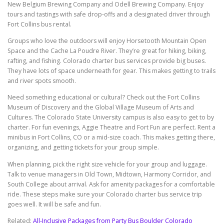
New Belgium Brewing Company and Odell Brewing Company. Enjoy
tours and tastings with safe drop-offs and a designated driver through
Fort Collins bus rental.
Groups who love the outdoors will enjoy Horsetooth Mountain Open
Space and the Cache La Poudre River. They’re great for hiking, biking,
rafting, and fishing. Colorado charter bus services provide big buses.
They have lots of space underneath for gear. This makes getting to trails
and river spots smooth.
Need something educational or cultural? Check out the Fort Collins
Museum of Discovery and the Global Village Museum of Arts and
Cultures. The Colorado State University campus is also easy to get to by
charter. For fun evenings, Aggie Theatre and Fort Fun are perfect. Rent a
minibus in Fort Collins, CO or a mid-size coach. This makes getting there,
organizing, and getting tickets for your group simple.
When planning, pick the right size vehicle for your group and luggage.
Talk to venue managers in Old Town, Midtown, Harmony Corridor, and
South College about arrival. Ask for amenity packages for a comfortable
ride. These steps make sure your Colorado charter bus service trip
goes well. It will be safe and fun.
Related:
All-Inclusive Packages from Party Bus Boulder Colorado