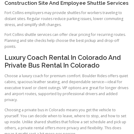
Construction Site And Employee Shuttle Services
Fort Collins employers may provide shuttles for workers traveling to
distant sites. Regular routes reduce parking issues, lower commuting
stress, and simplify shift changes.
Fort Collins shuttle services can offer clear pricing for recurring routes.
Planning and site checks help choose the best pickup and drop-off
points.
Luxury Coach Rental In Colorado And
Private Bus Rental In Colorado
Choose a luxury coach for premium comfort. Boulder Rides offers quiet
cabins, spacious leather seating, and dependable service—ideal for
executive travel or client outings. VIP options are great for longer drives
and airport routes, supported by professional drivers and added
privacy.
Choosing a private bus in Colorado means you get the vehicle to
yourself. You can decide when to leave, where to stop, and how to set
up inside. Unlike shared shuttles that follow a set schedule and pick up
others, a private rental offers more privacy and flexibility. This does
mean it might cost a bit more per person.