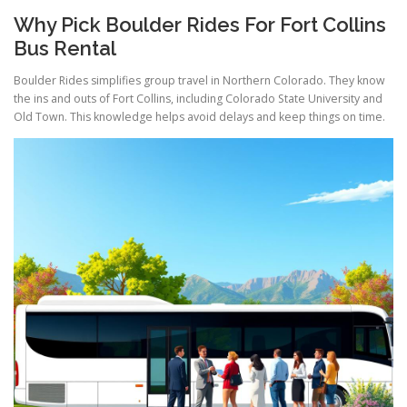
Why Pick Boulder Rides For Fort Collins
Bus Rental
Boulder Rides simplifies group travel in Northern Colorado. They know
the ins and outs of Fort Collins, including Colorado State University and
Old Town. This knowledge helps avoid delays and keep things on time.