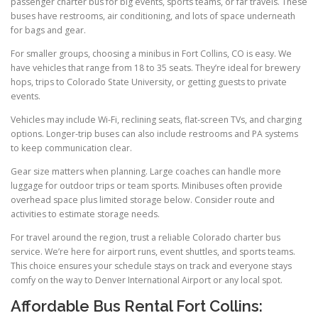
passenger charter bus for big events, sports teams, or far travels. These
buses have restrooms, air conditioning, and lots of space underneath
for bags and gear.
For smaller groups, choosing a minibus in Fort Collins, CO is easy. We
have vehicles that range from 18 to 35 seats. They’re ideal for brewery
hops, trips to Colorado State University, or getting guests to private
events.
Vehicles may include Wi-Fi, reclining seats, flat-screen TVs, and charging
options. Longer-trip buses can also include restrooms and PA systems
to keep communication clear.
Gear size matters when planning. Large coaches can handle more
luggage for outdoor trips or team sports. Minibuses often provide
overhead space plus limited storage below. Consider route and
activities to estimate storage needs.
For travel around the region, trust a reliable Colorado charter bus
service. We’re here for airport runs, event shuttles, and sports teams.
This choice ensures your schedule stays on track and everyone stays
comfy on the way to Denver International Airport or any local spot.
Affordable Bus Rental Fort Collins: