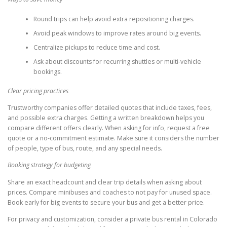
Round trips can help avoid extra repositioning charges.
Avoid peak windows to improve rates around big events.
Centralize pickups to reduce time and cost.
Ask about discounts for recurring shuttles or multi-vehicle
bookings.
Clear pricing practices
Trustworthy companies offer detailed quotes that include taxes, fees,
and possible extra charges. Getting a written breakdown helps you
compare different offers clearly. When asking for info, request a free
quote or a no-commitment estimate. Make sure it considers the number
of people, type of bus, route, and any special needs.
Booking strategy for budgeting
Share an exact headcount and clear trip details when asking about
prices. Compare minibuses and coaches to not pay for unused space.
Book early for big events to secure your bus and get a better price.
For privacy and customization, consider a private bus rental in Colorado