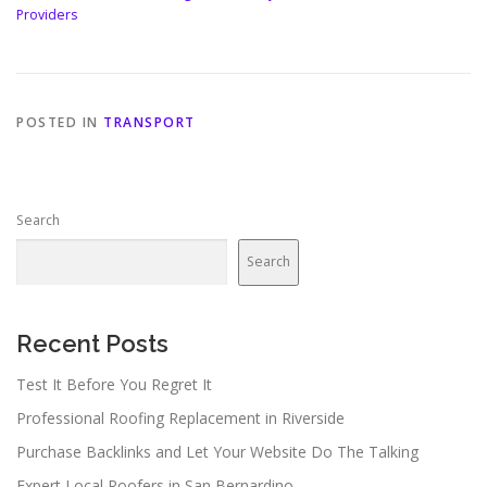
Providers
POSTED IN
TRANSPORT
Search
Search
Recent Posts
Test It Before You Regret It
Professional Roofing Replacement in Riverside
Purchase Backlinks and Let Your Website Do The Talking
Expert Local Roofers in San Bernardino