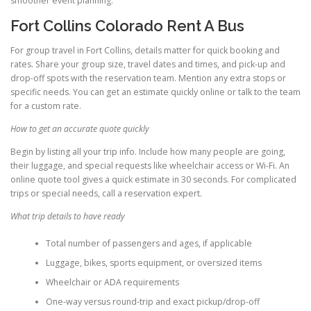
smoother event planning.
Fort Collins Colorado Rent A Bus
For group travel in Fort Collins, details matter for quick booking and
rates. Share your group size, travel dates and times, and pick-up and
drop-off spots with the reservation team. Mention any extra stops or
specific needs. You can get an estimate quickly online or talk to the team
for a custom rate.
How to get an accurate quote quickly
Begin by listing all your trip info. Include how many people are going,
their luggage, and special requests like wheelchair access or Wi-Fi. An
online quote tool gives a quick estimate in 30 seconds. For complicated
trips or special needs, call a reservation expert.
What trip details to have ready
Total number of passengers and ages, if applicable
Luggage, bikes, sports equipment, or oversized items
Wheelchair or ADA requirements
One-way versus round-trip and exact pickup/drop-off