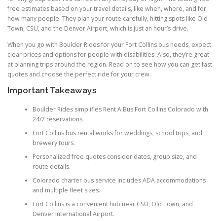
free estimates based on your travel details, like when, where, and for
how many people. They plan your route carefully, hitting spots like Old
Town, CSU, and the Denver Airport, which is just an hour’s drive.
When you go with Boulder Rides for your Fort Collins bus needs, expect
clear prices and options for people with disabilities. Also, they’re great
at planning trips around the region. Read on to see how you can get fast
quotes and choose the perfect ride for your crew.
Important Takeaways
Boulder Rides simplifies Rent A Bus Fort Collins Colorado with
24/7 reservations.
Fort Collins bus rental works for weddings, school trips, and
brewery tours.
Personalized free quotes consider dates, group size, and
route details.
Colorado charter bus service includes ADA accommodations
and multiple fleet sizes.
Fort Collins is a convenient hub near CSU, Old Town, and
Denver International Airport.