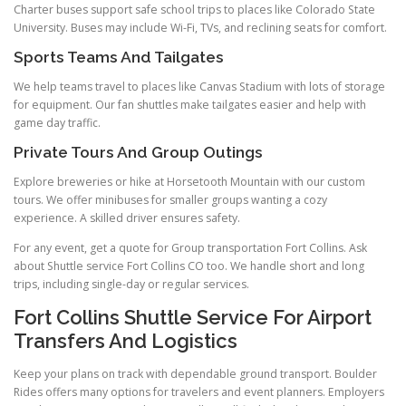
Charter buses support safe school trips to places like Colorado State
University. Buses may include Wi-Fi, TVs, and reclining seats for comfort.
Sports Teams And Tailgates
We help teams travel to places like Canvas Stadium with lots of storage
for equipment. Our fan shuttles make tailgates easier and help with
game day traffic.
Private Tours And Group Outings
Explore breweries or hike at Horsetooth Mountain with our custom
tours. We offer minibuses for smaller groups wanting a cozy
experience. A skilled driver ensures safety.
For any event, get a quote for Group transportation Fort Collins. Ask
about Shuttle service Fort Collins CO too. We handle short and long
trips, including single-day or regular services.
Fort Collins Shuttle Service For Airport
Transfers And Logistics
Keep your plans on track with dependable ground transport. Boulder
Rides offers many options for travelers and event planners. Employers