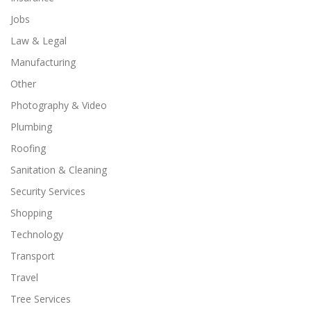
Jobs
Law & Legal
Manufacturing
Other
Photography & Video
Plumbing
Roofing
Sanitation & Cleaning
Security Services
Shopping
Technology
Transport
Travel
Tree Services