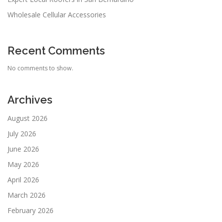
Wholesale Cellular Accessories
Recent Comments
No comments to show.
Archives
August 2026
July 2026
June 2026
May 2026
April 2026
March 2026
February 2026