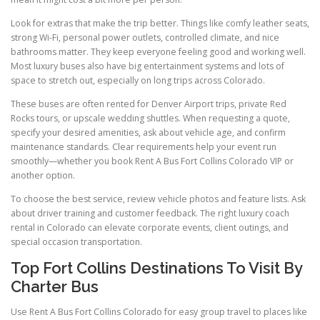
Look for extras that make the trip better. Things like comfy leather seats,
strong Wi-Fi, personal power outlets, controlled climate, and nice
bathrooms matter. They keep everyone feeling good and working well.
Most luxury buses also have big entertainment systems and lots of
space to stretch out, especially on long trips across Colorado.
These buses are often rented for Denver Airport trips, private Red
Rocks tours, or upscale wedding shuttles. When requesting a quote,
specify your desired amenities, ask about vehicle age, and confirm
maintenance standards. Clear requirements help your event run
smoothly—whether you book Rent A Bus Fort Collins Colorado VIP or
another option.
To choose the best service, review vehicle photos and feature lists. Ask
about driver training and customer feedback. The right luxury coach
rental in Colorado can elevate corporate events, client outings, and
special occasion transportation.
Top Fort Collins Destinations To Visit By
Charter Bus
Use Rent A Bus Fort Collins Colorado for easy group travel to places like