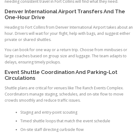
needing consistent travel in Fort Collins will find what they need.
Denver International Airport Transfers And The
One-Hour Drive
Heading to Fort Collins from Denver International Airport takes about an
hour. Drivers will wait for your flight, help with bags, and suggest either
private or shared shuttles.
You can book for one way or a return trip. Choose from minibuses or
large coaches based on group size and luggage. The team adapts to
delays, ensuring timely pickups.
Event Shuttle Coordination And Parking-Lot
Circulations
Shuttle plans are critical for venues like The Ranch Events Complex.
Coordinators manage staging, schedules, and on-site flow to move
crowds smoothly and reduce traffic issues.
Staging and entry-point scouting
Timed shuttle loops that match the event schedule
On-site staff directing curbside flow