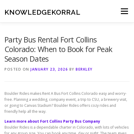
Skip
to
KNOWLEDGEKORRAL
Menu
content
Party Bus Rental Fort Collins
Colorado: When to Book for Peak
Season Dates
POSTED ON
JANUARY 23, 2026
BY
BERKLEY
Boulder Rides makes Rent A Bus Fort Collins Colorado easy and worry-
free. Planning a wedding, company event, a trip to CSU, a brewery visit,
or going to Canvas Stadium? Boulder Rides offers cozy rides and
friendly help all the way.
Learn more about Fort Collins Party Bus Company
Boulder Rides is a dependable charter in Colorado, with lots of vehicles
for any group size. You can book any time, day or night. The team gives