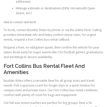
addresses
Mileage estimate or destinations (DEN, Horsetooth Open
Space, etc.)
How to contact and book
To book, contact Boulder Rides by phone or via the online form. Calling
provides immediate info and helps confirm venue rules. For urgent
needs, request a Fort Collins bus rental callback.
Request a free, no-obligation quote, then confirm the vehicle for your
dates. Book early for major events like CSU football games, graduations,
and weddings to secure availability.
Fort Collins Bus Rental Fleet And
Amenities
Boulder Rides offers a versatile fleet for all group sizes and travel
needs. Pick a spacious coach for longer trips or a quick minibus for
campus visits and private tours. Our Fort Collins bus rental combines
comfort with plenty of room for bags and equipment.
Our full-size motorcoaches are perfect for big groups. Rent a 56