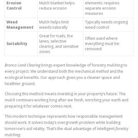
Erosion
Mulch blanket helps
elements; requires
Control
reduce erosion
separate erosion
measures
Weed
Mulch helps limit
Typically needs ongoing
Management
weeds naturally
weed control
Great for trails, fire
Often used where
lanes, selective
Suitability
everything must be
clearing, and sensitive
removed
zones
Bronco Land Clearing
brings expert knowledge of forestry mulching to
every project. We understand both the mechanical
method
and the
ecological benefits. Our approach gives you a cleaner space and
healthier ground.
Choosing this method means investing in your property’s future. The
mulch
continues working long after we finish, enriching your earth and
preparing it for whatever comes next.
This modern technique represents how responsible management
should work. It solves today’s overgrowth problem while building
tomorrow’s soil vitality. That’s the dual advantage of intelligent
forestry
mulching
.