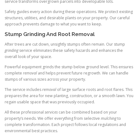
service transforms overgrown parcels into developable lots.
Safety guides every action during these operations. We protect existing
structures, utilities, and desirable plants on your property. Our careful
approach prevents damage to what you want to keep.
Stump Grinding And Root Removal
After trees are cut down, unsightly stumps often remain. Our stump
grinding
service eliminates these safety hazards and enhances the
overall look of your space.
Powerful equipment grinds the stump below ground level. This ensures
complete
removal
and helps prevent future regrowth. We can handle
stumps of various sizes across your property.
The service includes
removal
of large surface roots and root flares. This
prepares the area for new planting, construction, or a smooth lawn. You
regain usable space that was previously occupied.
All these professional
services
can be combined based on your
property’s needs. We offer everything from selective
mulching
to
complete transformation. Each project follows local regulations and
environmental best practices.