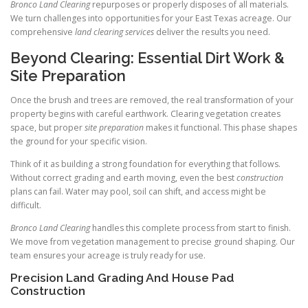
Bronco Land Clearing
repurposes or properly disposes of all materials.
We turn challenges into opportunities for your East Texas acreage. Our
comprehensive
land clearing services
deliver the results you need.
Beyond Clearing: Essential Dirt Work &
Site Preparation
Once the brush and trees are removed, the real transformation of your
property begins with careful earthwork. Clearing vegetation creates
space, but proper
site preparation
makes it functional. This phase shapes
the ground for your specific vision.
Think of it as building a strong foundation for everything that follows.
Without correct grading and earth moving, even the best
construction
plans can fail. Water may pool, soil can shift, and access might be
difficult.
Bronco Land Clearing
handles this complete process from start to finish.
We move from vegetation management to precise ground shaping. Our
team ensures your acreage is truly ready for use.
Precision Land Grading And House Pad
Construction