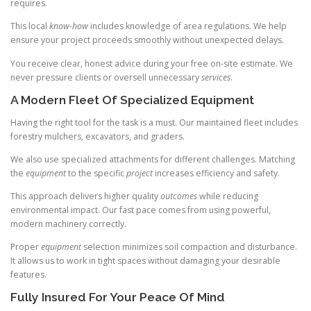
requires.
This local
know-how
includes knowledge of area regulations. We help
ensure your project proceeds smoothly without unexpected delays.
You receive clear, honest advice during your free on-site estimate. We
never pressure clients or oversell unnecessary
services
.
A Modern Fleet Of Specialized Equipment
Having the right tool for the task is a must. Our maintained fleet includes
forestry mulchers, excavators, and graders.
We also use specialized attachments for different challenges. Matching
the
equipment
to the specific
project
increases efficiency and safety.
This approach delivers higher quality
outcomes
while reducing
environmental impact. Our fast pace comes from using powerful,
modern machinery correctly.
Proper
equipment
selection minimizes soil compaction and disturbance.
It allows us to work in tight spaces without damaging your desirable
features.
Fully Insured For Your Peace Of Mind