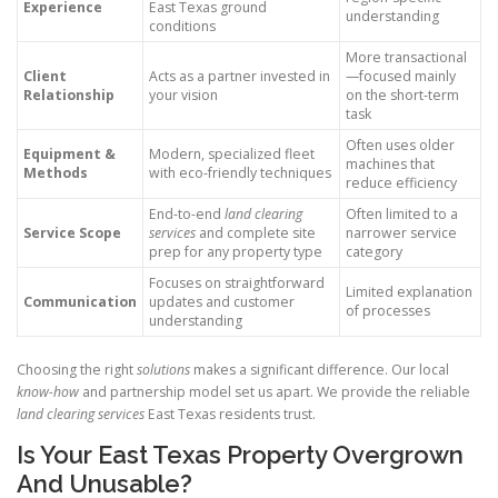
Experience
East Texas ground
understanding
conditions
More transactional
Client
Acts as a partner invested in
—focused mainly
Relationship
your vision
on the short-term
task
Often uses older
Equipment &
Modern, specialized fleet
machines that
Methods
with eco-friendly techniques
reduce efficiency
End-to-end
land clearing
Often limited to a
Service Scope
services
and complete site
narrower service
prep for any property type
category
Focuses on straightforward
Limited explanation
Communication
updates and customer
of processes
understanding
Choosing the right
solutions
makes a significant difference. Our local
know-how
and partnership model set us apart. We provide the reliable
land clearing services
East Texas residents trust.
Is Your East Texas Property Overgrown
And Unusable?