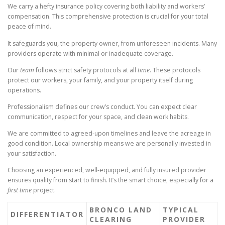
We carry a hefty insurance policy covering both liability and workers’
compensation. This comprehensive protection is crucial for your total
peace of mind.
It safeguards you, the property owner, from unforeseen incidents. Many
providers operate with minimal or inadequate coverage.
Our
team
follows strict safety protocols at all
time
. These protocols
protect our workers, your family, and your property itself during
operations.
Professionalism defines our crew’s conduct. You can expect clear
communication, respect for your space, and clean work habits.
We are committed to agreed-upon timelines and leave the acreage in
good condition. Local ownership means we are personally invested in
your satisfaction.
Choosing an experienced, well-equipped, and fully insured provider
ensures quality from start to finish. It’s the smart choice, especially for a
first time
project.
BRONCO LAND
TYPICAL
DIFFERENTIATOR
CLEARING
PROVIDER