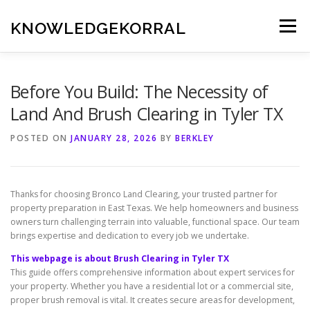
Skip
to
KNOWLEDGEKORRAL
Menu
content
Before You Build: The Necessity of
Land And Brush Clearing in Tyler TX
POSTED ON
JANUARY 28, 2026
BY
BERKLEY
Thanks for choosing Bronco Land Clearing, your trusted partner for
property preparation in East Texas. We help homeowners and business
owners turn challenging terrain into valuable, functional space. Our team
brings expertise and dedication to every job we undertake.
This webpage is about Brush Clearing in Tyler TX
This guide offers comprehensive information about expert services for
your property. Whether you have a residential lot or a commercial site,
proper brush removal is vital. It creates secure areas for development,