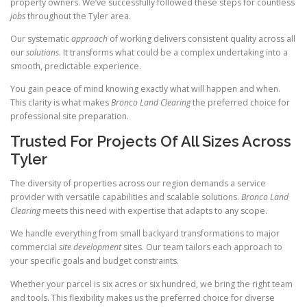
property owners. We’ve successfully followed these steps for countless
jobs
throughout the Tyler area.
Our systematic
approach
of working delivers consistent quality across all
our
solutions
. It transforms what could be a complex undertaking into a
smooth, predictable experience.
You gain peace of mind knowing exactly what will happen and when.
This clarity is what makes
Bronco Land Clearing
the preferred choice for
professional site preparation.
Trusted For Projects Of All Sizes Across
Tyler
The diversity of properties across our region demands a service
provider with versatile capabilities and scalable solutions.
Bronco Land
Clearing
meets this need with expertise that adapts to any scope.
We handle everything from small backyard transformations to major
commercial
site development
sites. Our team tailors each approach to
your specific goals and budget constraints.
Whether your parcel is six acres or six hundred, we bring the right team
and tools. This flexibility makes us the preferred choice for diverse