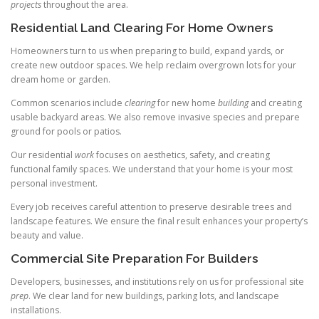
projects
throughout the area.
Residential Land Clearing For Home Owners
Homeowners turn to us when preparing to build, expand yards, or
create new outdoor spaces. We help reclaim overgrown lots for your
dream home or garden.
Common scenarios include
clearing
for new home
building
and creating
usable backyard areas. We also remove invasive species and prepare
ground for pools or patios.
Our residential
work
focuses on aesthetics, safety, and creating
functional family spaces. We understand that your home is your most
personal investment.
Every job receives careful attention to preserve desirable trees and
landscape features. We ensure the final result enhances your property’s
beauty and value.
Commercial Site Preparation For Builders
Developers, businesses, and institutions rely on us for professional site
prep
. We clear land for new buildings, parking lots, and landscape
installations.