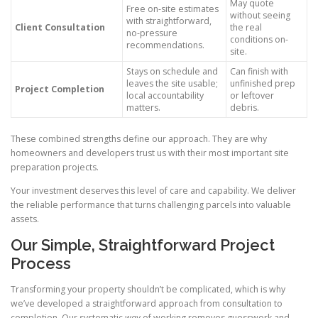
May quote
Free on-site estimates
without seeing
with straightforward,
Client Consultation
the real
no-pressure
conditions on-
recommendations.
site.
Stays on schedule and
Can finish with
leaves the site usable;
unfinished prep
Project Completion
local accountability
or leftover
matters.
debris.
These combined strengths define our approach. They are why
homeowners and developers trust us with their most important site
preparation projects.
Your investment deserves this level of care and capability. We deliver
the reliable performance that turns challenging parcels into valuable
assets.
Our Simple, Straightforward Project
Process
Transforming your property shouldn’t be complicated, which is why
we’ve developed a straightforward approach from consultation to
completion. Our systematic
way
of working removes guesswork and