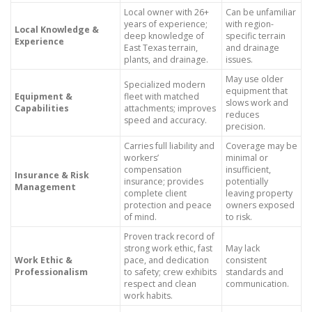
Local owner with 26+
Can be unfamiliar
years of experience;
with region-
Local Knowledge &
deep knowledge of
specific terrain
Experience
East Texas terrain,
and drainage
plants, and drainage.
issues.
May use older
Specialized modern
equipment that
Equipment &
fleet with matched
slows work and
Capabilities
attachments; improves
reduces
speed and accuracy.
precision.
Carries full liability and
Coverage may be
workers’
minimal or
compensation
insufficient,
Insurance & Risk
insurance; provides
potentially
Management
complete client
leaving property
protection and peace
owners exposed
of mind.
to risk.
Proven track record of
strong work ethic, fast
May lack
Work Ethic &
pace, and dedication
consistent
Professionalism
to safety; crew exhibits
standards and
respect and clean
communication.
work habits.