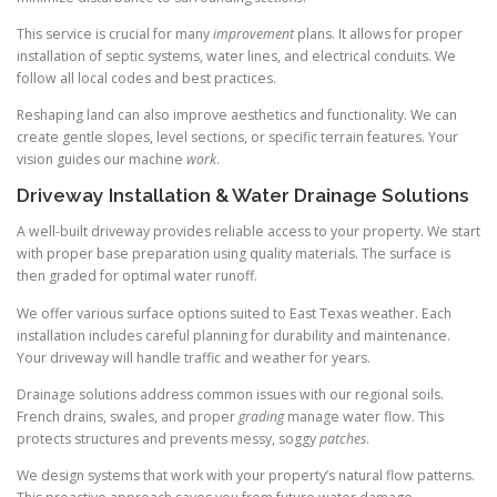
This service is crucial for many
improvement
plans. It allows for proper
installation of septic systems, water lines, and electrical conduits. We
follow all local codes and best practices.
Reshaping land can also improve aesthetics and functionality. We can
create gentle slopes, level sections, or specific terrain features. Your
vision guides our machine
work
.
Driveway Installation & Water Drainage Solutions
A well-built driveway provides reliable access to your property. We start
with proper base preparation using quality materials. The surface is
then graded for optimal water runoff.
We offer various surface options suited to East Texas weather. Each
installation includes careful planning for durability and maintenance.
Your driveway will handle traffic and weather for years.
Drainage solutions address common issues with our regional soils.
French drains, swales, and proper
grading
manage water flow. This
protects structures and prevents messy, soggy
patches
.
We design systems that work with your property’s natural flow patterns.