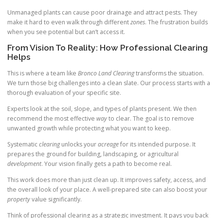
Unmanaged plants can cause poor drainage and attract pests. They
make it hard to even walk through different
zones
. The frustration builds
when you see potential but can’t access it.
From Vision To Reality: How Professional Clearing
Helps
This is where a team like
Bronco Land Clearing
transforms the situation.
We turn those big challenges into a clean slate. Our process starts with a
thorough evaluation of your specific site.
Experts look at the soil, slope, and types of plants present. We then
recommend the most effective
way
to clear. The goal is to remove
unwanted growth while protecting what you want to keep.
Systematic
clearing
unlocks your
acreage
for its intended purpose. It
prepares the ground for building, landscaping, or agricultural
development
. Your vision finally gets a path to become real.
This work does more than just clean up. It improves safety, access, and
the overall look of your place. A well-prepared site can also boost your
property
value significantly.
Think of professional clearing as a strategic investment. It pays you back