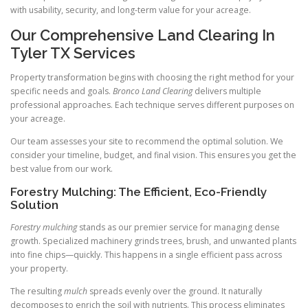
with usability, security, and long-term value for your acreage.
Our Comprehensive Land Clearing In
Tyler TX Services
Property transformation begins with choosing the right method for your
specific needs and goals.
Bronco Land Clearing
delivers multiple
professional approaches. Each technique serves different purposes on
your acreage.
Our team assesses your site to recommend the optimal solution. We
consider your timeline, budget, and final vision. This ensures you get the
best value from our work.
Forestry Mulching: The Efficient, Eco-Friendly
Solution
Forestry mulching
stands as our premier service for managing dense
growth. Specialized machinery grinds trees, brush, and unwanted plants
into fine chips—quickly. This happens in a single efficient pass across
your property.
The resulting
mulch
spreads evenly over the ground. It naturally
decomposes to enrich the soil with nutrients. This process eliminates