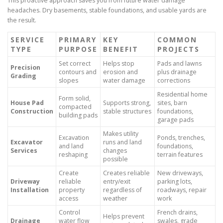
This proactive approach saves you from future water damage
headaches. Dry basements, stable foundations, and usable yards are
the result.
SERVICE
PRIMARY
KEY
COMMON
TYPE
PURPOSE
BENEFIT
PROJECTS
Set correct
Helps stop
Pads and lawns
Precision
contours and
erosion and
plus drainage
Grading
slopes
water damage
corrections
Residential home
Form solid,
House Pad
Supports strong,
sites, barn
compacted
Construction
stable structures
foundations,
building pads
garage pads
Makes utility
Excavation
Ponds, trenches,
Excavator
runs and land
and land
foundations,
Services
changes
reshaping
terrain features
possible
Create
Creates reliable
New driveways,
Driveway
reliable
entry/exit
parking lots,
Installation
property
regardless of
roadways, repair
access
weather
work
Control
French drains,
Helps prevent
Drainage
water flow
swales, grade