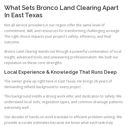
What Sets Bronco Land Clearing Apart
In East Texas
Not all service providers in our region offer the same level of
commitment, skill, and resources for transforming challenging acreage.
The right choice impacts your project’s safety, efficiency, and final
outcome.
Bronco Land Clearing
stands out through a powerful combination of local
insight, advanced tools, and unwavering professionalism. We built our
reputation on these core strengths.
Local Experience & Knowledge That Runs Deep
The owner grew up right here in East Texas. He brings 26 years of
demanding oilfield
background
to every
project
.
This background instills a strong work ethic and dedication to safety. We
understand local soils, vegetation types, and common drainage patterns
extremely well.
Our
decades
of hands-on work translate to efficient problem-solving. We
provide accurate estimates because we know what each task truly