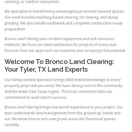
ranching, or outdoor enjoyment.
We specialize in transforming unmanaged parcels into cleared spaces.
Our work includes mulching-based clearing, lot clearing, and stump
grinding. We also handle earthwork and complete construction-ready
preparation.
Bronco Land Clearing
uses modern equipment and soil-conscious
methods. We focus on client satisfaction for projects of every size.
Discover how our approach can maximize your property’s full potential.
Welcome To Bronco Land Clearing:
Your Tyler, TX Land Experts
Our family-owned operation brings field-tested knowledge to every
property prep task you need. We have strong roots in this community
and the wider East Texas region. This local connection fuels our
commitment to each client’s success.
Bronco Land Clearing
brings real-world experience to your
project
. Our
team
understands land management from the ground up, inside and
out. We know how to turn overgrown areas into functional spaces
carefully.