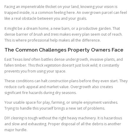
Facing an impenetrable thicket on your land, knowing your vision is
trapped inside, is a common feeling here. An overgrown parcel can feel
like a real obstacle between you and your goals.
It might be a dream home, a new barn, or a productive garden. That
dense barrier of
brush
and
trees
makes every plan seem out of reach.
This is where professional help makes all the difference.
The Common Challenges Property Owners Face
East Texas
land
often battles dense undergrowth, invasive plants, and
fallen timber. This thick
vegetation
doesn’t just look wild; it constantly
prevents you from using your space.
These conditions can halt
construction
plans before they even start. They
reduce curb appeal and market value. Overgrowth also creates
significant fire hazards during dry seasons.
Your usable space for play, farming, or simple enjoyment vanishes.
Trying to handle this yourself brings a new set of problems.
DIY
clearing
is tough without the right heavy machinery. It is hazardous
and slow and exhausting. Proper disposal of all the debris is another
major hurdle.