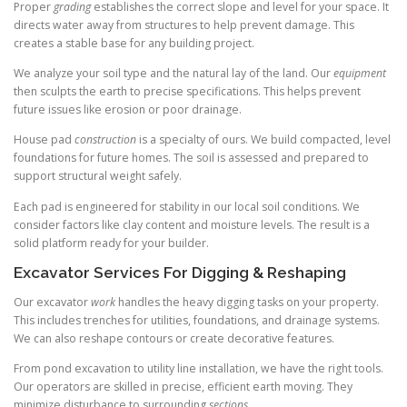
Proper
grading
establishes the correct slope and level for your space. It
directs water away from structures to help prevent damage. This
creates a stable base for any building project.
We analyze your soil type and the natural lay of the land. Our
equipment
then sculpts the earth to precise specifications. This helps prevent
future issues like erosion or poor drainage.
House pad
construction
is a specialty of ours. We build compacted, level
foundations for future homes. The soil is assessed and prepared to
support structural weight safely.
Each pad is engineered for stability in our local soil conditions. We
consider factors like clay content and moisture levels. The result is a
solid platform ready for your builder.
Excavator Services For Digging & Reshaping
Our excavator
work
handles the heavy digging tasks on your property.
This includes trenches for utilities, foundations, and drainage systems.
We can also reshape contours or create decorative features.
From pond excavation to utility line installation, we have the right tools.
Our operators are skilled in precise, efficient earth moving. They
minimize disturbance to surrounding
sections
.