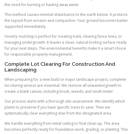
the need for burning or hauling away
waste
.
This method causes minimal disturbance to the earth below. It protects
the topsoil from erosion and compaction. Your ground becomes better
supported immediately.
Forestry mulching
is perfect for creating trails, clearing fence lines, or
managing undergrowth. It leaves a clean, natural-looking surface ready
for your next steps. The environmental benefits make it a smart choice
for responsible property management.
Complete Lot Clearing For Construction And
Landscaping
When preparing for a new build or major landscape project, complete
lot
clearing services
are essential. We remove all unwanted
growth
to
create a blank canvas, including brush, weeds, and small
timber
.
Our process starts with a thorough site assessment. We identify which
plants to preserve if you have specific trees to save. Then we
systematically clear everything else from the designated area.
We handle everything from initial cutting to final clean-up. The area
becomes perfectly ready for foundation work, grading, or planting. This