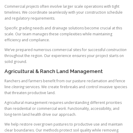
Commercial
projects
often involve larger scale operations with tight
timelines. We coordinate seamlessly with your construction schedule
and regulatory requirements.
Specific grading needs and drainage solutions become crucial at this
scale. Our team manages these complexities while maintaining
efficiency and compliance.
We’ve prepared numerous commercial sites for successful
construction
throughout the region. Our experience ensures your project starts on
solid ground.
Agricultural & Ranch Land Management
Ranchers and farmers benefit from our pasture reclamation and fence
line
clearing
services. We create firebreaks and control invasive species
that threaten productive land.
Agricultural management requires understanding different priorities
than residential or commercial
work
. Functionality, accessibility, and
long-term land health drive our approach.
We help restore overgrown pastures to productive use and maintain
clear boundaries. Our methods protect soil quality while removing