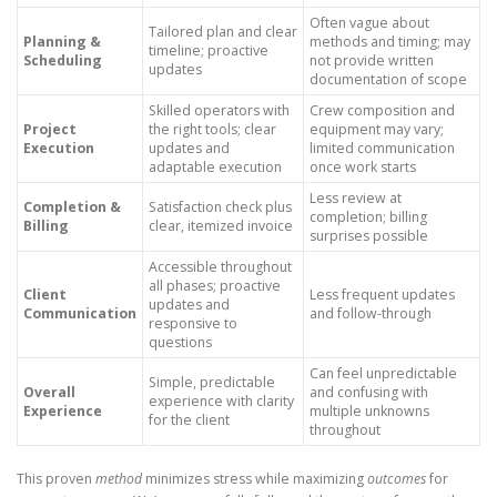
Often vague about
Tailored plan and clear
Planning &
methods and timing; may
timeline; proactive
Scheduling
not provide written
updates
documentation of scope
Skilled operators with
Crew composition and
Project
the right tools; clear
equipment may vary;
Execution
updates and
limited communication
adaptable execution
once work starts
Less review at
Completion &
Satisfaction check plus
completion; billing
Billing
clear, itemized invoice
surprises possible
Accessible throughout
all phases; proactive
Client
Less frequent updates
updates and
Communication
and follow-through
responsive to
questions
Can feel unpredictable
Simple, predictable
Overall
and confusing with
experience with clarity
Experience
multiple unknowns
for the client
throughout
This proven
method
minimizes stress while maximizing
outcomes
for