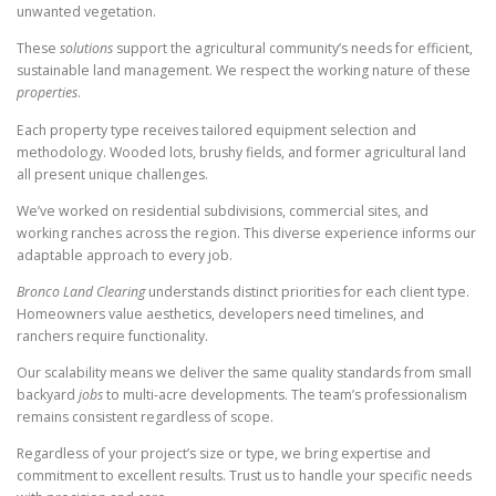
unwanted vegetation.
These
solutions
support the agricultural community’s needs for efficient,
sustainable land management. We respect the working nature of these
properties
.
Each property type receives tailored equipment selection and
methodology. Wooded lots, brushy fields, and former agricultural land
all present unique challenges.
We’ve worked on residential subdivisions, commercial sites, and
working ranches across the region. This diverse experience informs our
adaptable approach to every job.
Bronco Land Clearing
understands distinct priorities for each client type.
Homeowners value aesthetics, developers need timelines, and
ranchers require functionality.
Our scalability means we deliver the same quality standards from small
backyard
jobs
to multi-acre developments. The team’s professionalism
remains consistent regardless of scope.
Regardless of your project’s size or type, we bring expertise and
commitment to excellent results. Trust us to handle your specific needs