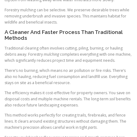
Forestry mulching can be selective. We preserve desirable trees while
removing underbrush and invasive species. This maintains habitat for
wildlife and beneficial insects.
A Cleaner And Faster Process Than Traditional
Methods
Traditional clearing often involves cutting, piling, burning, or hauling
debris away. Forestry
mulching
completes everything with one machine,
which significantly reduces project time and equipment needs.
There’s no burning, which means no air pollution or fire risks. There’s
also no hauling, reducing fuel consumption and landfill use. Everything
stays on site as a beneficial resource.
The efficiency makes it cost-effective for property owners. You save on
disposal costs and multiple machine rentals. The long-term
soil
benefits
also reduce future landscaping expenses.
This method works perfectly for creating trails, firebreaks, and fence
lines. It clears around existing structures without damaging them. The
machine’s precision allows careful work in tight
parts
.