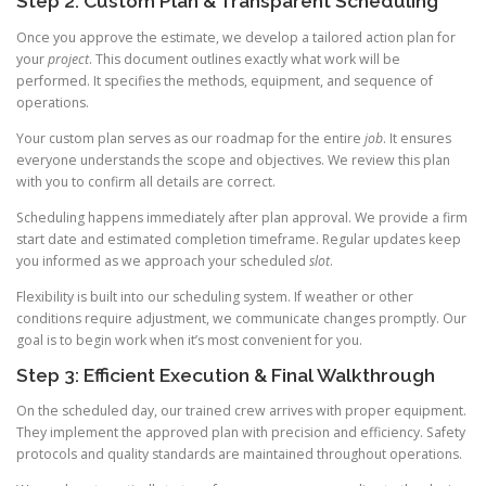
Step 2: Custom Plan & Transparent Scheduling
Once you approve the estimate, we develop a tailored action plan for
your
project
. This document outlines exactly what work will be
performed. It specifies the methods, equipment, and sequence of
operations.
Your custom plan serves as our roadmap for the entire
job
. It ensures
everyone understands the scope and objectives. We review this plan
with you to confirm all details are correct.
Scheduling happens immediately after plan approval. We provide a firm
start date and estimated completion timeframe. Regular updates keep
you informed as we approach your scheduled
slot
.
Flexibility is built into our scheduling system. If weather or other
conditions require adjustment, we communicate changes promptly. Our
goal is to begin work when it’s most convenient for you.
Step 3: Efficient Execution & Final Walkthrough
On the scheduled day, our trained crew arrives with proper equipment.
They implement the approved plan with precision and efficiency. Safety
protocols and quality standards are maintained throughout operations.