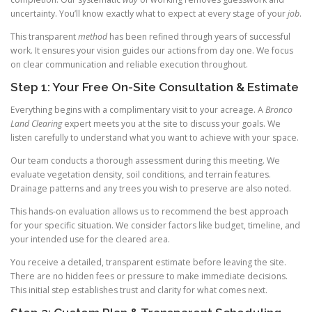
uncertainty. You’ll know exactly what to expect at every stage of your
job
.
This transparent
method
has been refined through years of successful
work. It ensures your vision guides our actions from day one. We focus
on clear communication and reliable execution throughout.
Step 1: Your Free On-Site Consultation & Estimate
Everything begins with a complimentary visit to your acreage. A
Bronco
Land Clearing
expert meets you at the site to discuss your goals. We
listen carefully to understand what you want to achieve with your space.
Our team conducts a thorough assessment during this meeting. We
evaluate vegetation density, soil conditions, and terrain features.
Drainage patterns and any trees you wish to preserve are also noted.
This hands-on evaluation allows us to recommend the best approach
for your specific situation. We consider factors like budget, timeline, and
your intended use for the cleared area.
You receive a detailed, transparent estimate before leaving the site.
There are no hidden fees or pressure to make immediate decisions.
This initial step establishes trust and clarity for what comes next.