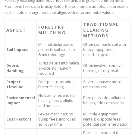
Forestry
mulching
handles various terrains and
growth
common here.
From pine forests to brushy fields, the equipment adapts. It represents
sustainable management that aligns with environmental values.
TRADITIONAL
FORESTRY
ASPECT
CLEARING
MULCHING
METHODS
Minimal disturbance;
Often compacts soil with
Soil Impact
protects soil structure
heavy equipment;
& microbiology
disturbs topsoil
Turns debris into mulch
Debris
Often involves removal,
on-site; no haul-off
Handling
burning, or disposal
required
Project
One-pass operation;
Several phases; more
Timeline
faster finishing
time required
No burn piles and no
Environmental
Burn piles add pollution;
hauling; less pollution
Impact
hauling adds emissions
and fuel use
Fewer machines; no
Multiple equipment
Cost Factors
dump fees; improves
rentals; disposal fees;
soil over time
potential soil remediation
Bare soil exposed to