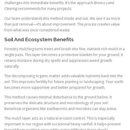
challenges into immediate benefits. It’s the approach
Bronco Land
Clearing
recommends for many projects.
Our team understands this method inside and out. We see it as more
than just removal—it’s about improvement. The
process
creates value
from what was once considered waste.
Soil And Ecosystem Benefits
Forestry mulching turns trees and brush into fine, nutrient-rich
mulch
in a
single pass. This layer becomes a protective blanket for your ground. It
retains moisture during dry spells and suppresses weed growth
naturally.
The decomposing organic matter adds valuable nutrients back into the
soil
. This improves fertility for future planting or landscaping. Your earth
becomes more supportive and better prepared for growth.
This method causes minimal disturbance to the ground below. It
preserves the delicate structure and microbiology of your
soil
.
Beneficial organisms like earthworms and microbes can stay active.
The
mulch
layer acts as a natural erosion control. This is especially
important in our region with occasional heavy rainfall. It helps prevent
topsoil from washing away while water infiltrates more slowly.