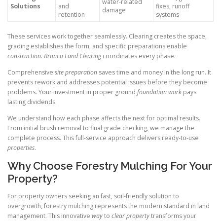
water-related
Solutions
and
fixes, runoff
damage
retention
systems
These services work together seamlessly. Clearing creates the space,
grading establishes the form, and specific preparations enable
construction
.
Bronco Land Clearing
coordinates every phase.
Comprehensive
site preparation
saves time and money in the long run. It
prevents rework and addresses potential issues before they become
problems. Your investment in proper ground
foundation work
pays
lasting dividends.
We understand how each phase affects the next for optimal results.
From initial brush removal to final grade checking, we manage the
complete process. This full-service approach delivers ready-to-use
properties
.
Why Choose Forestry Mulching For Your
Property?
For property owners seeking an fast, soil-friendly solution to
overgrowth, forestry mulching represents the modern standard in land
management. This innovative
way
to
clear property
transforms your