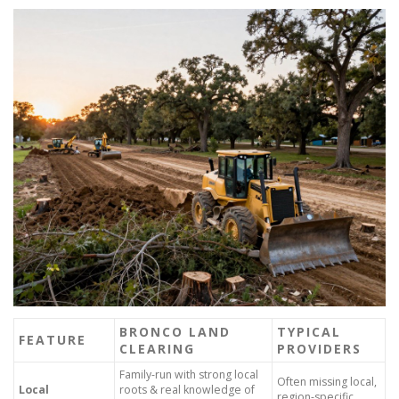
BRONCO LAND
TYPICAL
FEATURE
CLEARING
PROVIDERS
Family-run with strong local
Often missing local,
Local
roots & real knowledge of
region-specific