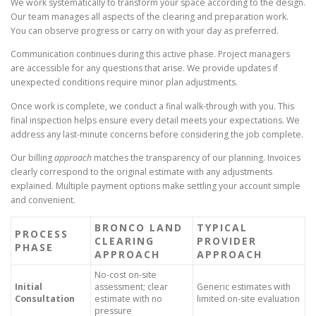
We work systematically to transform your space according to the design.
Our team manages all aspects of the clearing and preparation work.
You can observe progress or carry on with your day as preferred.
Communication continues during this active phase. Project managers
are accessible for any questions that arise. We provide updates if
unexpected conditions require minor plan adjustments.
Once work is complete, we conduct a final walk-through with you. This
final inspection helps ensure every detail meets your expectations. We
address any last-minute concerns before considering the job complete.
Our billing
approach
matches the transparency of our planning. Invoices
clearly correspond to the original estimate with any adjustments
explained. Multiple payment options make settling your account simple
and convenient.
BRONCO LAND
TYPICAL
PROCESS
CLEARING
PROVIDER
PHASE
APPROACH
APPROACH
No-cost on-site
Initial
assessment; clear
Generic estimates with
Consultation
estimate with no
limited on-site evaluation
pressure