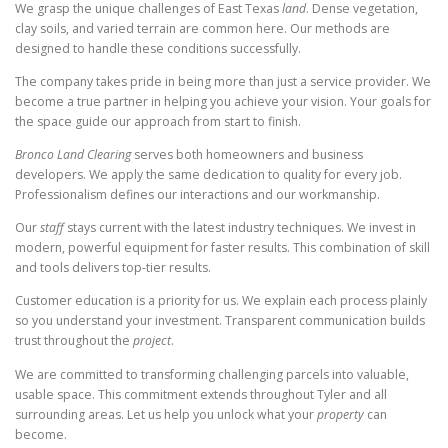
We grasp the unique challenges of East Texas
land
. Dense vegetation,
clay soils, and varied terrain are common here. Our methods are
designed to handle these conditions successfully.
The company takes pride in being more than just a service provider. We
become a true partner in helping you achieve your vision. Your goals for
the space guide our approach from start to finish.
Bronco Land Clearing
serves both homeowners and business
developers. We apply the same dedication to quality for every job.
Professionalism defines our interactions and our workmanship.
Our
staff
stays current with the latest industry techniques. We invest in
modern, powerful equipment for faster results. This combination of skill
and tools delivers top-tier results.
Customer education is a priority for us. We explain each process plainly
so you understand your investment. Transparent communication builds
trust throughout the
project
.
We are committed to transforming challenging parcels into valuable,
usable space. This commitment extends throughout Tyler and all
surrounding areas. Let us help you unlock what your
property
can
become.