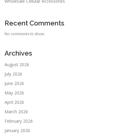
Wholesale Cellular Accessories
Recent Comments
No comments to show.
Archives
August 2026
July 2026
June 2026
May 2026
April 2026
March 2026
February 2026
January 2026