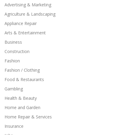
Advertising & Marketing
Agriculture & Landscaping
Appliance Repair
Arts & Entertainment
Business
Construction
Fashion
Fashion / Clothing
Food & Restaurants
Gambling
Health & Beauty
Home and Garden
Home Repair & Services
Insurance