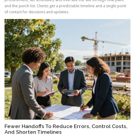
and the punch list. Clients get a predictable timeline and a single point
of contact for decisions and updates.
Fewer Handoffs To Reduce Errors, Control Costs,
And Shorten Timelines