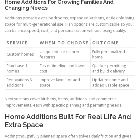
Home Additions For Growing Families And
Changing Needs
Additions provide extra bedrooms, expanded kitchens, or flexible living
space for multi-generational use. Plan options are customizable so you
can balance speed, cost, and personalization without losing quality.
SERVICE
WHEN TO CHOOSE
OUTCOME
Unique lots or tailored
Fully personalized
Custom homes
features
home
Plan-based
Faster timeline and lower
Quicker permitting
homes
cost
and build delivery
Renovations &
Improve layout or add
Updated home and
additions
space
added usable space
Next sections cover kitchens, baths, additions, and commercial
improvements, each with specific planning and permitting needs.
Home Additions Built For Real Life And
Extra Space
Adding thoughtfully planned space often solves daily friction and gives