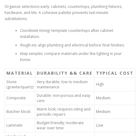
Organize selections early: cabinets, countertops, plumbing fixtures,
hardware, and tile. A cohesive palette prevents last-minute
substitutions.
Coordinate timing:
template countertops after cabinet
installation.
Rough-ins:
align plumbing and electrical before final finishes.
Keep samples:
compare materials under the lighting in your
home.
MATERIAL
DURABILITY && CARE
TYPICAL COST
Stone
Very durable; low to medium
High
(granite/quartz)
maintenance
Durable; non-porous and easy
Composite
Medium
care
Warm look; requires oiling and
Butcher block
Medium
periodic repairs
Budget-friendly; moderate
Laminate
Low
wear over time