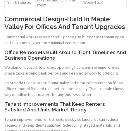
Finished and functional
Trim & fixtures
Week 4 to 6
room
Commercial Design-Build In Maple
Valley For Offices And Tenant Upgrades
Commercial work requires careful phasing so businesses remain open
and customers experience minimal interruption.
Office Remodels Built Around Tight Timelines And
Business Operations
We plan office work to protect operating hours and revenue. Crews
phase tasks around peak periods and keep noisy work to off-hours.
An Armada review praised punctuality and clear communication for an
office remodel finished right before opening day. That example shows
why deadline focus matters for any business owner.
Tenant Improvements That Keep Renters
Satisfied And Units Market-Ready
Tenant improvements refresh units quickly so landlords can reduce
vacancy and keep clients satisfied. Scheduling, staged materials, and