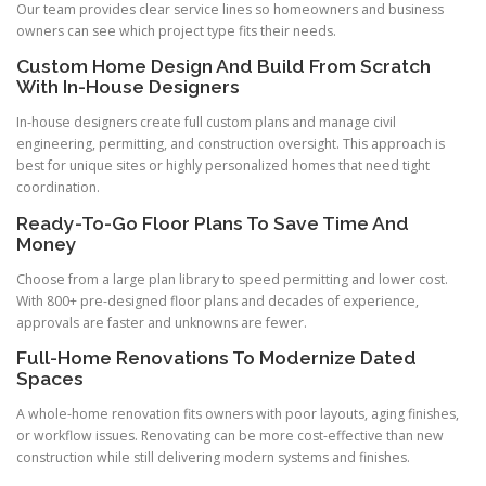
Our team provides clear service lines so homeowners and business
owners can see which project type fits their needs.
Custom Home Design And Build From Scratch
With In-House Designers
In-house designers create full custom plans and manage civil
engineering, permitting, and construction oversight. This approach is
best for unique sites or highly personalized homes that need tight
coordination.
Ready-To-Go Floor Plans To Save Time And
Money
Choose from a large plan library to speed permitting and lower cost.
With 800+ pre-designed floor plans and decades of experience,
approvals are faster and unknowns are fewer.
Full-Home Renovations To Modernize Dated
Spaces
A whole-home renovation fits owners with poor layouts, aging finishes,
or workflow issues. Renovating can be more cost-effective than new
construction while still delivering modern systems and finishes.