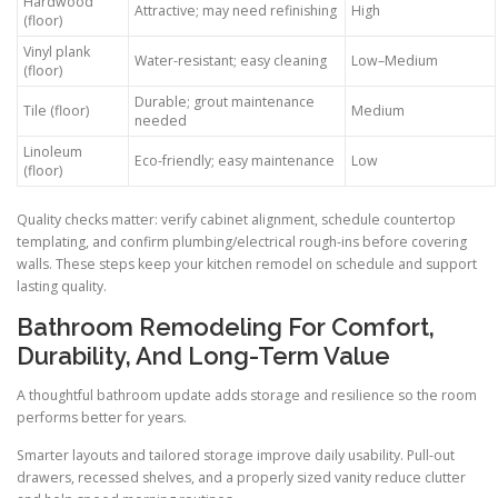
Hardwood
Attractive; may need refinishing
High
(floor)
Vinyl plank
Water-resistant; easy cleaning
Low–Medium
(floor)
Durable; grout maintenance
Tile (floor)
Medium
needed
Linoleum
Eco-friendly; easy maintenance
Low
(floor)
Quality checks matter: verify cabinet alignment, schedule countertop
templating, and confirm plumbing/electrical rough-ins before covering
walls. These steps keep your kitchen remodel on schedule and support
lasting quality.
Bathroom Remodeling For Comfort,
Durability, And Long-Term Value
A thoughtful bathroom update adds storage and resilience so the room
performs better for years.
Smarter layouts and tailored storage improve daily usability. Pull-out
drawers, recessed shelves, and a properly sized vanity reduce clutter