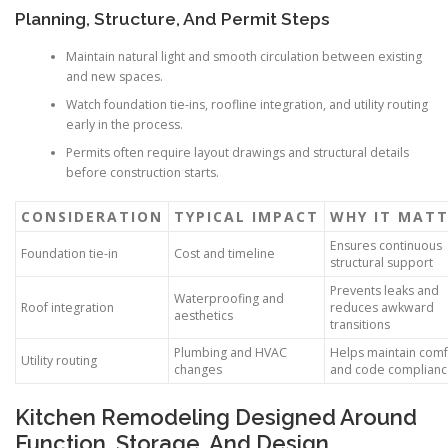
Planning, Structure, And Permit Steps
Maintain natural light and smooth circulation between existing
and new spaces.
Watch foundation tie-ins, roofline integration, and utility routing
early in the process.
Permits often require layout drawings and structural details
before construction starts.
CONSIDERATION
TYPICAL IMPACT
WHY IT MATT
Ensures continuous
Foundation tie-in
Cost and timeline
structural support
Prevents leaks and
Waterproofing and
Roof integration
reduces awkward
aesthetics
transitions
Plumbing and HVAC
Helps maintain comf
Utility routing
changes
and code complian
Kitchen Remodeling Designed Around
Function, Storage, And Design