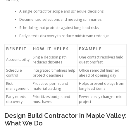
A single contact for scope and schedule decisions
Documented selections and meeting summaries
Scheduling that protects against long-lead risks
Early needs discovery to reduce midstream redesign
BENEFIT
HOW IT HELPS
EXAMPLE
Single decision path
One contact resolves field
Accountability
reduces disputes
questions fast
Schedule
Integrated timelines help
Office remodel finished
control
protect deadlines
ahead of opening day
Risk
Proactive permit and
Helps prevent delays from
management
material tracking
long-lead items
Early needs
Prioritizes budget and
Fewer costly changes mid-
discovery
must-haves
project
Design Build Contractor In Maple Valley:
What We Do