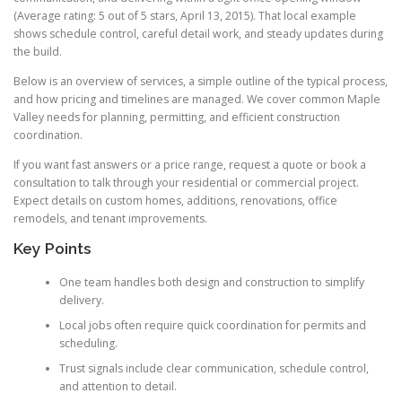
(Average rating: 5 out of 5 stars, April 13, 2015). That local example
shows schedule control, careful detail work, and steady updates during
the build.
Below is an overview of services, a simple outline of the typical process,
and how pricing and timelines are managed. We cover common Maple
Valley needs for planning, permitting, and efficient construction
coordination.
If you want fast answers or a price range, request a quote or book a
consultation to talk through your residential or commercial project.
Expect details on custom homes, additions, renovations, office
remodels, and tenant improvements.
Key Points
One team handles both design and construction to simplify
delivery.
Local jobs often require quick coordination for permits and
scheduling.
Trust signals include clear communication, schedule control,
and attention to detail.