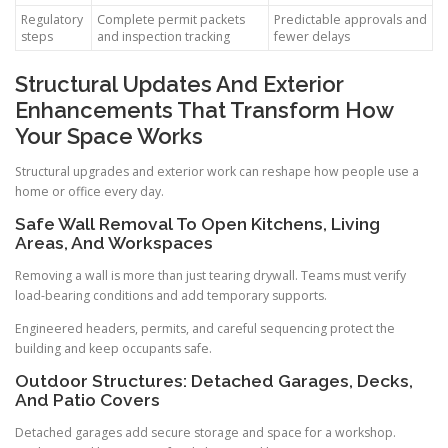
Regulatory
Complete permit packets
Predictable approvals and
steps
and inspection tracking
fewer delays
Structural Updates And Exterior
Enhancements That Transform How
Your Space Works
Structural upgrades and exterior work can reshape how people use a
home or office every day.
Safe Wall Removal To Open Kitchens, Living
Areas, And Workspaces
Removing a wall is more than just tearing drywall. Teams must verify
load-bearing conditions and add temporary supports.
Engineered headers, permits, and careful sequencing protect the
building and keep occupants safe.
Outdoor Structures: Detached Garages, Decks,
And Patio Covers
Detached garages add secure storage and space for a workshop.