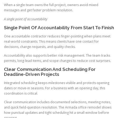
When a single team owns the full project, owners avoid mixed
messages and get faster problem resolution.
A single point of accountability
Single Point Of Accountability From Start To Finish
One accountable contractor reduces finger-pointing when plans meet
real-world constraints. This means clients have one contact for
decisions, change requests, and quality checks.
Accountability also supports better risk management. The team tracks
permits, long-lead items, and scope changes to reduce cost surprises.
Clear Communication And Scheduling For
Deadline-Driven Projects
Integrated scheduling keeps milestones visible and protects opening
dates or move-in seasons. For a business with an opening day, this
coordination is critical.
Clear communication includes documented selections, meeting notes,
and quick field-question resolution. The Armada office remodel shows
how punctual updates and tight scheduling hit a small window before
opening.