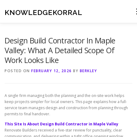
Skip
to
KNOWLEDGEKORRAL
content
Design Build Contractor In Maple
Valley: What A Detailed Scope Of
Work Looks Like
POSTED ON
FEBRUARY 12, 2026
BY
BERKLEY
A single firm managing both the planning and the on-site work helps
keep projects simpler for local owners. This page explains how a full-
service team manages design and construction from planning through
permits to final handover.
This Site Is About Design Build Contractor in Maple Valley
Renovate Builders received a five-star review for punctuality, clear
communication, and delivering within a tight office opening window