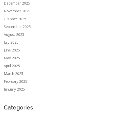
December 2025
November 2025
October 2025
September 2025
August 2025
July 2025
June 2025
May 2025
April 2025
March 2025
February 2025
January 2025
Categories