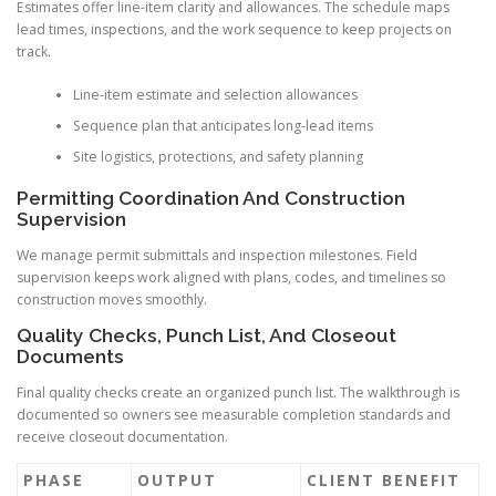
Estimates offer line-item clarity and allowances. The schedule maps
lead times, inspections, and the work sequence to keep projects on
track.
Line-item estimate and selection allowances
Sequence plan that anticipates long-lead items
Site logistics, protections, and safety planning
Permitting Coordination And Construction
Supervision
We manage permit submittals and inspection milestones. Field
supervision keeps work aligned with plans, codes, and timelines so
construction moves smoothly.
Quality Checks, Punch List, And Closeout
Documents
Final quality checks create an organized punch list. The walkthrough is
documented so owners see measurable completion standards and
receive closeout documentation.
PHASE
OUTPUT
CLIENT BENEFIT