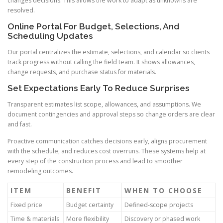
changes decisions. This allows the work to adapt as unknowns are
resolved.
Online Portal For Budget, Selections, And
Scheduling Updates
Our portal centralizes the estimate, selections, and calendar so clients
track progress without calling the field team. It shows allowances,
change requests, and purchase status for materials.
Set Expectations Early To Reduce Surprises
Transparent estimates list scope, allowances, and assumptions. We
document contingencies and approval steps so change orders are clear
and fast.
Proactive communication catches decisions early, aligns procurement
with the schedule, and reduces cost overruns. These systems help at
every step of the construction process and lead to smoother
remodeling outcomes.
ITEM
BENEFIT
WHEN TO CHOOSE
Fixed price
Budget certainty
Defined-scope projects
Time & materials
More flexibility
Discovery or phased work