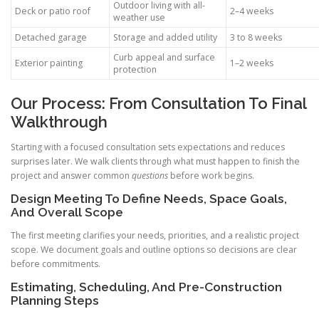
Outdoor living with all-
Deck or patio roof
2–4 weeks
weather use
Detached garage
Storage and added utility
3 to 8 weeks
Curb appeal and surface
Exterior painting
1–2 weeks
protection
Our Process: From Consultation To Final
Walkthrough
Starting with a focused consultation sets expectations and reduces
surprises later. We walk clients through what must happen to finish the
project and answer common
questions
before work begins.
Design Meeting To Define Needs, Space Goals,
And Overall Scope
The first meeting clarifies your needs, priorities, and a realistic project
scope. We document goals and outline options so decisions are clear
before commitments.
Estimating, Scheduling, And Pre-Construction
Planning Steps