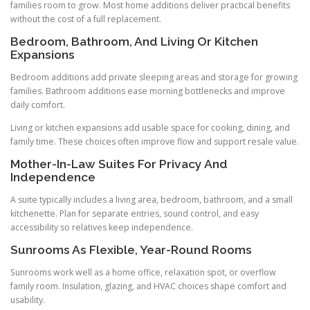
families room to grow. Most home additions deliver practical benefits
without the cost of a full replacement.
Bedroom, Bathroom, And Living Or Kitchen
Expansions
Bedroom additions add private sleeping areas and storage for growing
families. Bathroom additions ease morning bottlenecks and improve
daily comfort.
Living or kitchen expansions add usable space for cooking, dining, and
family time. These choices often improve flow and support resale value.
Mother-In-Law Suites For Privacy And
Independence
A suite typically includes a living area, bedroom, bathroom, and a small
kitchenette. Plan for separate entries, sound control, and easy
accessibility so relatives keep independence.
Sunrooms As Flexible, Year-Round Rooms
Sunrooms work well as a home office, relaxation spot, or overflow
family room. Insulation, glazing, and HVAC choices shape comfort and
usability.