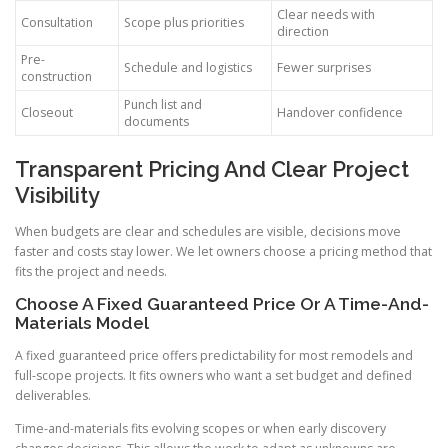
Clear needs with
Consultation
Scope plus priorities
direction
Pre-
Schedule and logistics
Fewer surprises
construction
Punch list and
Closeout
Handover confidence
documents
Transparent Pricing And Clear Project
Visibility
When budgets are clear and schedules are visible, decisions move
faster and costs stay lower. We let owners choose a pricing method that
fits the project and needs.
Choose A Fixed Guaranteed Price Or A Time-And-
Materials Model
A fixed guaranteed price offers predictability for most remodels and
full-scope projects. It fits owners who want a set budget and defined
deliverables.
Time-and-materials fits evolving scopes or when early discovery