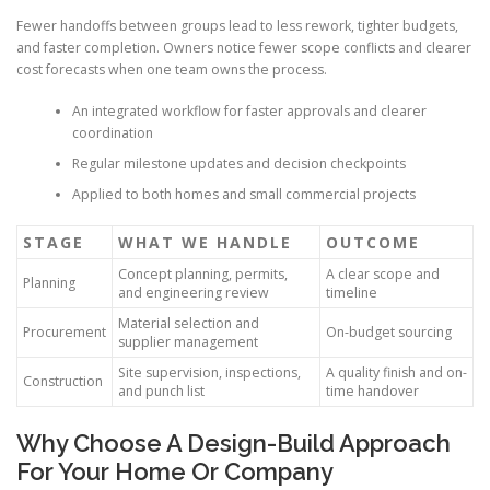
Fewer handoffs between groups lead to less rework, tighter budgets,
and faster completion. Owners notice fewer scope conflicts and clearer
cost forecasts when one team owns the process.
An integrated workflow for faster approvals and clearer
coordination
Regular milestone updates and decision checkpoints
Applied to both homes and small commercial projects
STAGE
WHAT WE HANDLE
OUTCOME
Concept planning, permits,
A clear scope and
Planning
and engineering review
timeline
Material selection and
Procurement
On-budget sourcing
supplier management
Site supervision, inspections,
A quality finish and on-
Construction
and punch list
time handover
Why Choose A Design-Build Approach
For Your Home Or Company