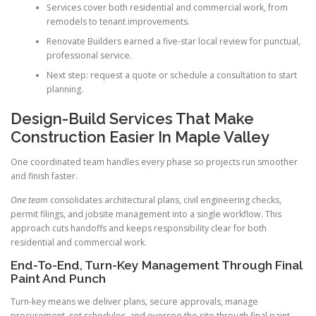
Services cover both residential and commercial work, from
remodels to tenant improvements.
Renovate Builders earned a five-star local review for punctual,
professional service.
Next step: request a quote or schedule a consultation to start
planning.
Design-Build Services That Make
Construction Easier In Maple Valley
One coordinated team handles every phase so projects run smoother
and finish faster.
One team
consolidates architectural plans, civil engineering checks,
permit filings, and jobsite management into a single workflow. This
approach cuts handoffs and keeps responsibility clear for both
residential and commercial work.
End-To-End, Turn-Key Management Through Final
Paint And Punch
Turn-key means we deliver plans, secure approvals, manage
procurement, set schedules, and oversee the site through final paint