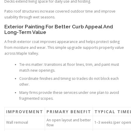
Decks extend living space for daily use and hosting.
Patio roof structures increase covered outdoor time and improve
usability through wet seasons.
Exterior Painting For Better Curb Appeal And
Long-Term Value
A fresh exterior coat improves appearance and helps protect siding
from moisture and wear. This simple upgrade supports property value
across Maple Valley.
Tie-ins matter: transitions at floor lines, trim, and paint must
match new openings.
Coordinate finishes and timing so trades do not block each
other.
Many firms provide these services under one plan to avoid
fragmented scopes.
IMPROVEMENT
PRIMARY BENEFIT
TYPICAL TIME
An open layout and better
Wall removal
1–3 weeks (per openi
flow