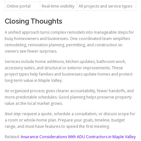
Online portal
Real-time visibility
All projects and service types
Closing Thoughts
A unified approach turns complex remodels into manageable steps for
busy homeowners and businesses. One coordinated team simplifies
remodeling, renovation planning, permitting, and construction so
owners see fewer surprises.
Services include home additions, kitchen updates, bathroom work,
accessory suites, and structural or exterior improvements. These
project types help families and businesses update homes and protect
long-term value in Maple Valley.
An organized process gives clearer accountability, fewer handoffs, and
more predictable schedules. Good planning helps preserve property
value as the local market grows.
Next step:
request a quote, schedule a consultation, or discuss scope for
a room or whole-home plan. Prepare your goals, timeline, budget
range, and must-have features to speed the first meeting.
Related:
Insurance Considerations With ADU Contractors in Maple Valley