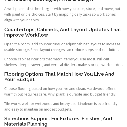
A well-planned kitchen begins with how you cook, store, and move, not
with paint or tile choices. Start by mapping daily tasks so work zones
align with your habits.
Countertops, Cabinets, And Layout Updates That
Improve Workflow
Open the room, add counter runs, or adjust cabinet layouts to increase
usable storage. Small layout changes can reduce steps and cut clutter.
Choose cabinet interiors that match items you use most. Pull-out
shelves, deep drawers, and vertical dividers make storage work harder.
Flooring Options That Match How You Live And
Your Budget
Choose flooring based on how you live and clean. Hardwood offers
warmth but requires care. Vinyl plank is durable and budget friendly.
Tile works well for wet zones and heavy use. Linoleum is eco-friendly
and easy to maintain on modest budgets.
Selections Support For Fixtures, Finishes, And
Materials Planning