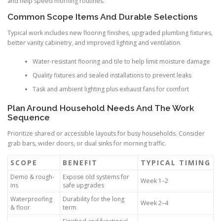
and help speed morning routines.
Common Scope Items And Durable Selections
Typical work includes new flooring finishes, upgraded plumbing fixtures,
better vanity cabinetry, and improved lighting and ventilation.
Water-resistant flooring and tile to help limit moisture damage
Quality fixtures and sealed installations to prevent leaks
Task and ambient lighting plus exhaust fans for comfort
Plan Around Household Needs And The Work
Sequence
Prioritize shared or accessible layouts for busy households. Consider
grab bars, wider doors, or dual sinks for morning traffic.
SCOPE
BENEFIT
TYPICAL TIMING
Demo & rough-
Expose old systems for
Week 1–2
ins
safe upgrades
Waterproofing
Durability for the long
Week 2–4
& floor
term