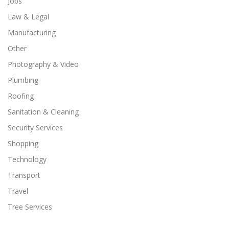
Jobs
Law & Legal
Manufacturing
Other
Photography & Video
Plumbing
Roofing
Sanitation & Cleaning
Security Services
Shopping
Technology
Transport
Travel
Tree Services