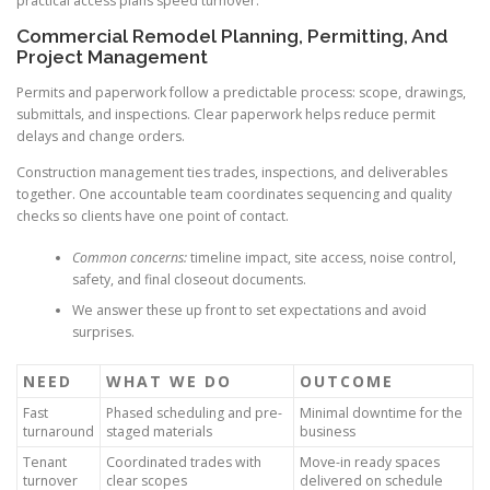
practical access plans speed turnover.
Commercial Remodel Planning, Permitting, And
Project Management
Permits and paperwork follow a predictable process: scope, drawings,
submittals, and inspections. Clear paperwork helps reduce permit
delays and change orders.
Construction management ties trades, inspections, and deliverables
together. One accountable team coordinates sequencing and quality
checks so clients have one point of contact.
Common concerns:
timeline impact, site access, noise control,
safety, and final closeout documents.
We answer these up front to set expectations and avoid
surprises.
NEED
WHAT WE DO
OUTCOME
Fast
Phased scheduling and pre-
Minimal downtime for the
turnaround
staged materials
business
Tenant
Coordinated trades with
Move-in ready spaces
turnover
clear scopes
delivered on schedule