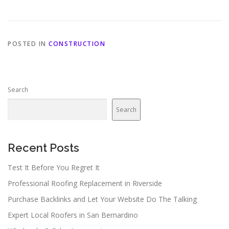
POSTED IN
CONSTRUCTION
Search
Search
Recent Posts
Test It Before You Regret It
Professional Roofing Replacement in Riverside
Purchase Backlinks and Let Your Website Do The Talking
Expert Local Roofers in San Bernardino