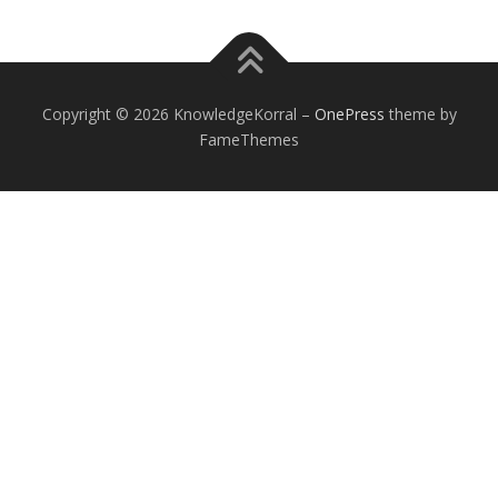
Copyright © 2026 KnowledgeKorral
–
OnePress
theme by
FameThemes