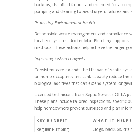
backups, drainfield failure, and the need for a c
pumping and cleaning to avoid urgent failures and 
Protecting Environmental Health
Responsible waste management and compliance with 
local ecosystems. Rooter Man Plumbing supports ad
methods. These actions help achieve the larger goa
Improving System Longevity
Consistent care extends the lifespan of septic s
on home occupancy and tank capacity reduce the like
biological additives that can extend system longevi
Licensed technicians from Septic Services Of LA p
These plans include tailored inspections, specific p
help homeowners prevent surprises and plan infor
KEY BENEFIT
WHAT IT HELP
Regular Pumping
Clogs, backups, drain