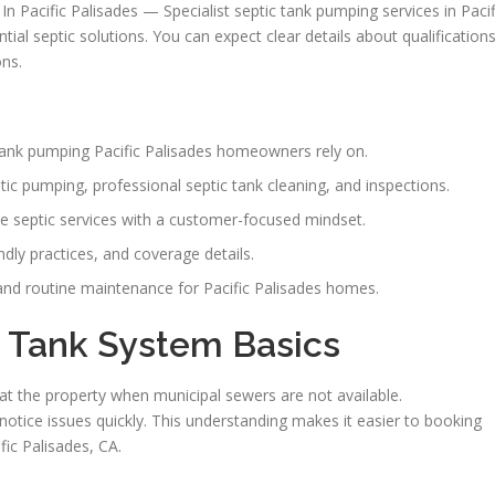
In Pacific Palisades — Specialist septic tank pumping services in Pacif
tial septic solutions. You can expect clear details about qualifications
ons.
c tank pumping Pacific Palisades homeowners rely on.
ptic pumping, professional septic tank cleaning, and inspections.
e septic services with a customer-focused mindset.
ndly practices, and coverage details.
nd routine maintenance for Pacific Palisades homes.
 Tank System Basics
 the property when municipal sewers are not available.
tice issues quickly. This understanding makes it easier to booking
ic Palisades, CA.