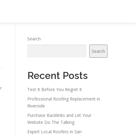
Search
Search
Recent Posts
r
Test It Before You Regret It
Professional Roofing Replacement in
Riverside
Purchase Backlinks and Let Your
Website Do The Talking
Expert Local Roofers in San