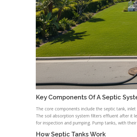
Key Components Of A Septic Sys
The core components include the septic tank, inlet a
The soil absorption system filters effluent after it
for inspection and pumping. Pump tanks, with thei
How Septic Tanks Work