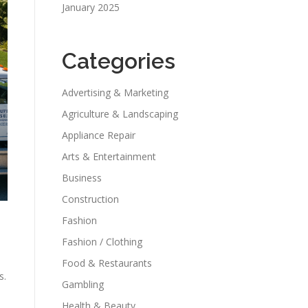
January 2025
Categories
Advertising & Marketing
Agriculture & Landscaping
Appliance Repair
Arts & Entertainment
Business
Construction
Fashion
Fashion / Clothing
Food & Restaurants
s.
Gambling
Health & Beauty