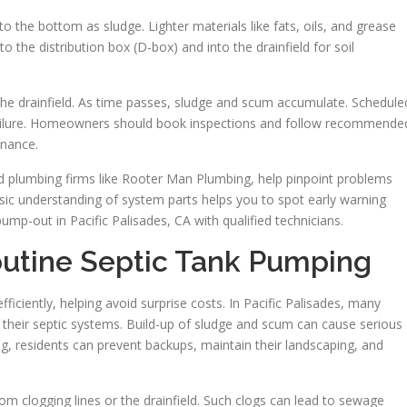
o the bottom as sludge. Lighter materials like fats, oils, and grease
o the distribution box (D-box) and into the drainfield for soil
the drainfield. As time passes, sludge and scum accumulate. Schedule
failure. Homeowners should book inspections and follow recommende
enance.
ed plumbing firms like Rooter Man Plumbing, help pinpoint problems
asic understanding of system parts helps you to spot early warning
mp-out in Pacific Palisades, CA with qualified technicians.
utine Septic Tank Pumping
iciently, helping avoid surprise costs. In Pacific Palisades, many
their septic systems. Build-up of sludge and scum can cause serious
g, residents can prevent backups, maintain their landscaping, and
m clogging lines or the drainfield. Such clogs can lead to sewage