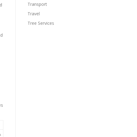
Transport
ed
Travel
Tree Services
nd
es
A