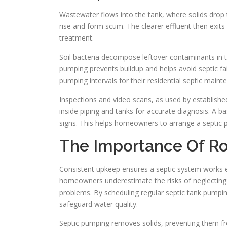
Wastewater flows into the tank, where solids drop t
rise and form scum. The clearer effluent then exits t
treatment.
Soil bacteria decompose leftover contaminants in 
pumping prevents buildup and helps avoid septic 
pumping intervals for their residential septic maint
Inspections and video scans, as used by establish
inside piping and tanks for accurate diagnosis. A b
signs. This helps homeowners to arrange a septic pu
The Importance Of Ro
Consistent upkeep ensures a septic system works eff
homeowners underestimate the risks of neglecting 
problems. By scheduling regular septic tank pumpin
safeguard water quality.
Septic pumping removes solids, preventing them fro