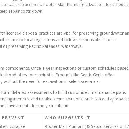
omplete tank replacement. Rooter Man Plumbing advocates for schedul
keep repair costs down.
licensed disposal practices are vital for preserving groundwater a
herence to local regulations and follows responsible disposal
l of preserving Pacific Palisades’ waterways.
ystem components. Once-a-year inspections or custom schedules based
lihood of major repair bills. Products like Septic Genie offer
ty without the need for excavation in select scenarios.
erform detailed assessments to build customized maintenance plans.
umping intervals, and reliable septic solutions. Such tailored approach
med investments for the years ahead.
S PREVENT
WHO SUGGESTS IT
field collapse
Rooter Man Plumbing & Septic Services of L