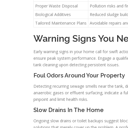
Proper Waste Disposal
Pollution risks and f
Biological Additives
Reduced sludge buil
Tailored Maintenance Plans
Avoidable repairs a
Warning Signs You N
Early warning signs in your home call for swift ac
ensure peak system performance. Engage a qualified
tank cleaning upon detecting persistent issues.
Foul Odors Around Your Property
Detecting recurring sewage smells near the tank, dr
anaerobic gases or effluent surfacing, indicate a full
pinpoint and limit health risks.
Slow Drains In The Home
Ongoing slow drains or toilet backups suggest blocke
solutions that merely cover up the problem. A profes