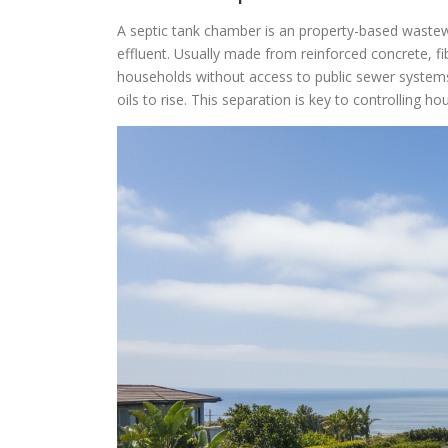
A septic tank chamber is an property-based wastew
effluent. Usually made from reinforced concrete, fi
households without access to public sewer systems
oils to rise. This separation is key to controlling 