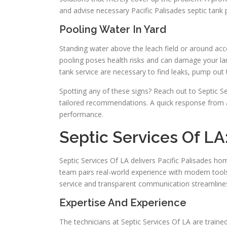
and advise necessary Pacific Palisades septic tank
Pooling Water In Yard
Standing water above the leach field or around acce
pooling poses health risks and can damage your lan
tank service are necessary to find leaks, pump out 
Spotting any of these signs? Reach out to Septic Se
tailored recommendations. A quick response from 
performance.
Septic Services Of LA:
Septic Services Of LA delivers Pacific Palisades 
team pairs real-world experience with modern tools
service and transparent communication streamlin
Expertise And Experience
The technicians at Septic Services Of LA are trained