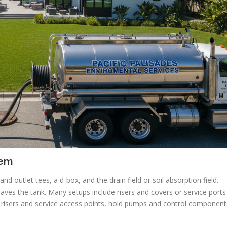
tem
nd outlet tees, a d-box, and the drain field or soil absorption field.
 leaves the tank. Many setups include risers and covers or service ports
r risers and service access points, hold pumps and control component