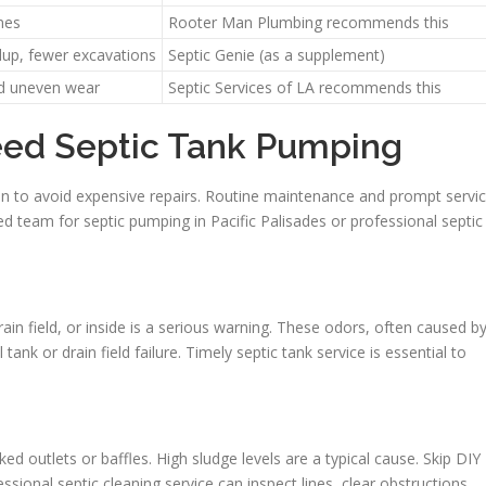
ines
Rooter Man Plumbing recommends this
dup, fewer excavations
Septic Genie (as a supplement)
nd uneven wear
Septic Services of LA recommends this
eed Septic Tank Pumping
tion to avoid expensive repairs. Routine maintenance and prompt servi
 team for septic pumping in Pacific Palisades or professional septic
ain field, or inside is a serious warning. These odors, often caused b
 tank or drain field failure. Timely septic tank service is essential to
d outlets or baffles. High sludge levels are a typical cause. Skip DIY
sional septic cleaning service can inspect lines, clear obstructions,