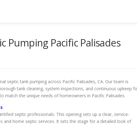
ic Pumping Pacific Palisades
ional septic tank pumping across Pacific Palisades, CA. Our team is
 thorough tank cleaning, system inspections, and continuous upkeep fo
 to match the unique needs of homeowners in Pacific Palisades.
es
ertified septic professionals. This opening sets up a clear, service-
s and home septic services. It sets the stage for a detailed look of