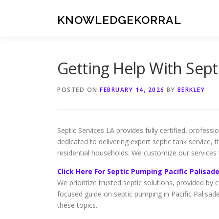
Skip
to
KNOWLEDGEKORRAL
content
Getting Help With Sept
POSTED ON
FEBRUARY 14, 2026
BY
BERKLEY
Septic Services LA provides fully certified, profess
dedicated to delivering expert septic tank service,
residential households. We customize our services
Click Here For Septic Pumping Pacific Palisad
We prioritize trusted septic solutions, provided by c
focused guide on septic pumping in Pacific Palisade
these topics.