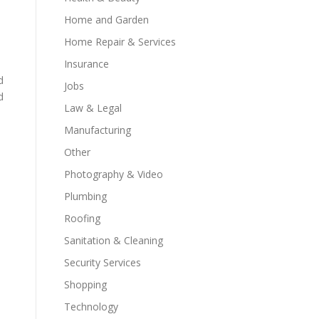
Home and Garden
Home Repair & Services
Insurance
d
Jobs
d
Law & Legal
Manufacturing
Other
Photography & Video
Plumbing
Roofing
Sanitation & Cleaning
Security Services
Shopping
Technology