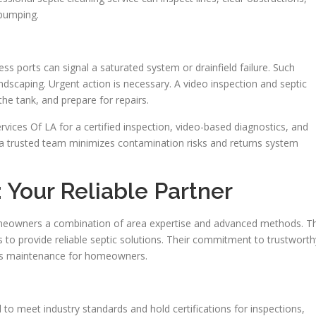
 pumping.
ss ports can signal a saturated system or drainfield failure. Such
dscaping. Urgent action is necessary. A video inspection and septic
the tank, and prepare for repairs.
rvices Of LA for a certified inspection, video-based diagnostics, and
a trusted team minimizes contamination risks and returns system
 Your Reliable Partner
homeowners a combination of area expertise and advanced methods. T
 to provide reliable septic solutions. Their commitment to trustworth
es maintenance for homeowners.
 to meet industry standards and hold certifications for inspections,