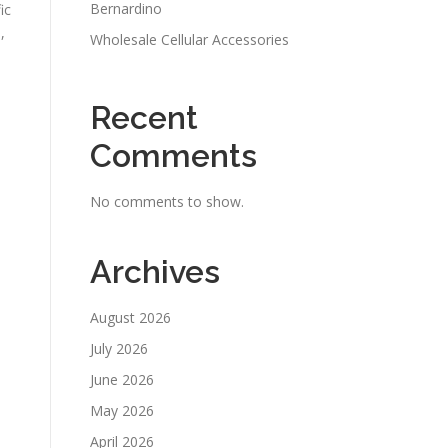
Bernardino
ic
,
Wholesale Cellular Accessories
Recent
Comments
No comments to show.
Archives
August 2026
July 2026
June 2026
May 2026
April 2026