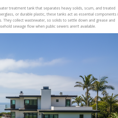
ater treatment tank that separates heavy solids, scum, and treated
berglass, or durable plastic, these tanks act as essential components 
. They collect wastewater, so solids to settle down and grease and
household sewage flow when public sewers aren’t available.