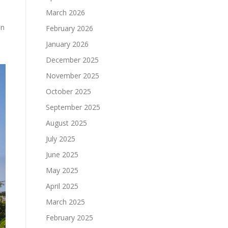
March 2026
in
February 2026
January 2026
December 2025
November 2025
October 2025
September 2025
August 2025
July 2025
June 2025
May 2025
April 2025
March 2025
February 2025