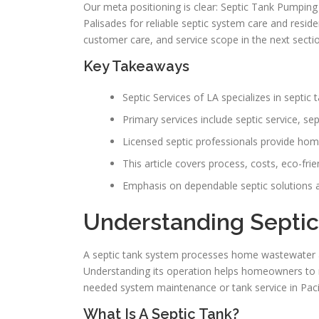
Our meta positioning is clear: Septic Tank Pumping 
Palisades for reliable septic system care and residen
customer care, and service scope in the next secti
Key Takeaways
Septic Services of LA specializes in septi
Primary services include septic service, se
Licensed septic professionals provide hom
This article covers process, costs, eco-frie
Emphasis on dependable septic solutions a
Understanding Septic
A septic tank system processes home wastewater at
Understanding its operation helps homeowners to no
needed system maintenance or tank service in Pacif
What Is A Septic Tank?