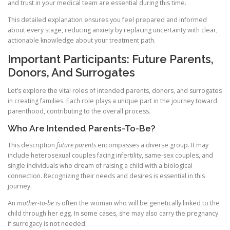
and trust in your medical team are essential during this time.
This detailed explanation ensures you feel prepared and informed
about every stage, reducing anxiety by replacing uncertainty with clear,
actionable knowledge about your treatment path.
Important Participants: Future Parents,
Donors, And Surrogates
Let’s explore the vital roles of intended parents, donors, and surrogates
in creating families. Each role plays a unique part in the journey toward
parenthood, contributing to the overall process.
Who Are Intended Parents-To-Be?
This description
future parents
encompasses a diverse group. It may
include heterosexual couples facing infertility, same-sex couples, and
single individuals who dream of raising a child with a biological
connection. Recognizing their needs and desires is essential in this
journey.
An
mother-to-be
is often the woman who will be genetically linked to the
child through her egg. In some cases, she may also carry the pregnancy
if surrogacy is not needed.