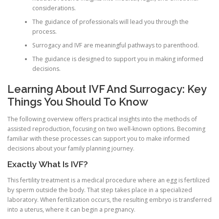
considerations.
The guidance of professionals will lead you through the
process.
Surrogacy and IVF are meaningful pathways to parenthood.
The guidance is designed to support you in making informed
decisions.
Learning About IVF And Surrogacy: Key
Things You Should To Know
The following overview offers practical insights into the methods of
assisted reproduction, focusing on two well-known options. Becoming
familiar with these processes can support you to make informed
decisions about your family planning journey.
Exactly What Is IVF?
This fertility treatment is a medical procedure where an egg is fertilized
by sperm outside the body. That step takes place in a specialized
laboratory. When fertilization occurs, the resulting embryo is transferred
into a uterus, where it can begin a pregnancy.