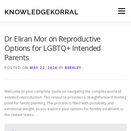
Skip
to
KNOWLEDGEKORRAL
Menu
content
Dr Eliran Mor on Reproductive
Options for LGBTQ+ Intended
Parents
POSTED ON
MAY 22, 2026
BY
BERKLEY
Welcome to your complete guide on navigating the complex world of
assisted reproduction. This resource provides a straightforward starting
point for family planning. The process is filled with possibility and
emotional weight, as you explore your options for fertility treatment in
the United States.