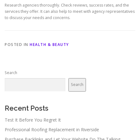
Research agencies thoroughly. Check reviews, success rates, and the
services they offer. It can also help to meet with agency representatives
to discuss your needs and concerns.
POSTED IN
HEALTH & BEAUTY
Search
Search
Recent Posts
Test It Before You Regret It
Professional Roofing Replacement in Riverside
Purchase Backlinks and Let Your Website Do The Talking