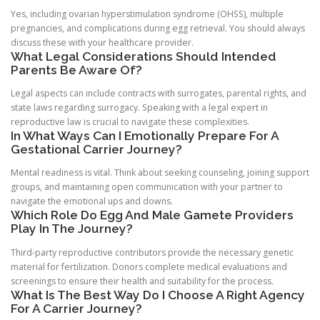
Yes, including ovarian hyperstimulation syndrome (OHSS), multiple
pregnancies, and complications during egg retrieval. You should always
discuss these with your healthcare provider.
What Legal Considerations Should Intended
Parents Be Aware Of?
Legal aspects can include contracts with surrogates, parental rights, and
state laws regarding surrogacy. Speaking with a legal expert in
reproductive law is crucial to navigate these complexities.
In What Ways Can I Emotionally Prepare For A
Gestational Carrier Journey?
Mental readiness is vital. Think about seeking counseling, joining support
groups, and maintaining open communication with your partner to
navigate the emotional ups and downs.
Which Role Do Egg And Male Gamete Providers
Play In The Journey?
Third-party reproductive contributors provide the necessary genetic
material for fertilization. Donors complete medical evaluations and
screenings to ensure their health and suitability for the process.
What Is The Best Way Do I Choose A Right Agency
For A Carrier Journey?