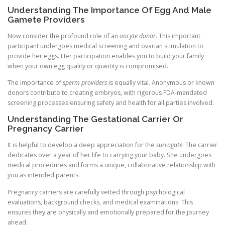
Understanding The Importance Of Egg And Male
Gamete Providers
Now consider the profound role of an
oocyte donor
. This important
participant undergoes medical screening and ovarian stimulation to
provide her eggs. Her participation enables you to build your family
when your own egg quality or quantity is compromised.
The importance of
sperm providers
is equally vital. Anonymous or known
donors contribute to creating embryos, with rigorous FDA-mandated
screening processes ensuring safety and health for all parties involved.
Understanding The Gestational Carrier Or
Pregnancy Carrier
It is helpful to develop a deep appreciation for the
surrogate
. The carrier
dedicates over a year of her life to carrying your baby. She undergoes
medical procedures and forms a unique, collaborative relationship with
you as intended parents.
Pregnancy carriers are carefully vetted through psychological
evaluations, background checks, and medical examinations. This
ensures they are physically and emotionally prepared for the journey
ahead.