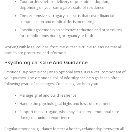
Court orders before delivery or post-birth adoption,
depending on your surrogate’s state of residence
Comprehensive surrogacy contracts that cover financial
compensation and medical decision-making
Specific agreements on selective reduction and procedures
for complications during pregnancy or birth
Working with legal counsel from the outset is crucial to ensure that all
parties are protected and informed.
Psychological Care And Guidance
Emotional support is not just an optional extra; it is a vital component of
your journey. The emotional toll of infertility can be significant, often
following years of challenges. Counseling can help you:
Manage grief and build resilience
Handle the psychological highs and lows of treatment
Support the surrogate, who may also need emotional care
during this unique experience
Regular emotional guidance fosters a healthy relationship between all