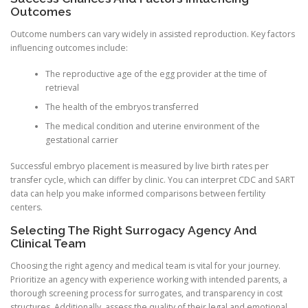
Outcomes
Outcome numbers can vary widely in assisted reproduction. Key factors
influencing outcomes include:
The reproductive age of the egg provider at the time of
retrieval
The health of the embryos transferred
The medical condition and uterine environment of the
gestational carrier
Successful embryo placement is measured by live birth rates per
transfer cycle, which can differ by clinic. You can interpret CDC and SART
data can help you make informed comparisons between fertility
centers.
Selecting The Right Surrogacy Agency And
Clinical Team
Choosing the right agency and medical team is vital for your journey.
Prioritize an agency with experience working with intended parents, a
thorough screening process for surrogates, and transparency in cost
structures. Additionally, assess the quality of their legal and emotional