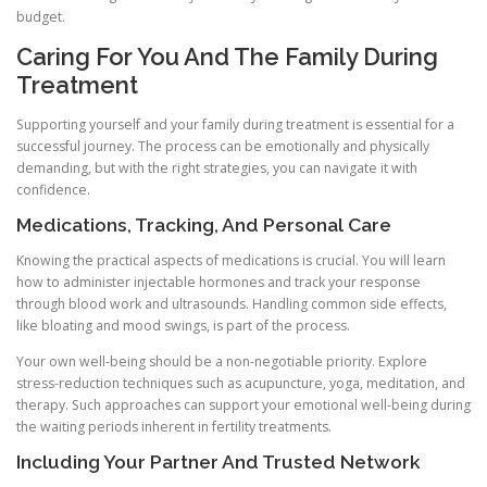
budget.
Caring For You And The Family During
Treatment
Supporting yourself and your family during treatment is essential for a
successful journey. The process can be emotionally and physically
demanding, but with the right strategies, you can navigate it with
confidence.
Medications, Tracking, And Personal Care
Knowing the practical aspects of medications is crucial. You will learn
how to administer injectable hormones and track your response
through blood work and ultrasounds. Handling common side effects,
like bloating and mood swings, is part of the process.
Your own well-being should be a non-negotiable priority. Explore
stress-reduction techniques such as acupuncture, yoga, meditation, and
therapy. Such approaches can support your emotional well-being during
the waiting periods inherent in fertility treatments.
Including Your Partner And Trusted Network