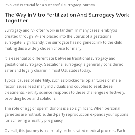
involved is crucial for a successful surrogacy journey.
The Way In Vitro Fertilization And Surrogacy Work
Together
Surrogacy and IVF often work in tandem. In many cases, embryos
created through IVF are placed into the uterus of a gestational
surrogate. Significantly, the surrogate has no genetic link to the child,
making this a widely chosen choice for many.
It is essential to differentiate between traditional surrogacy and
gestational surrogacy. Gestational surrogacy is generally considered
safer and legally clearer in most U.S. states today.
Typical causes of infertility, such as blocked fallopian tubes or male
factor issues, lead many individuals and couples to seek these
treatments. Fertility science responds to these challenges effectively,
providing hope and solutions.
The role of egg or sperm donors is also significant. When personal
gametes are not viable, third-party reproduction expands your options
for achieving a healthy pregnancy.
Overall, this journey is a carefully orchestrated medical process. Each