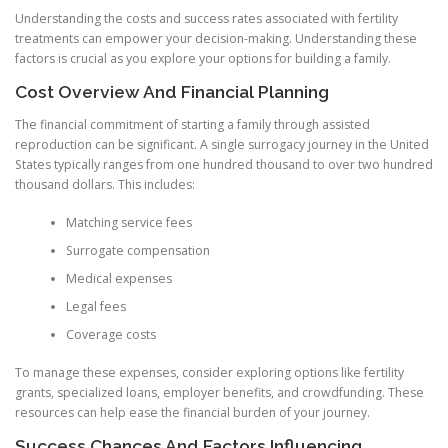
Understanding the costs and success rates associated with fertility
treatments can empower your decision-making. Understanding these
factors is crucial as you explore your options for building a family.
Cost Overview And Financial Planning
The financial commitment of starting a family through assisted
reproduction can be significant. A single surrogacy journey in the United
States typically ranges from one hundred thousand to over two hundred
thousand dollars. This includes:
Matching service fees
Surrogate compensation
Medical expenses
Legal fees
Coverage costs
To manage these expenses, consider exploring options like fertility
grants, specialized loans, employer benefits, and crowdfunding. These
resources can help ease the financial burden of your journey.
Success Chances And Factors Influencing