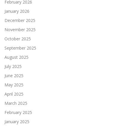
February 2026
January 2026
December 2025
November 2025
October 2025
September 2025
August 2025
July 2025
June 2025
May 2025
April 2025
March 2025
February 2025
January 2025