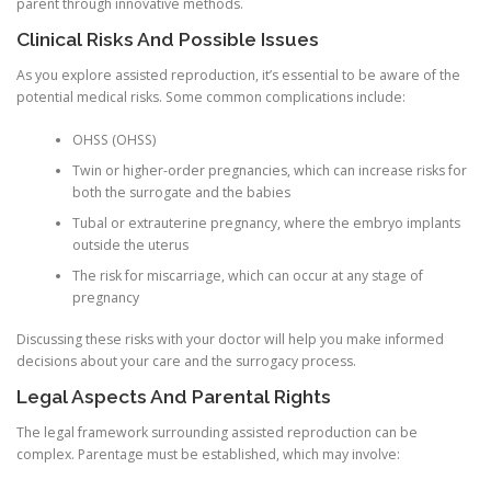
parent through innovative methods.
Clinical Risks And Possible Issues
As you explore assisted reproduction, it’s essential to be aware of the
potential medical risks. Some common complications include:
OHSS (OHSS)
Twin or higher-order pregnancies, which can increase risks for
both the surrogate and the babies
Tubal or extrauterine pregnancy, where the embryo implants
outside the uterus
The risk for miscarriage, which can occur at any stage of
pregnancy
Discussing these risks with your doctor will help you make informed
decisions about your care and the surrogacy process.
Legal Aspects And Parental Rights
The legal framework surrounding assisted reproduction can be
complex. Parentage must be established, which may involve: