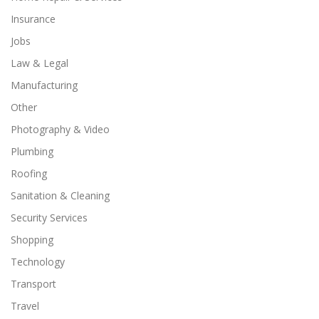
Insurance
Jobs
Law & Legal
Manufacturing
Other
Photography & Video
Plumbing
Roofing
Sanitation & Cleaning
Security Services
Shopping
Technology
Transport
Travel