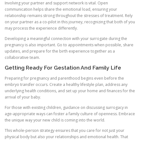
Involving your partner and support network is vital. Open
communication helps share the emotional load, ensuring your
relationship remains strong throughout the stresses of treatment. Rely
on your partner as a co-pilot in this journey, recognizing that both of you
may process the experience differently.
Developing a meaningful connection with your surrogate during the
pregnancy is also important. Go to appointments when possible, share
updates, and prepare for the birth experience together as a
collaborative team.
Getting Ready For Gestation And Family Life
Preparing for pregnancy and parenthood begins even before the
embryo transfer occurs. Create a healthy lifestyle plan, address any
underlying health conditions, and set up your home and finances for the
arrival of your baby.
For those with existing children, guidance on discussing surrogacy in
age-appropriate ways can foster a family culture of openness. Embrace
the unique way your new child is coming into the world.
This whole-person strategy ensures that you care for not just your
physical body but also your relationships and emotional health. That