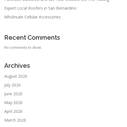
Expert Local Roofers in San Bernardino
Wholesale Cellular Accessories
Recent Comments
No comments to show.
Archives
August 2026
July 2026
June 2026
May 2026
April 2026
March 2026