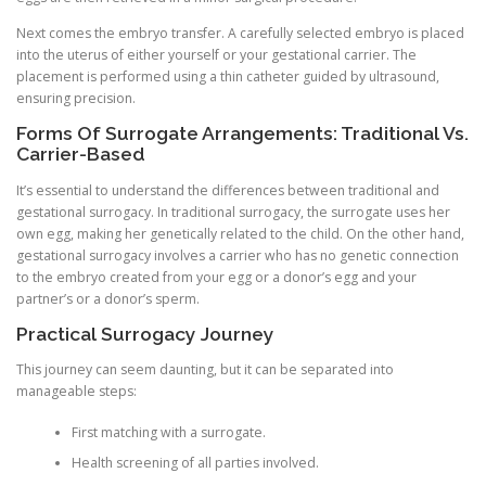
Next comes the embryo transfer. A carefully selected embryo is placed
into the uterus of either yourself or your gestational carrier. The
placement is performed using a thin catheter guided by ultrasound,
ensuring precision.
Forms Of Surrogate Arrangements: Traditional Vs.
Carrier-Based
It’s essential to understand the differences between traditional and
gestational surrogacy. In traditional surrogacy, the surrogate uses her
own egg, making her genetically related to the child. On the other hand,
gestational surrogacy involves a carrier who has no genetic connection
to the embryo created from your egg or a donor’s egg and your
partner’s or a donor’s sperm.
Practical Surrogacy Journey
This journey can seem daunting, but it can be separated into
manageable steps:
First matching with a surrogate.
Health screening of all parties involved.