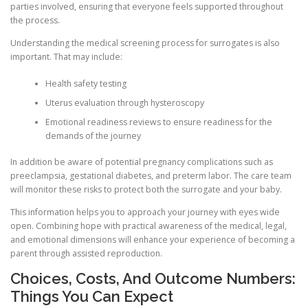
parties involved, ensuring that everyone feels supported throughout
the process.
Understanding the medical screening process for surrogates is also
important. That may include:
Health safety testing
Uterus evaluation through hysteroscopy
Emotional readiness reviews to ensure readiness for the
demands of the journey
In addition be aware of potential pregnancy complications such as
preeclampsia, gestational diabetes, and preterm labor. The care team
will monitor these risks to protect both the surrogate and your baby.
This information helps you to approach your journey with eyes wide
open. Combining hope with practical awareness of the medical, legal,
and emotional dimensions will enhance your experience of becoming a
parent through assisted reproduction.
Choices, Costs, And Outcome Numbers:
Things You Can Expect