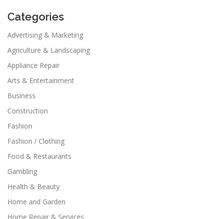
Categories
Advertising & Marketing
Agriculture & Landscaping
Appliance Repair
Arts & Entertainment
Business
Construction
Fashion
Fashion / Clothing
Food & Restaurants
Gambling
Health & Beauty
Home and Garden
Home Repair & Services