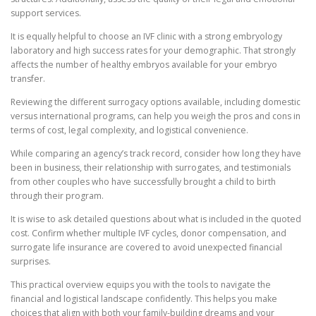
support services.
It is equally helpful to choose an IVF clinic with a strong embryology
laboratory and high success rates for your demographic. That strongly
affects the number of healthy embryos available for your embryo
transfer.
Reviewing the different surrogacy options available, including domestic
versus international programs, can help you weigh the pros and cons in
terms of cost, legal complexity, and logistical convenience.
While comparing an agency’s track record, consider how long they have
been in business, their relationship with surrogates, and testimonials
from other couples who have successfully brought a child to birth
through their program.
It is wise to ask detailed questions about what is included in the quoted
cost. Confirm whether multiple IVF cycles, donor compensation, and
surrogate life insurance are covered to avoid unexpected financial
surprises.
This practical overview equips you with the tools to navigate the
financial and logistical landscape confidently. This helps you make
choices that align with both your family-building dreams and your