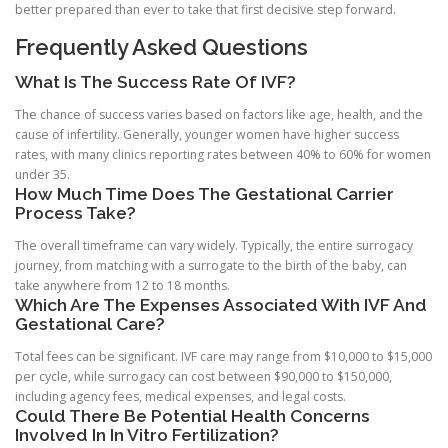
better prepared than ever to take that first decisive step forward.
Frequently Asked Questions
What Is The Success Rate Of IVF?
The chance of success varies based on factors like age, health, and the
cause of infertility. Generally, younger women have higher success
rates, with many clinics reporting rates between 40% to 60% for women
under 35.
How Much Time Does The Gestational Carrier
Process Take?
The overall timeframe can vary widely. Typically, the entire surrogacy
journey, from matching with a surrogate to the birth of the baby, can
take anywhere from 12 to 18 months.
Which Are The Expenses Associated With IVF And
Gestational Care?
Total fees can be significant. IVF care may range from $10,000 to $15,000
per cycle, while surrogacy can cost between $90,000 to $150,000,
including agency fees, medical expenses, and legal costs.
Could There Be Potential Health Concerns
Involved In In Vitro Fertilization?