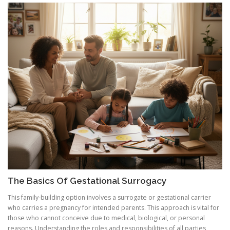
The Basics Of Gestational Surrogacy
This family-building option involves a surrogate or gestational carrier
who carries a pregnancy for intended parents. This approach is vital for
those who cannot conceive due to medical, biological, or personal
reasons. Understanding the roles and responsibilities of all parties