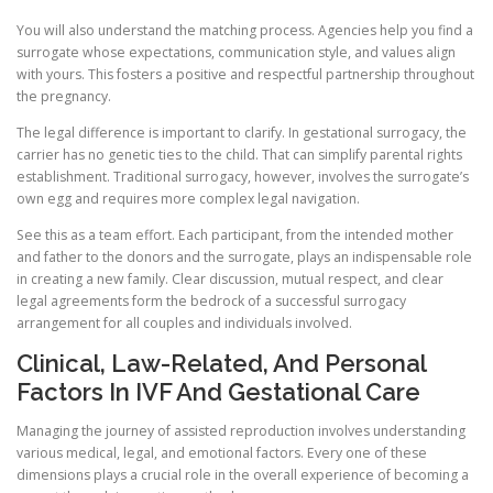
You will also understand the matching process. Agencies help you find a
surrogate whose expectations, communication style, and values align
with yours. This fosters a positive and respectful partnership throughout
the pregnancy.
The legal difference is important to clarify. In gestational surrogacy, the
carrier has no genetic ties to the child. That can simplify parental rights
establishment. Traditional surrogacy, however, involves the surrogate’s
own egg and requires more complex legal navigation.
See this as a team effort. Each participant, from the intended mother
and father to the donors and the surrogate, plays an indispensable role
in creating a new family. Clear discussion, mutual respect, and clear
legal agreements form the bedrock of a successful surrogacy
arrangement for all couples and individuals involved.
Clinical, Law-Related, And Personal
Factors In IVF And Gestational Care
Managing the journey of assisted reproduction involves understanding
various medical, legal, and emotional factors. Every one of these
dimensions plays a crucial role in the overall experience of becoming a