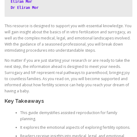
Eliran Mor
Dr Eliran Mor
This resource is designed to support you with essential knowledge. You
will gain insight about the basics of in vitro fertilization and surrogacy, as
well as the complex medical, legal, and emotional landscapes involved.
With the guidance of a seasoned professional, you will break down
intimidating procedures into understandable steps.
No matter if you are just starting your research or are ready to take the
next step, the information ahead is designed to meet your needs.
Surrogacy and IVF represent real pathways to parenthood, bringing joy
to countless families. As you read on, you will become supported and
informed about how fertility science can help you reach your dream of
having a baby.
Key Takeaways
This guide demystifies assisted reproduction for family
planning.
It explores the emotional aspects of exploring fertility options.
Readers receive insights into medical, legal, and emotional