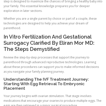
step is designed to maximize the chances of bringing a healthy baby into
your family. This essential knowledge prepares you for deeper
exploration in later sections.
Whether you are a single parent by choice or part of a couple, these
technologies are designed to help you achieve your dream of
parenthood.
In Vitro Fertilization And Gestational
Surrogacy Clarified By Eliran Mor MD:
The Steps Demystified
Review the step-by-step processes that support the journey to
parenthood through advanced reproductive technologies. Learning
about these procedures can support you to make informed decisions
as you navigate your family planning journey.
Understanding The IVF Treatment Journey:
Starting With Egg Retrieval To Embryonic
Placement
Your journey begins with ovarian stimulation. That stage involves
medications that encourage your ovaries to produce multiple eggs. The
eggs are then retrieved in a minor surgical procedure.