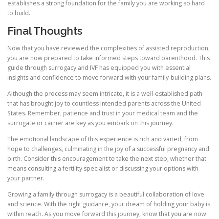
establishes a strong foundation for the family you are working so hard
to build.
Final Thoughts
Now that you have reviewed the complexities of assisted reproduction,
you are now prepared to take informed steps toward parenthood. This
guide through surrogacy and IVF has equipped you with essential
insights and confidence to move forward with your family-building plans.
Although the process may seem intricate, it is a well-established path
that has brought joy to countless intended parents across the United
States. Remember, patience and trust in your medical team and the
surrogate or carrier are key as you embark on this journey.
The emotional landscape of this experience is rich and varied, from
hope to challenges, culminating in the joy of a successful pregnancy and
birth. Consider this encouragement to take the next step, whether that
means consulting a fertility specialist or discussing your options with
your partner.
Growing a family through surrogacy is a beautiful collaboration of love
and science. With the right guidance, your dream of holding your baby is
within reach. As you move forward this journey, know that you are now