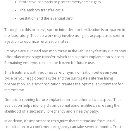
Protective contracts to protect everyone’s rights.
The embryo transfer cycle.
Gestation and the eventual birth.
Throughout this process, sperm intended for fertilization is prepared in
the laboratory. That lab work may involve using intracytoplasmic sperm
injection to optimize fertilization rates.
Embryos are cultured and monitored in the lab. Many fertility clinics now
offer blastocyst-stage transfer, which can support implantation success.
Remaining embryos can also be frozen for future use.
This treatment path requires careful synchronization between your
cycle or your egg donor’s cycle and the surrogate’s uterine lining
preparation. This synchronization creates the optimal environment for
the embryo.
Genetic screening before implantation is another critical aspect. That
evaluation helps identify chromosomal abnormalities, increasing the
likelihood of a successful pregnancy and a healthy baby.
In addition, it’s important to recognize that the timeline from initial
consultation to a confirmed pregnancy can take several months. Trust