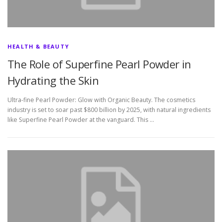
HEALTH & BEAUTY
The Role of Superfine Pearl Powder in
Hydrating the Skin
Ultra-fine Pearl Powder: Glow with Organic Beauty. The cosmetics
industry is set to soar past $800 billion by 2025, with natural ingredients
like Superfine Pearl Powder at the vanguard. This …