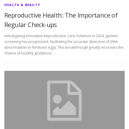
HEALTH & BEAUTY
Reproductive Health: The Importance of
Regular Check-ups
Investigating Innovative Reproductive Care Solutions In 2024, genetic
screening has progressed, facilitating the accurate detection of DNA
abnormalities in fertilized eggs. This breakthrough greatly increases the
chance of healthy gestations. …