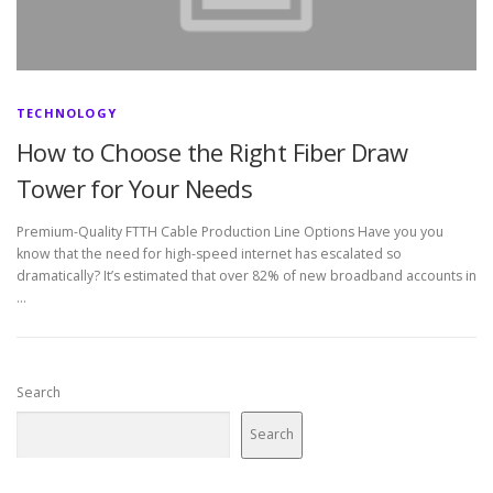
TECHNOLOGY
How to Choose the Right Fiber Draw
Tower for Your Needs
Premium-Quality FTTH Cable Production Line Options Have you you
know that the need for high-speed internet has escalated so
dramatically? It’s estimated that over 82% of new broadband accounts in
…
Search
Search