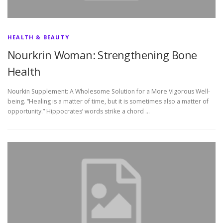
HEALTH & BEAUTY
Nourkrin Woman: Strengthening Bone
Health
Nourkin Supplement: A Wholesome Solution for a More Vigorous Well-
being. “Healing is a matter of time, but it is sometimes also a matter of
opportunity.” Hippocrates’ words strike a chord …