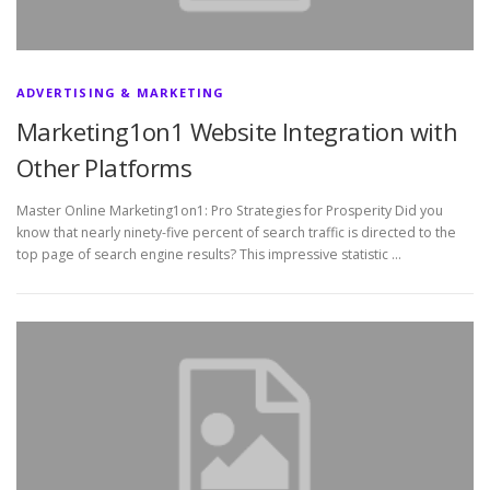
ADVERTISING & MARKETING
Marketing1on1 Website Integration with
Other Platforms
Master Online Marketing1on1: Pro Strategies for Prosperity Did you
know that nearly ninety-five percent of search traffic is directed to the
top page of search engine results? This impressive statistic …