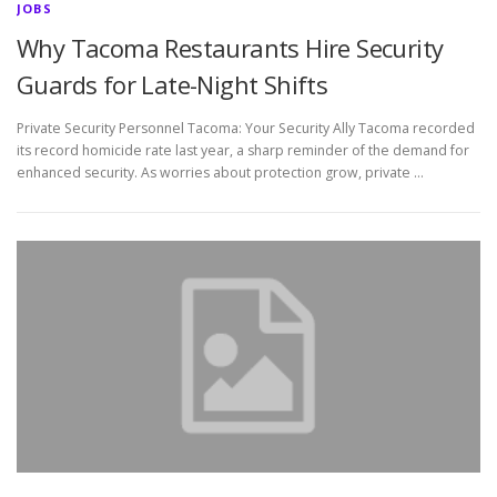
JOBS
Why Tacoma Restaurants Hire Security
Guards for Late-Night Shifts
Private Security Personnel Tacoma: Your Security Ally Tacoma recorded
its record homicide rate last year, a sharp reminder of the demand for
enhanced security. As worries about protection grow, private …