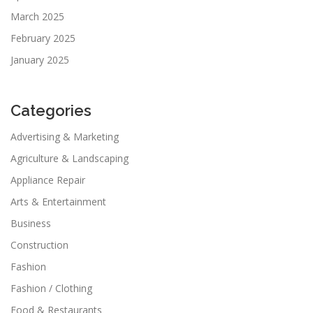
March 2025
February 2025
January 2025
Categories
Advertising & Marketing
Agriculture & Landscaping
Appliance Repair
Arts & Entertainment
Business
Construction
Fashion
Fashion / Clothing
Food & Restaurants