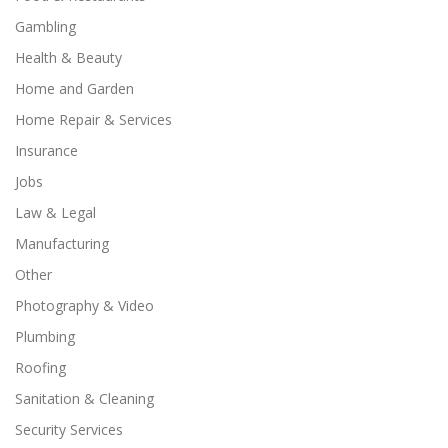
Gambling
Health & Beauty
Home and Garden
Home Repair & Services
Insurance
Jobs
Law & Legal
Manufacturing
Other
Photography & Video
Plumbing
Roofing
Sanitation & Cleaning
Security Services