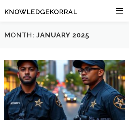
Skip
to
KNOWLEDGEKORRAL
Menu
content
MONTH:
JANUARY 2025