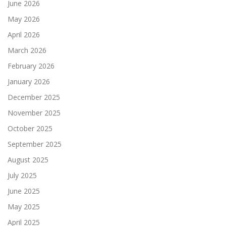
June 2026
May 2026
April 2026
March 2026
February 2026
January 2026
December 2025
November 2025
October 2025
September 2025
August 2025
July 2025
June 2025
May 2025
April 2025