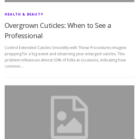
HEALTH & BEAUTY
Overgrown Cuticles: When to See a
Professional
Control Extended Cuticles Smoothly with These Procedures Imagine
prepping for a big event and observing your enlarged cuticles. This
problem influences almost 50% of folks at occasions, indicating how
common …