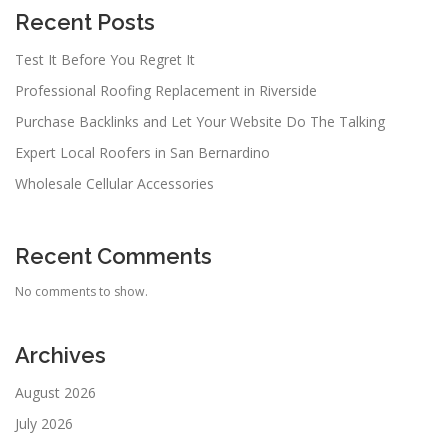
Recent Posts
Test It Before You Regret It
Professional Roofing Replacement in Riverside
Purchase Backlinks and Let Your Website Do The Talking
Expert Local Roofers in San Bernardino
Wholesale Cellular Accessories
Recent Comments
No comments to show.
Archives
August 2026
July 2026